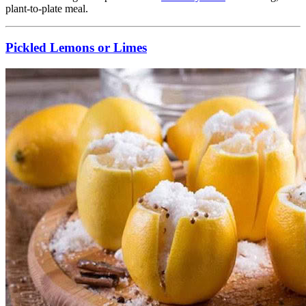
plant-to-plate meal.
Pickled Lemons or Limes