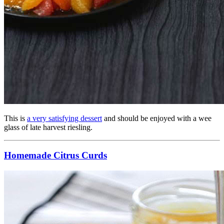
This is
a very satisfying dessert
and should be enjoyed with a wee
glass of late harvest riesling.
Homemade Citrus Curds