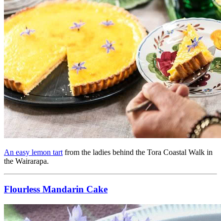
An easy lemon tart
from the ladies behind the Tora Coastal Walk in
the Wairarapa.
Flourless Mandarin Cake