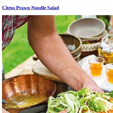
Citrus Prawn Noodle Salad