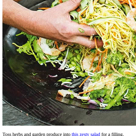
Toss herbs and garden produce into
this zesty salad
for a filling,