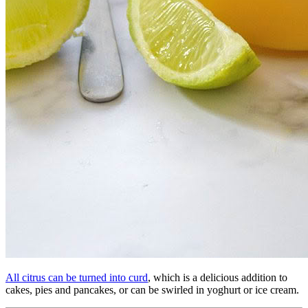
All citrus can be turned into curd
, which is a delicious addition to
cakes, pies and pancakes, or can be swirled in yoghurt or ice cream.