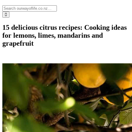
15 delicious citrus recipes: Cooking ideas
for lemons, limes, mandarins and
grapefruit