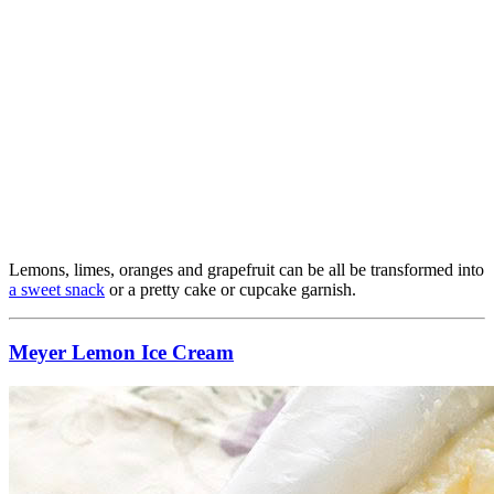
Lemons, limes, oranges and grapefruit can be all be transformed into
a sweet snack
or a pretty cake or cupcake garnish.
Meyer Lemon Ice Cream