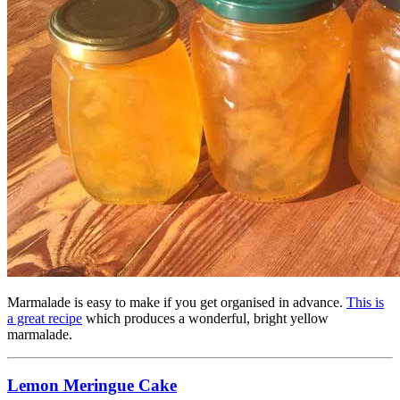
Marmalade is easy to make if you get organised in advance.
This is
a great recipe
which produces a wonderful, bright yellow
marmalade.
Lemon Meringue Cake