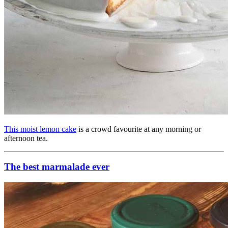
This moist lemon cake
is a crowd favourite at any morning or
afternoon tea.
The best marmalade ever