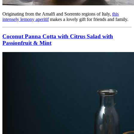
Originating from the Amalfi and Sorrento regions of Italy,
this
intensely lemony aperitif
makes a lovely gift for friends and family.
Coconut Panna Cotta with Citrus Salad with
Passionfruit & Mint