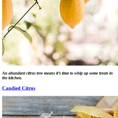
An abundant citrus tree means it’s time to whip up some treats in
the kitchen.
Candied Citrus