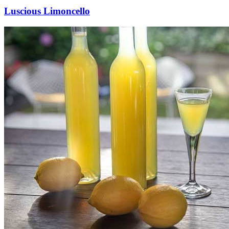
Luscious Limoncello