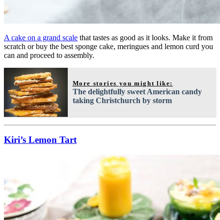
A cake on a grand scale
that tastes as good as it looks. Make it from
scratch or buy the best sponge cake, meringues and lemon curd you
can and proceed to assembly.
More stories you might like:
The delightfully sweet American candy
taking Christchurch by storm
Kiri’s Lemon Tart