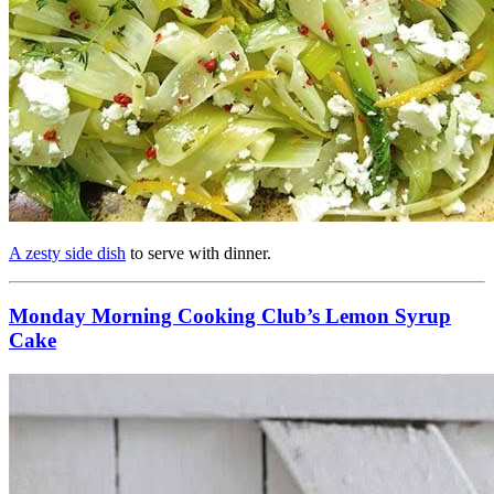
A zesty side dish
to serve with dinner.
Monday Morning Cooking Club’s Lemon Syrup
Cake