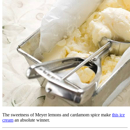
The sweetness of Meyer lemons and cardamom spice make
this ice
cream
an absolute winner.