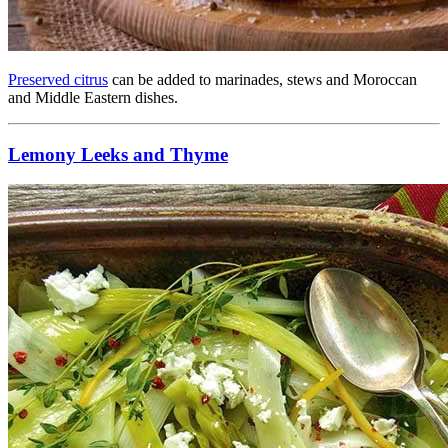
Preserved citrus
can be added to marinades, stews and Moroccan
and Middle Eastern dishes.
Lemony Leeks and Thyme