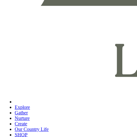
Explore
Gather
Nurture
Create
Our Country Life
SHOP