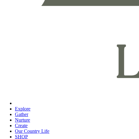
Explore
Gather
Nurture
Create
Our Country Life
SHOP