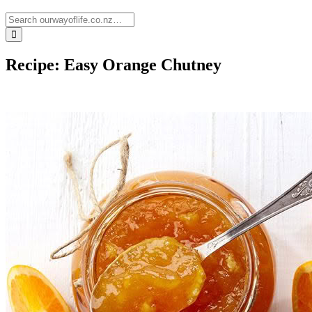
Recipe: Easy Orange Chutney