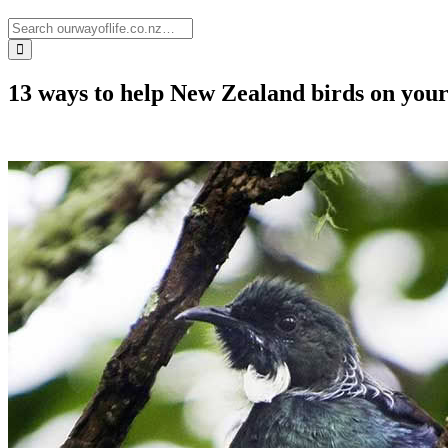
13 ways to help New Zealand birds on you