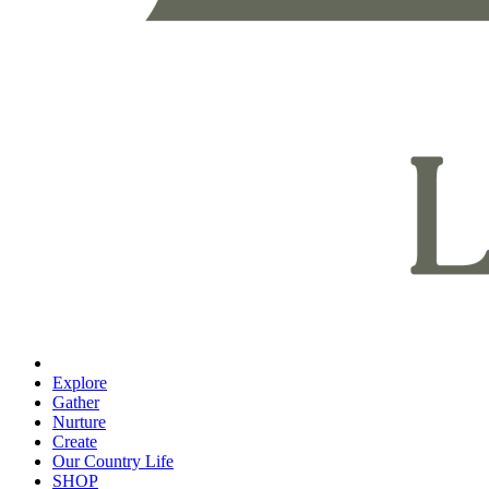
Explore
Gather
Nurture
Create
Our Country Life
SHOP