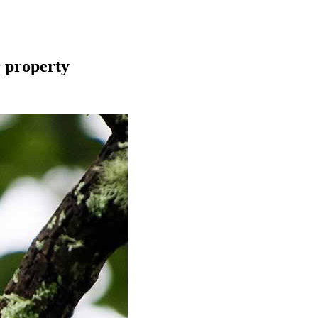
r property