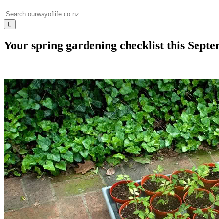
Your spring gardening checklist this Sept