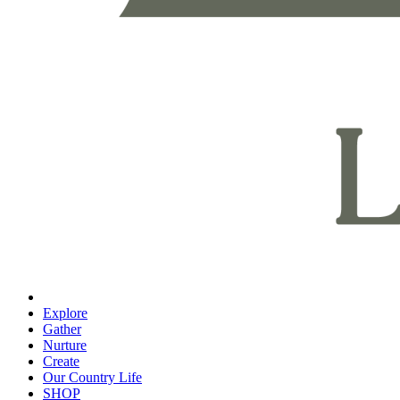
Explore
Gather
Nurture
Create
Our Country Life
SHOP