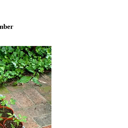
ember