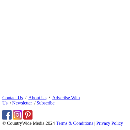
Contact Us
/
About Us
/
Advertise With
Us
/
Newsletter
/
Subscribe
© CountryWide Media 2024
Terms & Conditions
|
Privacy Policy