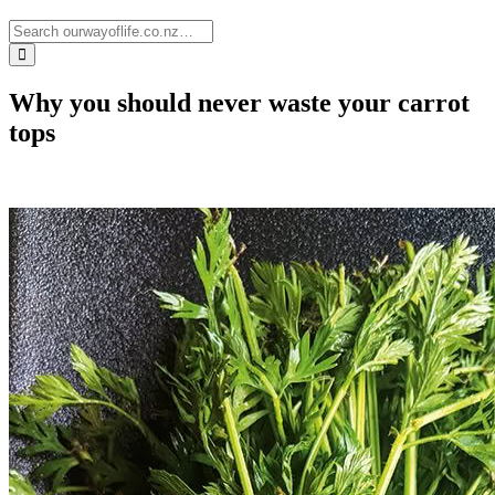
Why you should never waste your carrot
tops