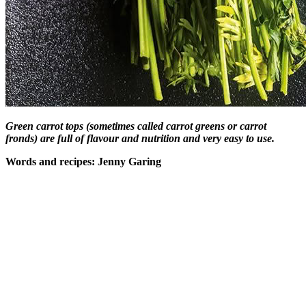
Green carrot tops (sometimes called carrot greens or carrot
fronds)
are full of flavour and nutrition and very easy to use.
Words and recipes: Jenny Garing