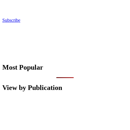
Subscribe
Most Popular
View by Publication