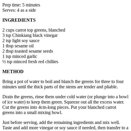
Prep time: 5 minutes
Serves: 4 as a side
INGREDIENTS
2 cups carrot top greens, blanched
3 tsp Chinkiang black vinegar
2 tsp light soy sauce
1 tbsp sesame oil
2 tbsp toasted sesame seeds
1 tsp minced garlic
½ tsp minced fresh red chillies
METHOD
Bring a pot of water to boil and blanch the greens for three to four
minutes until the thick parts of the stems are tender and pliable.
Drain the greens, rinse them under cold water (or plunge into a bowl
of ice water) to keep them green. Squeeze out all the excess water.
Cut the greens into 4cm-long pieces. Put your blanched carrot
greens into a small mixing bowl.
Just before serving, add the remaining ingredients and mix well.
Taste and add more vinegar or soy sauce if needed, then transfer to a