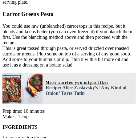
serving plate.
Carrot Greens Pesto
You could use raw (unblanched) carrot tops in this recipe, but it
blends and keeps better (you can even freeze it) if you blanch them
first. Use the blanching method above and then proceed with the
recipe.
This is great tossed through pasta, or served drizzled over roasted
carrots or greens. Plop some on top of a serving of any good soup.
Add some to your hummus or dip. Thin it with a bit more oil and
use it as a dressing on a potato salad.
More stories you might like:
Recipe: Alice Zaslavsky's ‘Any Kind of
Onion’ Tarte Tatin
Prep time: 10 minutes
Makes: 1 cup
INGREDIENTS
1 cup carrot top greens