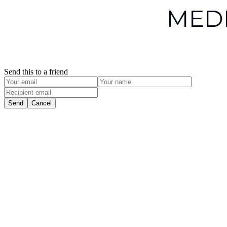
Send this to a friend
Send
Cancel