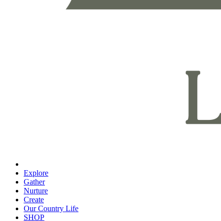
Explore
Gather
Nurture
Create
Our Country Life
SHOP