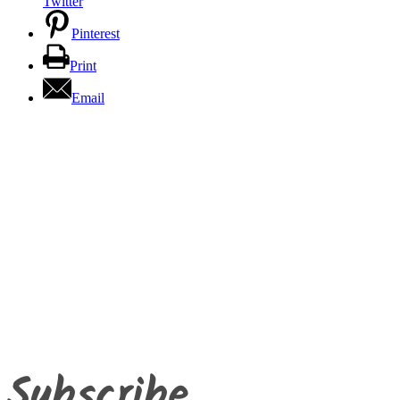
Twitter
Pinterest
Print
Email