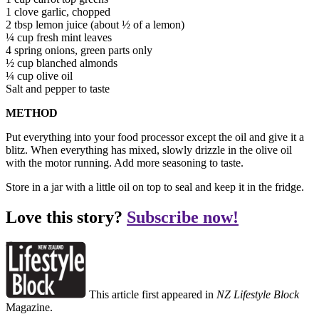
1 clove garlic, chopped
2 tbsp lemon juice (about ½ of a lemon)
¼ cup fresh mint leaves
4 spring onions, green parts only
½ cup blanched almonds
¼ cup olive oil
Salt and pepper to taste
METHOD
Put everything into your food processor except the oil and give it a
blitz. When everything has mixed, slowly drizzle in the olive oil
with the motor running. Add more seasoning to taste.
Store in a jar with a little oil on top to seal and keep it in the fridge.
Love this story?
Subscribe now!
This article first appeared in
NZ Lifestyle Block
Magazine.