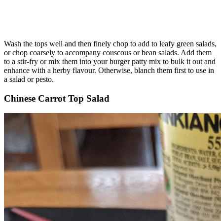
Wash the tops well and then finely chop to add to leafy green salads,
or chop coarsely to accompany couscous or bean salads. Add them
to a stir-fry or mix them into your burger patty mix to bulk it out and
enhance with a herby flavour. Otherwise, blanch them first to use in
a salad or pesto.
Chinese Carrot Top Salad