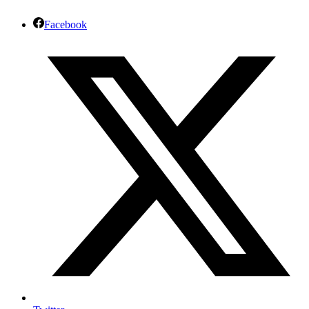
Facebook