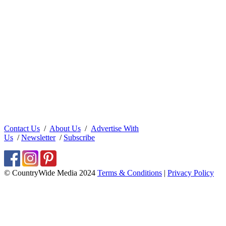
Contact Us
/
About Us
/
Advertise With
Us
/
Newsletter
/
Subscribe
© CountryWide Media 2024
Terms & Conditions
|
Privacy Policy