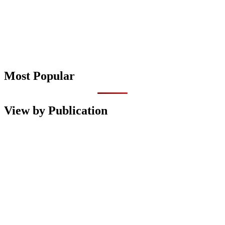
Most Popular
View by Publication