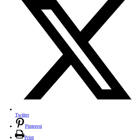
Twitter
Pinterest
Print