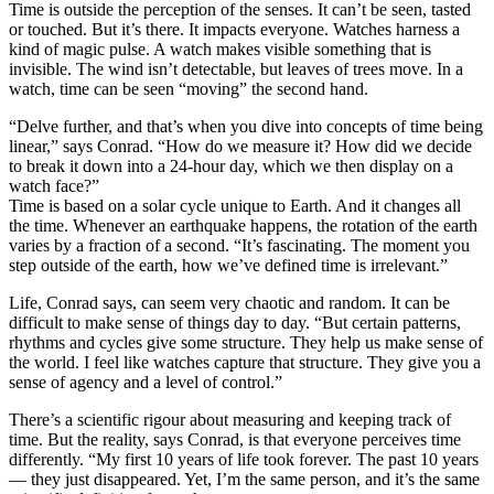
Time is outside the perception of the senses. It can’t be seen, tasted
or touched. But it’s there. It impacts everyone. Watches harness a
kind of magic pulse. A watch makes visible something that is
invisible. The wind isn’t detectable, but leaves of trees move. In a
watch, time can be seen “moving” the second hand.
“Delve further, and that’s when you dive into concepts of time being
linear,” says Conrad. “How do we measure it? How did we decide
to break it down into a 24-hour day, which we then display on a
watch face?”
Time is based on a solar cycle unique to Earth. And it changes all
the time. Whenever an earthquake happens, the rotation of the earth
varies by a fraction of a second. “It’s fascinating. The moment you
step outside of the earth, how we’ve defined time is irrelevant.”
Life, Conrad says, can seem very chaotic and random. It can be
difficult to make sense of things day to day. “But certain patterns,
rhythms and cycles give some structure. They help us make sense of
the world. I feel like watches capture that structure. They give you a
sense of agency and a level of control.”
There’s a scientific rigour about measuring and keeping track of
time. But the reality, says Conrad, is that everyone perceives time
differently. “My first 10 years of life took forever. The past 10 years
— they just disappeared. Yet, I’m the same person, and it’s the same