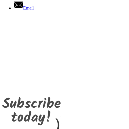
Email