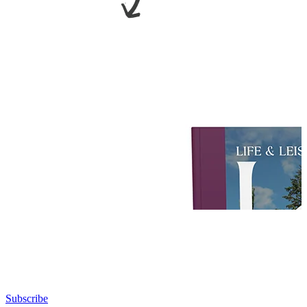
Subscribe