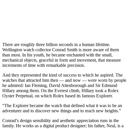
There are roughly three billion seconds in a human lifetime.
Wellington watch collector Conrad Smith is more aware of them
than most. In his youth, he became enchanted with the small,
mechanical objects, graceful in form and movement, that measure
increments of time with remarkable precision.
And they represented the kind of success to which he aspired. The
watches that attracted him then — and now — were worn by people
he admired: Ian Fleming, David Attenborough and Sir Edmund
Hillary among them. On the Everest climb, Hillary took a Rolex
Oyster Perpetual, on which Rolex based its famous Explorer.
“The Explorer became the watch that defined what it was to be an
adventurer and to discover new things and to reach new heights.”
Conrad’s design sensibility and aesthetic appreciation runs in the
family. He works as a digital product designer; his father, Neal, is a