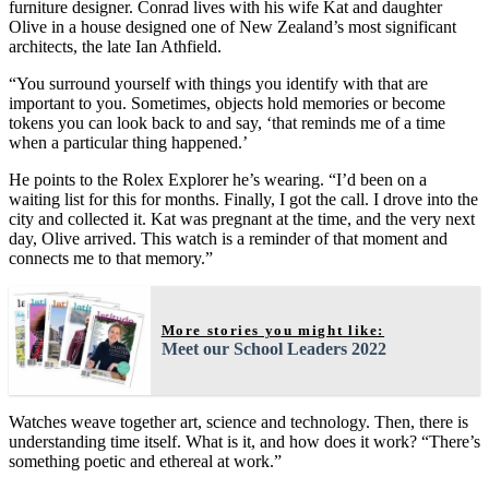
furniture designer. Conrad lives with his wife Kat and daughter
Olive in a house designed one of New Zealand’s most significant
architects, the late Ian Athfield.
“You surround yourself with things you identify with that are
important to you. Sometimes, objects hold memories or become
tokens you can look back to and say, ‘that reminds me of a time
when a particular thing happened.’
He points to the Rolex Explorer he’s wearing. “I’d been on a
waiting list for this for months. Finally, I got the call. I drove into the
city and collected it. Kat was pregnant at the time, and the very next
day, Olive arrived. This watch is a reminder of that moment and
connects me to that memory.”
More stories you might like:
Meet our School Leaders 2022
Watches weave together art, science and technology. Then, there is
understanding time itself. What is it, and how does it work? “There’s
something poetic and ethereal at work.”