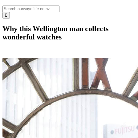
Why this Wellington man collects
wonderful watches