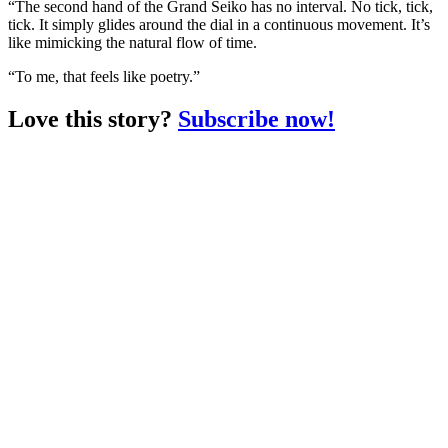
“The second hand of the Grand Seiko has no interval. No tick, tick,
tick. It simply glides around the dial in a continuous movement. It’s
like mimicking the natural flow of time.
“To me, that feels like poetry.”
Love this story?
Subscribe now!