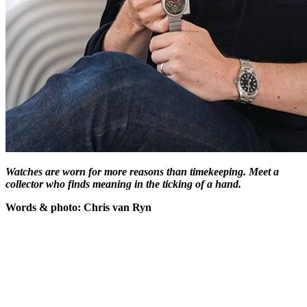
Watches are worn for more reasons than timekeeping. Meet a
collector who finds meaning in the ticking of a hand.
Words & photo: Chris van Ryn