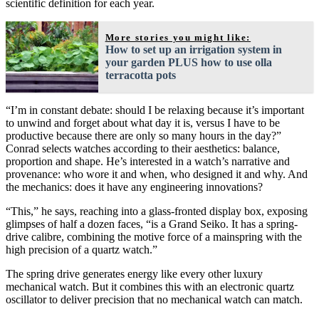
scientific definition for each year.
More stories you might like:
How to set up an irrigation system in
your garden PLUS how to use olla
terracotta pots
“I’m in constant debate: should I be relaxing because it’s important
to unwind and forget about what day it is, versus I have to be
productive because there are only so many hours in the day?”
Conrad selects watches according to their aesthetics: balance,
proportion and shape. He’s interested in a watch’s narrative and
provenance: who wore it and when, who designed it and why. And
the mechanics: does it have any engineering innovations?
“This,” he says, reaching into a glass-fronted display box, exposing
glimpses of half a dozen faces, “is a Grand Seiko. It has a spring-
drive calibre, combining the motive force of a mainspring with the
high precision of a quartz watch.”
The spring drive generates energy like every other luxury
mechanical watch. But it combines this with an electronic quartz
oscillator to deliver precision that no mechanical watch can match.