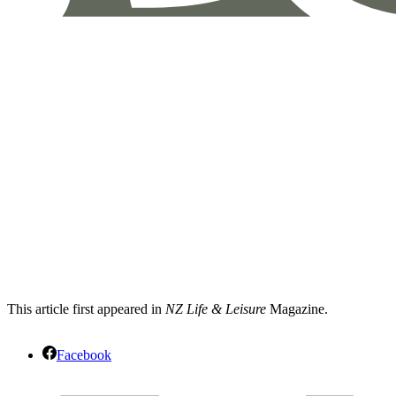
This article first appeared in
NZ Life & Leisure
Magazine.
Facebook