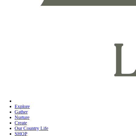
Explore
Gather
Nurture
Create
Our Country Life
SHOP