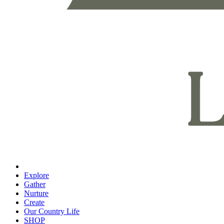
Explore
Gather
Nurture
Create
Our Country Life
SHOP