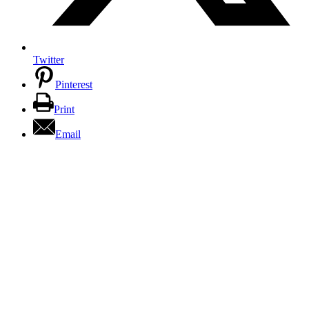
Twitter
Pinterest
Print
Email