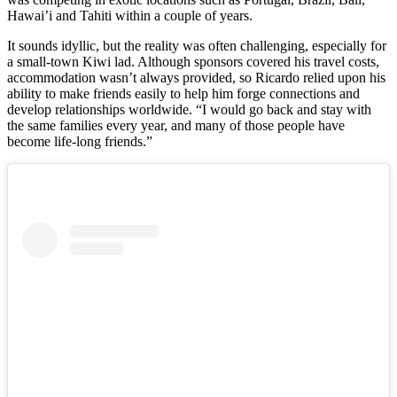
Hawai’i and Tahiti within a couple of years.
It sounds idyllic, but the reality was often challenging, especially for
a small-town Kiwi lad. Although sponsors covered his travel costs,
accommodation wasn’t always provided, so Ricardo relied upon his
ability to make friends easily to help him forge connections and
develop relationships worldwide. “I would go back and stay with
the same families every year, and many of those people have
become life-long friends.”