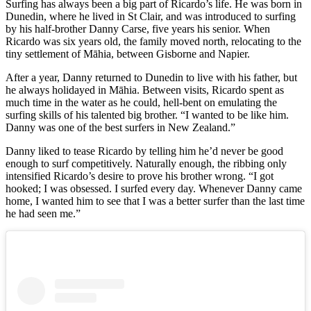
Surfing has always been a big part of Ricardo’s life. He was born in
Dunedin, where he lived in St Clair, and was introduced to surfing
by his half-brother Danny Carse, five years his senior. When
Ricardo was six years old, the family moved north, relocating to the
tiny settlement of Māhia, between Gisborne and Napier.
After a year, Danny returned to Dunedin to live with his father, but
he always holidayed in Māhia. Between visits, Ricardo spent as
much time in the water as he could, hell-bent on emulating the
surfing skills of his talented big brother. “I wanted to be like him.
Danny was one of the best surfers in New Zealand.”
Danny liked to tease Ricardo by telling him he’d never be good
enough to surf competitively. Naturally enough, the ribbing only
intensified Ricardo’s desire to prove his brother wrong. “I got
hooked; I was obsessed. I surfed every day. Whenever Danny came
home, I wanted him to see that I was a better surfer than the last time
he had seen me.”