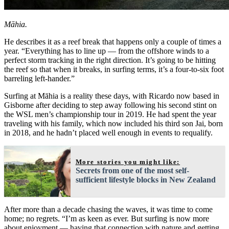
Māhia.
He describes it as a reef break that happens only a couple of times a
year. “Everything has to line up — from the offshore winds to a
perfect storm tracking in the right direction. It’s going to be hitting
the reef so that when it breaks, in surfing terms, it’s a four-to-six foot
barreling left-hander.”
Surfing at Māhia is a reality these days, with Ricardo now based in
Gisborne after deciding to step away following his second stint on
the WSL men’s championship tour in 2019. He had spent the year
traveling with his family, which now included his third son Jai, born
in 2018, and he hadn’t placed well enough in events to requalify.
More stories you might like:
Secrets from one of the most self-
sufficient lifestyle blocks in New Zealand
After more than a decade chasing the waves, it was time to come
home; no regrets. “I’m as keen as ever. But surfing is now more
about enjoyment — having that connection with nature and getting