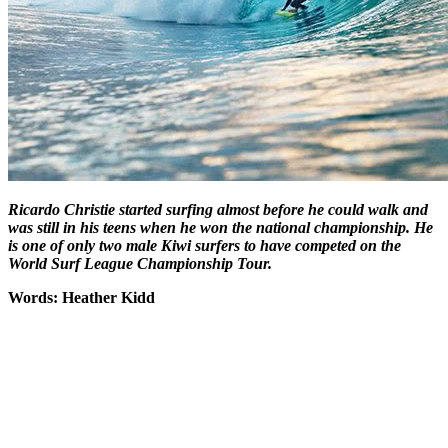
Ricardo Christie started surfing almost before he could walk and
was still in his teens when he won the national championship. He
is one of only two male Kiwi surfers to have competed on the
World Surf League Championship Tour.
Words: Heather Kidd