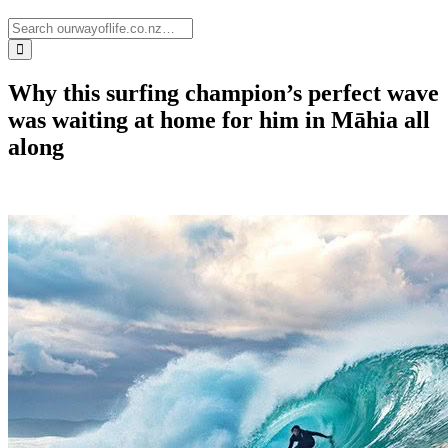
Why this surfing champion’s perfect wave
was waiting at home for him in Māhia all
along