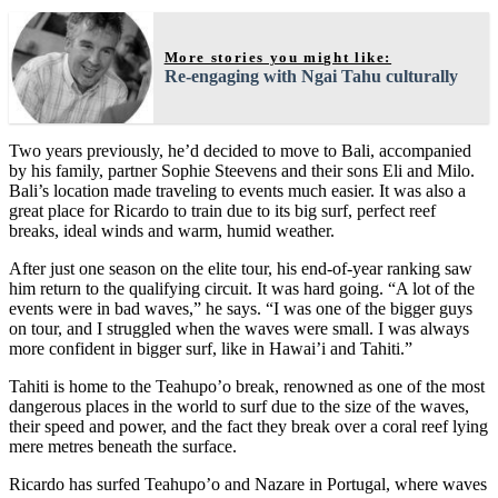
More stories you might like:
Re-engaging with Ngai Tahu culturally
Two years previously, he’d decided to move to Bali, accompanied
by his family, partner Sophie Steevens and their sons Eli and Milo.
Bali’s location made traveling to events much easier. It was also a
great place for Ricardo to train due to its big surf, perfect reef
breaks, ideal winds and warm, humid weather.
After just one season on the elite tour, his end-of-year ranking saw
him return to the qualifying circuit. It was hard going. “A lot of the
events were in bad waves,” he says. “I was one of the bigger guys
on tour, and I struggled when the waves were small. I was always
more confident in bigger surf, like in Hawai’i and Tahiti.”
Tahiti is home to the Teahupo’o break, renowned as one of the most
dangerous places in the world to surf due to the size of the waves,
their speed and power, and the fact they break over a coral reef lying
mere metres beneath the surface.
Ricardo has surfed Teahupo’o and Nazare in Portugal, where waves