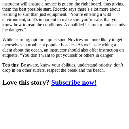
instructor will ensure a novice is put on the right board, thus giving
them the best possible start. Ricardo says there’s a lot more about
learning to surf than just equipment. “You’re entering a wild
environment, so it’s important to make sure you’re safe, that you
know how to read the conditions. A qualified instructor understands
the dangers.”
While learning, opt for a quiet spot. Novices are more likely to get
themselves in trouble at popular beaches. As well as teaching a
client about the ocean, an instructor should also offer instruction on
etiquette. “You don’t want to put yourself or others in danger.”
Top tips:
Be aware, know your abilities, understand priority, don’t
drop in on other surfers, respect the break and the beach.
Love this story?
Subscribe now!