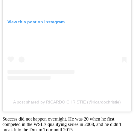
View this post on Instagram
A post shared by RICARDO CHRISTIE (@ricardochristie)
Success did not happen overnight. He was 20 when he first
competed in the WSL’s qualifying series in 2008, and he didn’t
break into the Dream Tour until 2015.