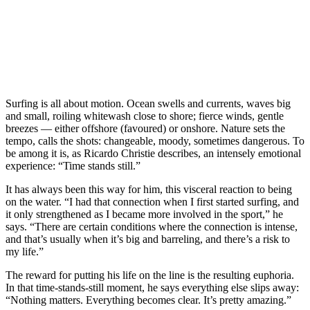
Surfing is all about motion. Ocean swells and currents, waves big
and small, roiling whitewash close to shore; fierce winds, gentle
breezes — either offshore (favoured) or onshore. Nature sets the
tempo, calls the shots: changeable, moody, sometimes dangerous. To
be among it is, as Ricardo Christie describes, an intensely emotional
experience: “Time stands still.”
It has always been this way for him, this visceral reaction to being
on the water. “I had that connection when I first started surfing, and
it only strengthened as I became more involved in the sport,” he
says. “There are certain conditions where the connection is intense,
and that’s usually when it’s big and barreling, and there’s a risk to
my life.”
The reward for putting his life on the line is the resulting euphoria.
In that time-stands-still moment, he says everything else slips away:
“Nothing matters. Everything becomes clear. It’s pretty amazing.”