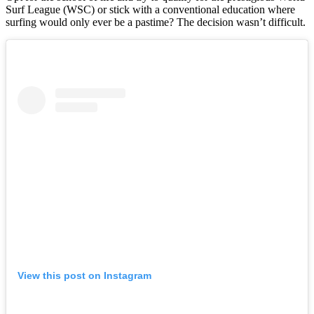
Surf League (WSC) or stick with a conventional education where
surfing would only ever be a pastime? The decision wasn’t difficult.
View this post on Instagram