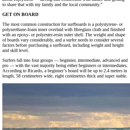
to share that with my family and the local community.”
GET ON BOARD
The most common construction for surfboards is a polystyrene- or
polyurethane-foam inner overlaid with fibreglass cloth and finished
with an epoxy- or polyester-resin outer shell. The weight and shape
of boards vary considerably, and a surfer needs to consider several
factors before purchasing a surfboard, including weight and height
and skill level.
Surfers fall into four groups — beginner, intermediate, advanced and
pro — with the vast majority being either beginners or intermediates.
According to Ricardo, a beginner’s board will be up to 2.4 metres in
length, 58 centimetres wide, eight centimetres thick and super stable.