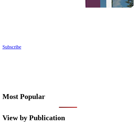
Subscribe
Most Popular
View by Publication