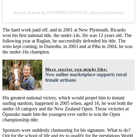
A post shared by RICARDO CHRISTIE (@ricardochristie)
The hard work paid off, and in 2001 at New Plymouth, Ricardo
won his first national title, the under-14s. He was 12 years old. The
following year at Raglan, he successfully defended his title. The
wins kept coming; in Dunedin, in 2003 and at Piha in 2004, he was
the under-16s champion.
More stories you might like:
New online marketplace supports rural
female artisans
His greatest national victory, which would propel him to instant
surfing stardom, happened in 2005 when, aged 16, he won both the
under-18 category and the New Zealand Open. Those victories at
Ōpunake made him the youngest ever surfer to win the Open
championship title.
Sponsors were suddenly clamouring for his signature. What to do?
Opt for the school of life and try to qualify for the prestigious World