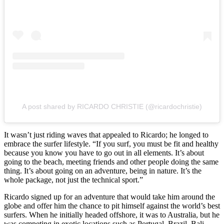
A post shared by RICARDO CHRISTIE (@ricardochristie)
It wasn’t just riding waves that appealed to Ricardo; he longed to
embrace the surfer lifestyle. “If you surf, you must be fit and healthy
because you know you have to go out in all elements. It’s about
going to the beach, meeting friends and other people doing the same
thing. It’s about going on an adventure, being in nature. It’s the
whole package, not just the technical sport.”
Ricardo signed up for an adventure that would take him around the
globe and offer him the chance to pit himself against the world’s best
surfers. When he initially headed offshore, it was to Australia, but he
was competing in exotic locations such as Portugal, Brazil, Bali,