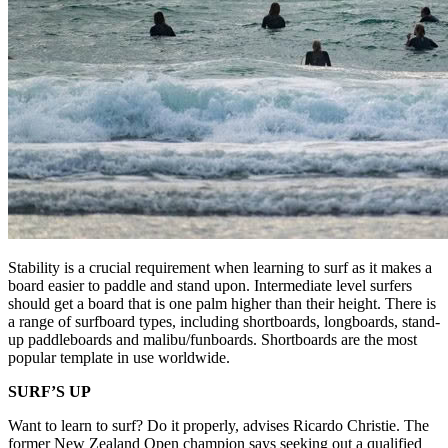
Stability is a crucial requirement when learning to surf as it makes a
board easier to paddle and stand upon. Intermediate level surfers
should get a board that is one palm higher than their height. There is
a range of surfboard types, including shortboards, longboards, stand-
up paddleboards and malibu/funboards. Shortboards are the most
popular template in use worldwide.
SURF’S UP
Want to learn to surf? Do it properly, advises Ricardo Christie. The
former New Zealand Open champion says seeking out a qualified