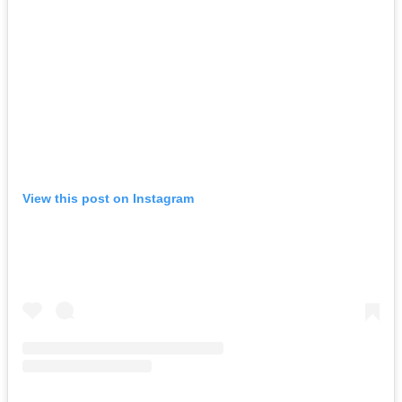
View this post on Instagram