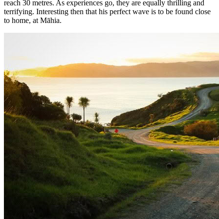
reach 30 metres. As experiences go, they are equally thrilling and
terrifying. Interesting then that his perfect wave is to be found close
to home, at Māhia.