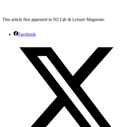
This article first appeared in
NZ Life & Leisure
Magazine.
Facebook