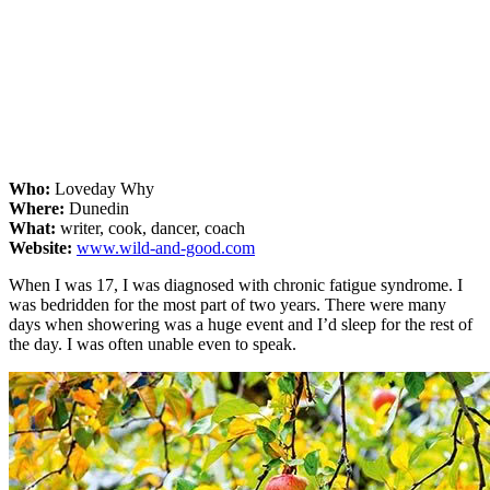
Who:
Loveday Why
Where:
Dunedin
What:
writer, cook, dancer, coach
Website:
www.wild-and-good.com
When I was 17, I was diagnosed with chronic fatigue syndrome. I
was bedridden for the most part of two years. There were many
days when showering was a huge event and I’d sleep for the rest of
the day. I was often unable even to speak.