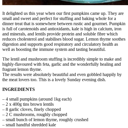
It delighted us this year when our first pumpkins came up. They are
small and sweet and perfect for stuffing and baking whole for a
dinner treat that is somewhere between rustic and gourmet. Pumpkin
is full of carotenoids and antioxidants, kale is high in calcium, iron
and minerals, and lentils provide protein and soluble fibre which
reduces cholesterol and stabilises blood sugar. Lemon thyme soothes
digestion and supports good respiratory and circulatory health as
well as boosting the immune system and tasting beautiful.
The lentil and mushroom stuffing is incredibly simple to make and
highly-flavoured with feta, garlic and the wonderfully healing and
fragrant lemon thyme.
The results were absolutely beautiful and even gobbled happily by
the meat lovers too. This is a lovely Sunday evening dish.
INGREDIENTS
– 4 small pumpkins (around 1kg each)
– 2 x 400g tins brown lentils
– 8 garlic cloves, finely chopped
– 2 C mushrooms, roughly chopped
– small bunch of lemon thyme, roughly crushed
– small handful shredded kale