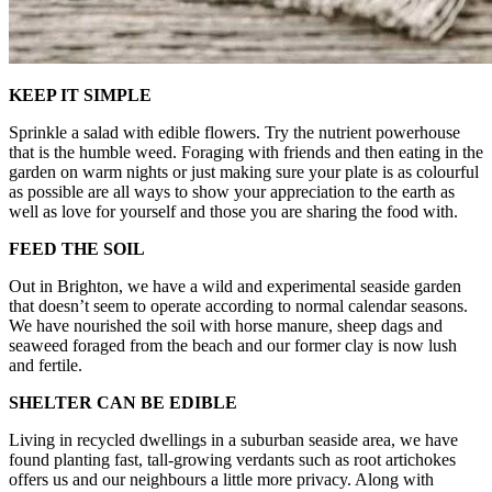
KEEP IT SIMPLE
Sprinkle a salad with edible flowers. Try the nutrient powerhouse
that is the humble weed. Foraging with friends and then eating in the
garden on warm nights or just making sure your plate is as colourful
as possible are all ways to show your appreciation to the earth as
well as love for yourself and those you are sharing the food with.
FEED THE SOIL
Out in Brighton, we have a wild and experimental seaside garden
that doesn’t seem to operate according to normal calendar seasons.
We have nourished the soil with horse manure, sheep dags and
seaweed foraged from the beach and our former clay is now lush
and fertile.
SHELTER CAN BE EDIBLE
Living in recycled dwellings in a suburban seaside area, we have
found planting fast, tall-growing verdants such as root artichokes
offers us and our neighbours a little more privacy. Along with