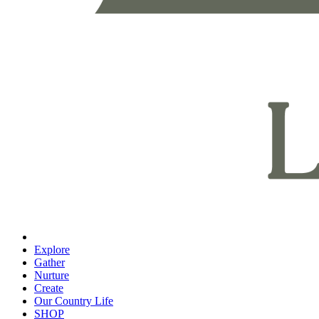
Explore
Gather
Nurture
Create
Our Country Life
SHOP