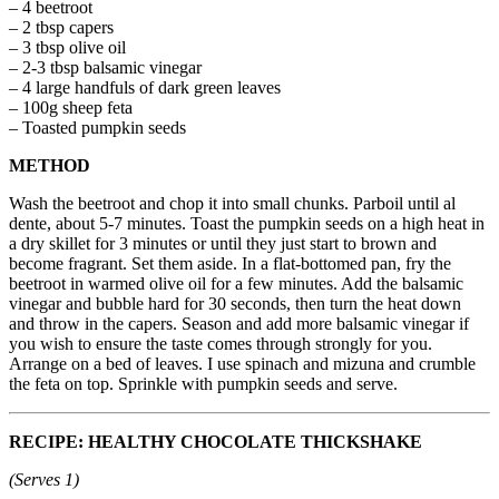
– 4 beetroot
– 2 tbsp capers
– 3 tbsp olive oil
– 2-3 tbsp balsamic vinegar
– 4 large handfuls of dark green leaves
– 100g sheep feta
– Toasted pumpkin seeds
METHOD
Wash the beetroot and chop it into small chunks. Parboil until al
dente, about 5-7 minutes. Toast the pumpkin seeds on a high heat in
a dry skillet for 3 minutes or until they just start to brown and
become fragrant. Set them aside. In a flat-bottomed pan, fry the
beetroot in warmed olive oil for a few minutes. Add the balsamic
vinegar and bubble hard for 30 seconds, then turn the heat down
and throw in the capers. Season and add more balsamic vinegar if
you wish to ensure the taste comes through strongly for you.
Arrange on a bed of leaves. I use spinach and mizuna and crumble
the feta on top. Sprinkle with pumpkin seeds and serve.
RECIPE: HEALTHY CHOCOLATE THICKSHAKE
(Serves 1)