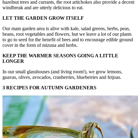
hazelnut trees and currants, the root artichokes also provide a decent
windbreak and are utterly delicious to eat.
LET THE GARDEN GROW ITSELF
Our main garden area is alive with kale, salad greens, herbs, peas,
beans, root vegetables and flowers, but we leave a lot of our plants
to go to seed for the benefit of bees and to encourage edible ground
cover in the form of mizuna and herbs.
KEEP THE WARMER SEASONS GOING A LITTLE
LONGER
In our small glasshouses (and living room!), we grow lemons,
guavas, olives, avocados, cranberries, blueberries and feijoas.
3 RECIPES FOR AUTUMN GARDENERS