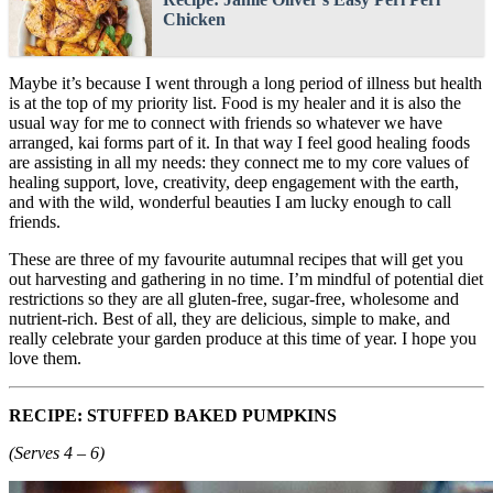
Chicken
Maybe it’s because I went through a long period of illness but health
is at the top of my priority list. Food is my healer and it is also the
usual way for me to connect with friends so whatever we have
arranged, kai forms part of it. In that way I feel good healing foods
are assisting in all my needs: they connect me to my core values of
healing support, love, creativity, deep engagement with the earth,
and with the wild, wonderful beauties I am lucky enough to call
friends.
These are three of my favourite autumnal recipes that will get you
out harvesting and gathering in no time. I’m mindful of potential diet
restrictions so they are all gluten-free, sugar-free, wholesome and
nutrient-rich. Best of all, they are delicious, simple to make, and
really celebrate your garden produce at this time of year. I hope you
love them.
RECIPE: STUFFED BAKED PUMPKINS
(Serves 4 – 6)