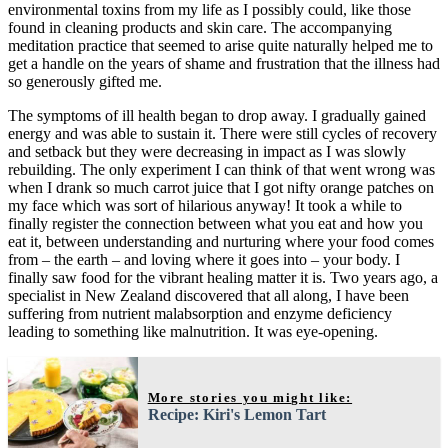
environmental toxins from my life as I possibly could, like those
found in cleaning products and skin care. The accompanying
meditation practice that seemed to arise quite naturally helped me to
get a handle on the years of shame and frustration that the illness had
so generously gifted me.
The symptoms of ill health began to drop away. I gradually gained
energy and was able to sustain it. There were still cycles of recovery
and setback but they were decreasing in impact as I was slowly
rebuilding. The only experiment I can think of that went wrong was
when I drank so much carrot juice that I got nifty orange patches on
my face which was sort of hilarious anyway! It took a while to
finally register the connection between what you eat and how you
eat it, between understanding and nurturing where your food comes
from – the earth – and loving where it goes into – your body. I
finally saw food for the vibrant healing matter it is. Two years ago, a
specialist in New Zealand discovered that all along, I have been
suffering from nutrient malabsorption and enzyme deficiency
leading to something like malnutrition. It was eye-opening.
More stories you might like:
Recipe: Kiri's Lemon Tart