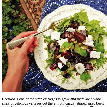
Beetroot is one of the simplest veges to grow and there are a wide
array of delicious varieties out there, from candy- striped salad beets