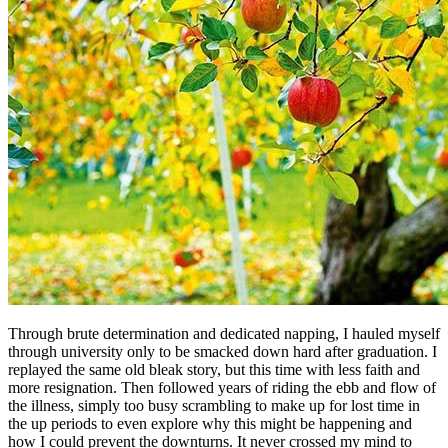
Through brute determination and dedicated napping, I hauled myself
through university only to be smacked down hard after graduation. I
replayed the same old bleak story, but this time with less faith and
more resignation. Then followed years of riding the ebb and flow of
the illness, simply too busy scrambling to make up for lost time in
the up periods to even explore why this might be happening and
how I could prevent the downturns. It never crossed my mind to