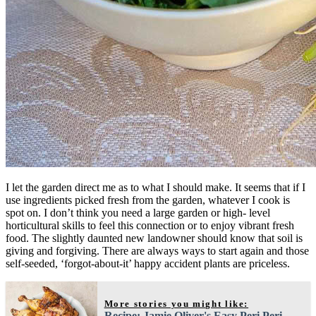
I let the garden direct me as to what I should make. It seems that if I
use ingredients picked fresh from the garden, whatever I cook is
spot on. I don’t think you need a large garden or high- level
horticultural skills to feel this connection or to enjoy vibrant fresh
food. The slightly daunted new landowner should know that soil is
giving and forgiving. There are always ways to start again and those
self-seeded, ‘forgot-about-it’ happy accident plants are priceless.
More stories you might like:
Recipe: Jamie Oliver's Easy Peri Peri