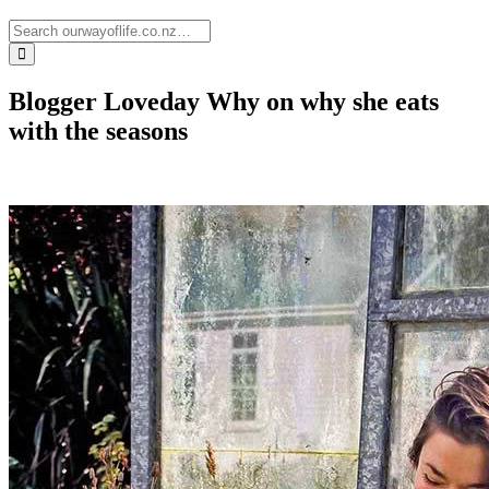
Blogger Loveday Why on why she eats
with the seasons