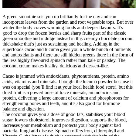
A green smoothie sets you up brilliantly for the day and can
incorporate leaves from the garden and root vegetable tops. But over
winter the body craves warming foods and deeper flavours. It’s
good to drop the frozen berries and sharp fruits part of the classic
green smoothie and indulge instead in this creamy chocolate coconut
thickshake that’s just as sustaining and healing. Adding in the
superfoods cacao and lucuma gives you a whole bunch of nutrients
and antioxidants and there are still hidden greens there in the form of
the less highly flavoured spinach rather than kale or parsley. The
coconut cream makes it silky, delicious and dessert-like.
Cacao is jammed with antioxidants, phytonutrients, protein, amino
acids, vitamins and minerals. I bought the lucuma powder because it
was on special (you’ll find it at your local health food store), but this
dried fruit is a powerhouse of trace minerals, amino acids and
protein, delivering a large amount of calcium and phosphorous for
strengthening bones and teeth, and it’s also good for hormone
balance and digestion.
The coconut gives you a dose of good fats, stabilises your blood
sugar, lowers cholesterol, improves digestion, supports the blood,
increases your metabolism and protects your body against bad
bacteria, fungi and disease. Spinach offers iron, chlorophyll and