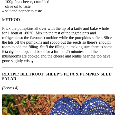
– 100g feta cheese, crumbled
– olive oil to taste
– salt and pepper to taste
METHOD
Prick the pumpkins all over with the tip of a knife and bake whole
for 1 hour at 180°C. Mix up the rest of the ingredients and
refrigerate so the flavours combine while the pumpkins soften. Slice
the lids off the pumpkins and scoop out the seeds so there’s enough
room to add the filling. Stuff the filling in, making sure there is some
feta right on top, and bake for a further 25 minutes until the
mushrooms are cooked and the cheese and lentils near the top have
gone slightly crispy.
RECIPE: BEETROOT, SHEEP’S FETA & PUMPKIN SEED
SALAD
(Serves 4)