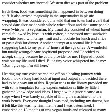
consider whether my ‘normal’ Western diet was part of the problem.
Back then, food was something that happened in between doing
stuff. It also arrived magically in the supermarket in plastic
wrapping. It was considered quite wild that our town had a café that
served date slice made with whole wheat flour and that some people
were (whisper it) vegetarian. My usual day consisted of wheat-based
cereal followed by biscuits with coffee, a processed meat sandwich
on white bread with crisps, fruit and chocolate for lunch and a rice
or pasta dish for dinner. Another attempt at a normal life left me
staggering back to my parents’ house at the age of 22. A wonderful
but totally wrong-for-me boyfriend proposed and I decided to
accept, simply because he could provide for me. I figured I could
wait out my life until I died. But a tiny voice whispered inside me:
‘Don’t give up. I’m still here.’
Hearing my true voice started me off on a healing journey with
food. I took a long hard look at input and output and decided there
had to be a way out of this. Regular trips to the library provided me
with some templates for my experimentation as little by little I
gathered knowledge and ideas. I began with a juice cleanse at a
stage when I was barely capable of lifting the machine onto the
work bench. Everyone thought I was mad, including my doctor, but
it felt like this was my final lifeline and I was determined. I
embarked on 18 months of raw vegan foods and released as many