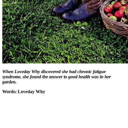
When Loveday Why discovered she had chronic fatigue
syndrome, she found the answer to good health was in her
garden.
Words: Loveday Why