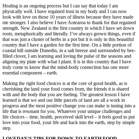
Healing is an ongoing process but I can say that today I am
physically well. I have regained trust in my body and I can now
look with love on those 10 years of illness because they have made
me stronger. I also believe I have Aotearoa to thank for that regained
strength. New Zealand is the first country in which I have set down
roots, metaphorically and literally. I’ve always grown things, even if
that was just a cluster of herbs in a pot but it is only in this beautiful
country that I have a garden for the first time. On a little portion of
coastal hill outside Dunedin, in a salt breeze and surrounded by bee-
filled clover, I am learning and loving the pulse of the seasons and
aligning my plate with what I plant. It is in this country that I have
truly come to know that the mind-body connection has one more
essential component – earth.
Making the right food choices is at the core of good health, as is
cherishing the land your food comes from, the friends it is shared
with and the body that you are fueling. The greatest lesson I have
learned is that we and our little parcels of land are all a work in
progress and the most positive change you can make is tuning into a
life that is resonant for you. Whatever your unique challenges and
life choices – time, health, perceived skill level – it feels good to put
love into your food, your life and back into the earth, step by simple
step.
LOVEDAY’S TIPS FOR DOWN-TO-EARTH FOOD