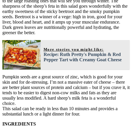
to the large roasting ones that will see you through winter. The
sharpness of the sheep’s feta in this salad goes wonderfully with the
earthy sweetness of the sticky beetroot and the smoky pumpkin
seeds. Beetroot is a winner of a vege: high in iron, good for your
liver, blood and heart, and it amps up your muscular endurance.
Dark green leaves are nutritionally powerful and hydrating, the
greener the better.
More stories you might like:
Recipe: Ruth Pretty's Pumpkin & Red
Pepper Tart with Creamy Goat Cheese
Pumpkin seeds are a great source of zinc, which is good for your
skin and for de-stressing. I’m not a massive eater of cheese – there
are better plant sources of protein and calcium – but if you crave it, it
tends to be easier to digest non-cow milks and fats as they are
usually less modified. A hard sheep’s milk feta is a wonderful
choice.
This salad can be ready in less than 10 minutes and provides a
substantial lunch or a light dinner for four.
INGREDIENTS