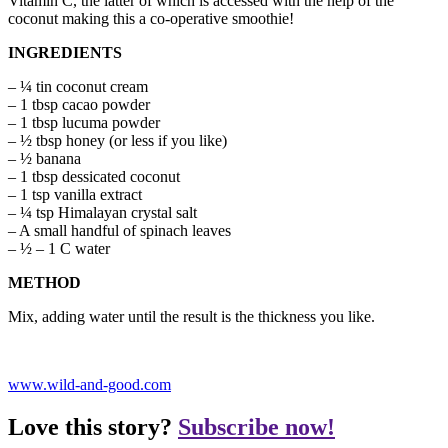
Vitamin C, the latter of which is accessed with the help of the
coconut making this a co-operative smoothie!
INGREDIENTS
– ¼ tin coconut cream
– 1 tbsp cacao powder
– 1 tbsp lucuma powder
– ½ tbsp honey (or less if you like)
– ½ banana
– 1 tbsp dessicated coconut
– 1 tsp vanilla extract
– ¼ tsp Himalayan crystal salt
– A small handful of spinach leaves
– ½ – 1 C water
METHOD
Mix, adding water until the result is the thickness you like.
www.wild-and-good.com
Love this story?
Subscribe now!