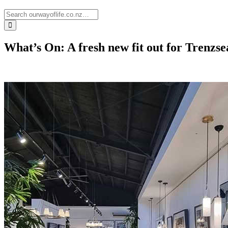
What’s On: A fresh new fit out for Trenzs