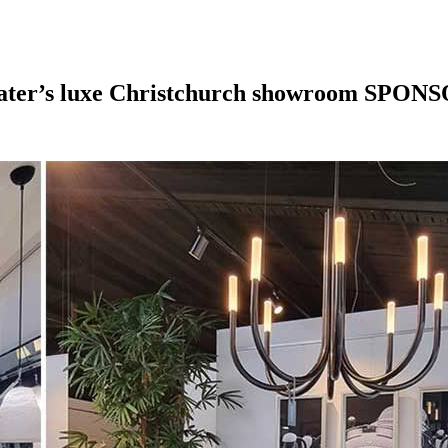
eater’s luxe Christchurch showroom
SPONS