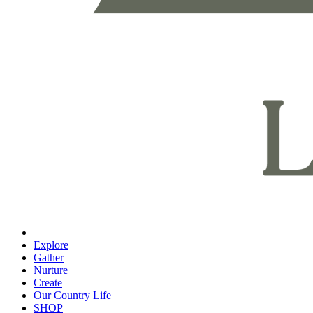
Explore
Gather
Nurture
Create
Our Country Life
SHOP