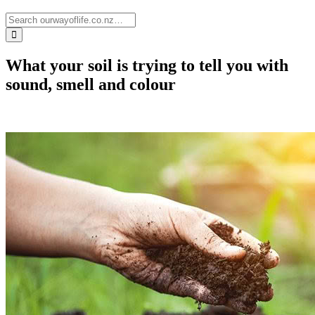
What your soil is trying to tell you with
sound, smell and colour