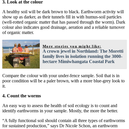
3. Look at the colour
A healthy soil will be dark brown to black. Earthworm activity will
show up as darker, as their tunnels fill in with humus-soil particles
(well-rotted organic matter that has passed through the worm). Dark
colour also indicates good drainage, aeration and a reliable turnover
of organic matter.
More stories you might like:
A crown jewel in Northland: The Moretti
family lives in isolation running the 3000-
hectare Mimiwhangata Coastal Park
Compare the colour with your under-fence sample. Soil that is in
poor condition will be a paler brown, with a more blue-grey look to
it.
4. Count the worms
An easy way to assess the health of soil ecology is to count and
identify earthworms in your sample. Mostly, the more the better.
“A fully functional soil should contain all three types of earthworms
for sustained production,” says Dr Nicole Schon, an earthworm