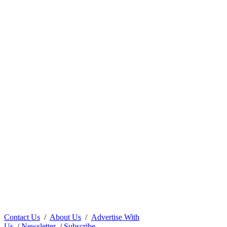
Contact Us
/
About Us
/
Advertise With
Us
/
Newsletter
/
Subscribe