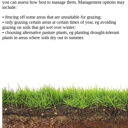
you can assess how best to manage them. Management options may
include:
• fencing off some areas that are unsuitable for grazing;
• only grazing certain areas at certain times of year, eg avoiding
grazing on soils that get wet over winter;
• choosing alternative pasture plants, eg planting drought-tolerant
plants in areas where soils dry out in summer.