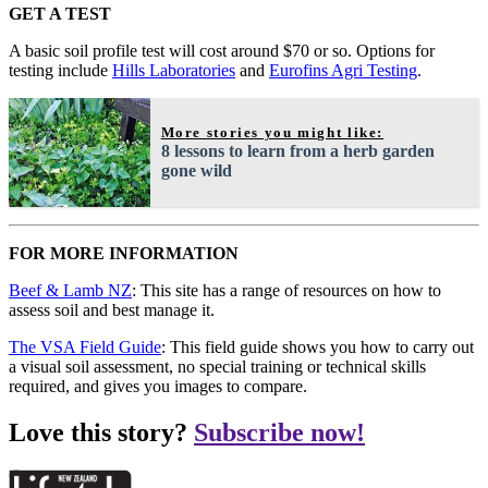
GET A TEST
A basic soil profile test will cost around $70 or so. Options for
testing include
Hills Laboratories
and
Eurofins Agri Testing
.
More stories you might like:
8 lessons to learn from a herb garden
gone wild
FOR MORE INFORMATION
Beef & Lamb NZ
: This site has a range of resources on how to
assess soil and best manage it.
The VSA Field Guide
: This field guide shows you how to carry out
a visual soil assessment, no special training or technical skills
required, and gives you images to compare.
Love this story?
Subscribe now!