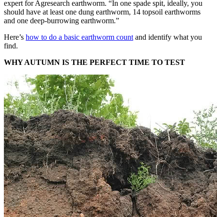
expert for Agresearch earthworm. “In one spade spit, ideally, you
should have at least one dung earthworm, 14 topsoil earthworms
and one deep-burrowing earthworm.”
Here’s
how to do a basic earthworm count
and identify what you
find.
WHY AUTUMN IS THE PERFECT TIME TO TEST