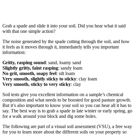
Grab a spade and slide it into your soil. Did you hear what it said
with that one simple action?
The noise generated by the spade cutting through the soil, and how
it feels as it moves through it, immediately tells you important
information:
Gritty, rasping sound
: sand, loamy sand
Slightly gritty, faint rasping
: sandy loam
No grit, smooth, soapy feel
: silt loam
Very smooth, slightly sticky to sticky
: clay loam
Very smooth, sticky to very sticky
: clay
Soil tests give you excellent information on a sample’s chemical
composition and what needs to be boosted for good pasture growth.
But it’s also important to know your soil so you can hear all it has to
say. The best way is to grab a spade in late winter or early spring, go
for a walk around your block and dig some holes.
The following are part of a visual soil assessment (VSU), a free way
for you to learn more about the different soils on your property so