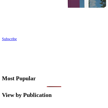
Subscribe
Most Popular
View by Publication