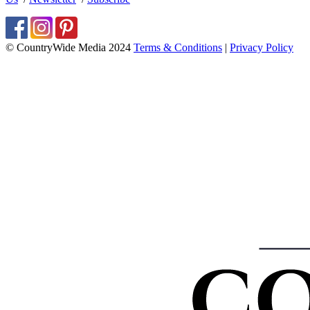
© CountryWide Media 2024
Terms & Conditions
|
Privacy Policy