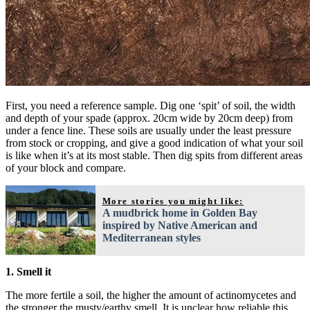
First, you need a reference sample. Dig one ‘spit’ of soil, the width
and depth of your spade (approx. 20cm wide by 20cm deep) from
under a fence line. These soils are usually under the least pressure
from stock or cropping, and give a good indication of what your soil
is like when it’s at its most stable. Then dig spits from different areas
of your block and compare.
More stories you might like:
A mudbrick home in Golden Bay
inspired by Native American and
Mediterranean styles
1. Smell it
The more fertile a soil, the higher the amount of actinomycetes and
the stronger the musty/earthy smell. It is unclear how reliable this