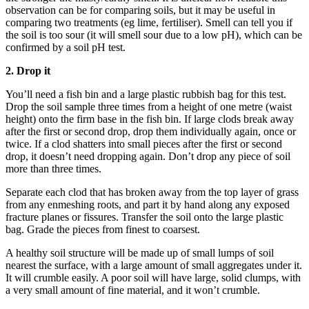
observation can be for comparing soils, but it may be useful in
comparing two treatments (eg lime, fertiliser). Smell can tell you if
the soil is too sour (it will smell sour due to a low pH), which can be
confirmed by a soil pH test.
2. Drop it
You’ll need a fish bin and a large plastic rubbish bag for this test.
Drop the soil sample three times from a height of one metre (waist
height) onto the firm base in the fish bin. If large clods break away
after the first or second drop, drop them individually again, once or
twice. If a clod shatters into small pieces after the first or second
drop, it doesn’t need dropping again. Don’t drop any piece of soil
more than three times.
Separate each clod that has broken away from the top layer of grass
from any enmeshing roots, and part it by hand along any exposed
fracture planes or fissures. Transfer the soil onto the large plastic
bag. Grade the pieces from finest to coarsest.
A healthy soil structure will be made up of small lumps of soil
nearest the surface, with a large amount of small aggregates under it.
It will crumble easily. A poor soil will have large, solid clumps, with
a very small amount of fine material, and it won’t crumble.