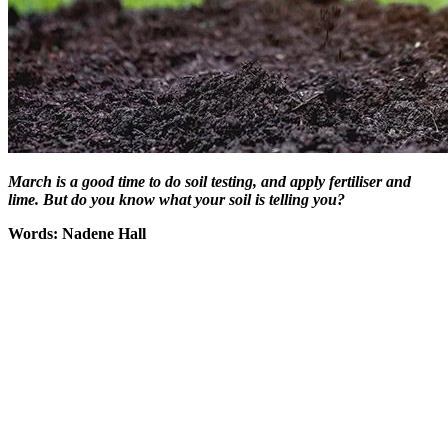
March is a good time to do soil testing, and apply fertiliser and
lime. But do you know what your soil is telling you?
Words: Nadene Hall