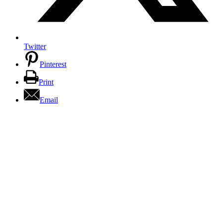
Twitter
Pinterest
Print
Email