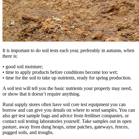
It is important to do soil tests each year, preferably in autumn, when
there is:
• good soil moisture;
• time to apply products before conditions become too wet;
• time for the soil to take up nutrients, ready for spring production.
A soil test will tell you the basic nutrients your property may need,
or show that it doesn’t require anything.
Rural supply stores often have soil core test equipment you can
borrow and can give you details on where to send samples. You can
also get test sample bags and advice from fertiliser companies, or
contact soil testing laboratories yourself. Take samples out in open
pasture, away from dung heaps, urine patches, gateways, fences,
pugged soils, and troughs.