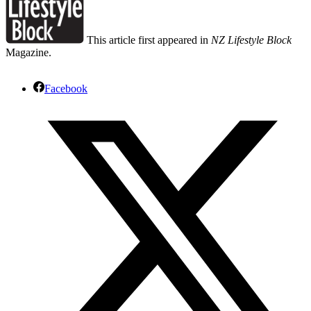
This article first appeared in
NZ Lifestyle Block
Magazine.
Facebook