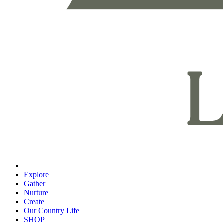
Explore
Gather
Nurture
Create
Our Country Life
SHOP