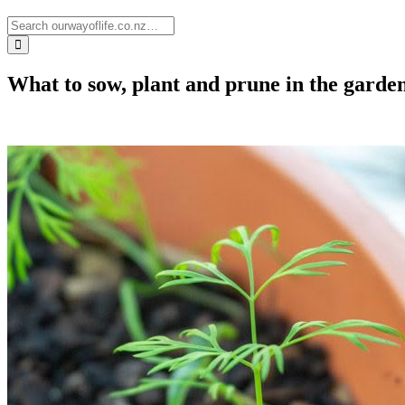
What to sow, plant and prune in the garden