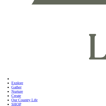
Explore
Gather
Nurture
Create
Our Country Life
SHOP