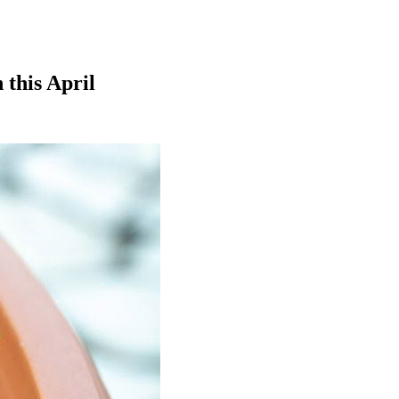
 this April