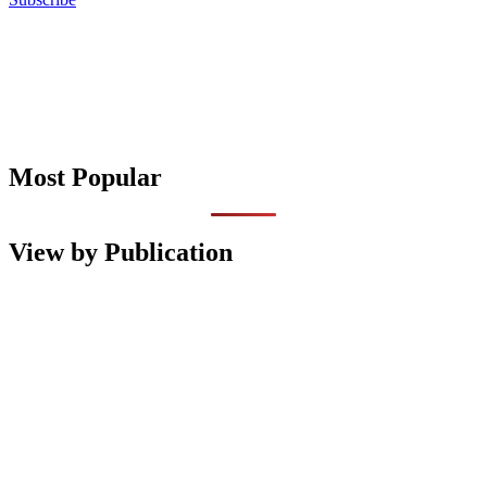
Most Popular
View by Publication