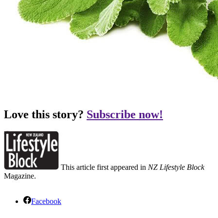
Love this story?
Subscribe now!
This article first appeared in
NZ Lifestyle Block
Magazine.
Facebook