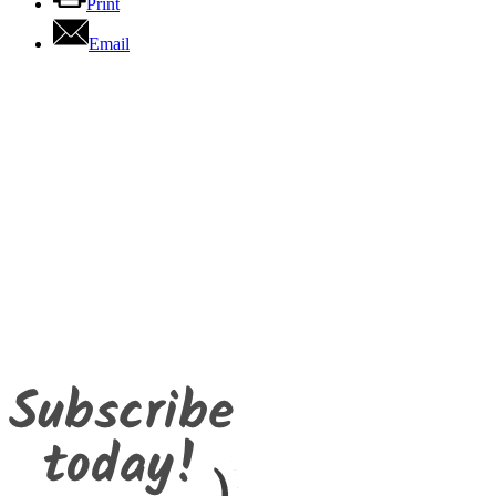
Print
Email