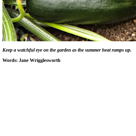
Keep a watchful eye on the garden as the summer heat ramps up.
Words: Jane Wrigglesworth