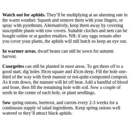
Watch out for aphids.
They’ll be multiplying at an alarming rate in
the warm weather. Squash and remove them with your fingers, or
spray with pyrethrum. Alternatively, keep them away by covering
susceptible plants with row covers. Suitable cloches and nets can be
bought online or at garden retailers. NB: if any eggs remain after
you cover your plants, the aphids will still hatch so keep an eye out.
In warmer areas
, dwarf beans can still be sown for autumn
harvest.
Courgettes
can still be planted in most areas. To get them off to a
good start, dig holes 30cm square and 45cm deep. Fill the hole one-
third of the way with fresh manure or not-quite-composted compost.
As it rots down, the manure will let off heat. Add a handful of blood
and bone, then fill the remaining hole with soil. Sow a couple of
seeds in the centre of each hole, or plant seedlings.
Sow
spring onions, beetroot, and carrots every 2-3 weeks for a
continuous supply of salad ingredients. Keep spring onions well
watered or they’ll attract black aphids.