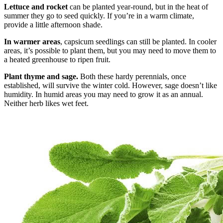
Lettuce and rocket
can be planted year-round, but in the heat of
summer they go to seed quickly. If you’re in a warm climate,
provide a little afternoon shade.
In warmer areas
, capsicum seedlings can still be planted. In cooler
areas, it’s possible to plant them, but you may need to move them to
a heated greenhouse to ripen fruit.
Plant thyme and sage.
Both these hardy perennials, once
established, will survive the winter cold. However, sage doesn’t like
humidity. In humid areas you may need to grow it as an annual.
Neither herb likes wet feet.