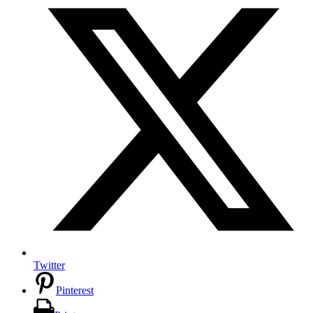
Twitter
Pinterest