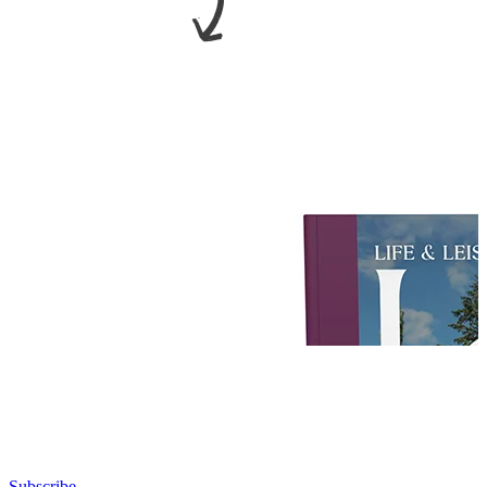
Subscribe