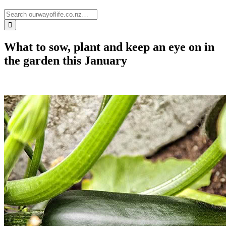
What to sow, plant and keep an eye on in
the garden this January