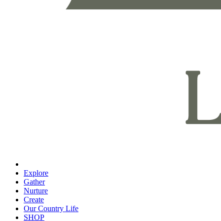
Explore
Gather
Nurture
Create
Our Country Life
SHOP