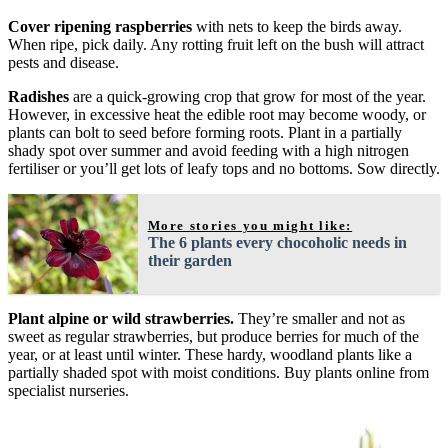
Cover ripening raspberries
with nets to keep the birds away.
When ripe, pick daily. Any rotting fruit left on the bush will attract
pests and disease.
Radishes
are a quick-growing crop that grow for most of the year.
However, in excessive heat the edible root may become woody, or
plants can bolt to seed before forming roots. Plant in a partially
shady spot over summer and avoid feeding with a high nitrogen
fertiliser or you’ll get lots of leafy tops and no bottoms. Sow directly.
More stories you might like:
The 6 plants every chocoholic needs in
their garden
Plant alpine or wild strawberries.
They’re smaller and not as
sweet as regular strawberries, but produce berries for much of the
year, or at least until winter. These hardy, woodland plants like a
partially shaded spot with moist conditions. Buy plants online from
specialist nurseries.