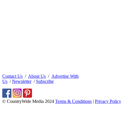
Contact Us
/
About Us
/
Advertise With
Us
/
Newsletter
/
Subscribe
© CountryWide Media 2024
Terms & Conditions
|
Privacy Policy