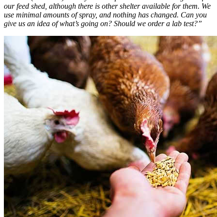
our feed shed, although there is other shelter available for them. We
use minimal amounts of spray, and nothing has changed. Can you
give us an idea of what’s going on? Should we order a lab test?”