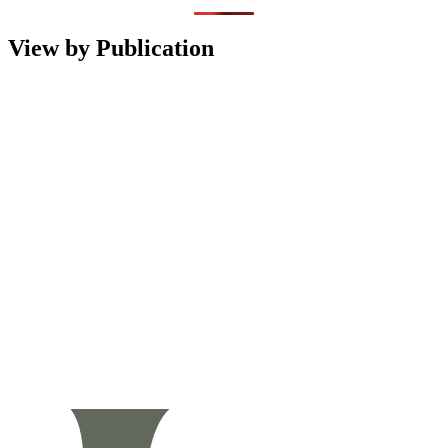
View by Publication