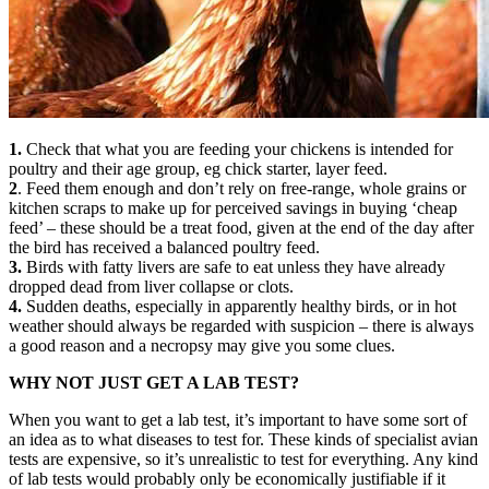
1.
Check that what you are feeding your chickens is intended for
poultry and their age group, eg chick starter, layer feed.
2
. Feed them enough and don’t rely on free-range, whole grains or
kitchen scraps to make up for perceived savings in buying ‘cheap
feed’ – these should be a treat food, given at the end of the day after
the bird has received a balanced poultry feed.
3.
Birds with fatty livers are safe to eat unless they have already
dropped dead from liver collapse or clots.
4.
Sudden deaths, especially in apparently healthy birds, or in hot
weather should always be regarded with suspicion – there is always
a good reason and a necropsy may give you some clues.
WHY NOT JUST GET A LAB TEST?
When you want to get a lab test, it’s important to have some sort of
an idea as to what diseases to test for. These kinds of specialist avian
tests are expensive, so it’s unrealistic to test for everything. Any kind
of lab tests would probably only be economically justifiable if it