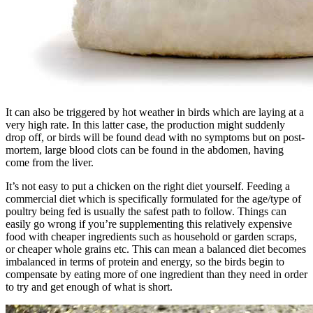
It can also be triggered by hot weather in birds which are laying at a
very high rate. In this latter case, the production might suddenly
drop off, or birds will be found dead with no symptoms but on post-
mortem, large blood clots can be found in the abdomen, having
come from the liver.
It’s not easy to put a chicken on the right diet yourself. Feeding a
commercial diet which is specifically formulated for the age/type of
poultry being fed is usually the safest path to follow. Things can
easily go wrong if you’re supplementing this relatively expensive
food with cheaper ingredients such as household or garden scraps,
or cheaper whole grains etc. This can mean a balanced diet becomes
imbalanced in terms of protein and energy, so the birds begin to
compensate by eating more of one ingredient than they need in order
to try and get enough of what is short.