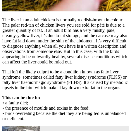
The liver in an adult chicken is normally reddish-brown in colour.
The paler red-tan of chicken livers you see sold for pâté is due to a
greater quantity of fat. If an adult bird has a very mushy, pale,
creamy-yellow liver, it’s due to fat storage, and the carcase may also
have fat laid down under the skin of the abdomen. It’s very difficult
to diagnose anything when all you have is a written description and
observations from someone else. But in this case, with the birds
appearing to be outwardly healthy, several disease conditions which
can affect the liver could be ruled out.
That left the likely culprit to be a condition known as fatty liver
syndrome, sometimes called fatty liver kidney syndrome (FLKS) or
fatty liver haemorrhagic syndrome (FLHS). It’s caused by metabolic
upsets in the bird which make it lay down extra fat in the organs.
This can be due to:
• a faulty diet;
• the presence of moulds and toxins in the feed;
• birds overeating because the diet they are being fed is unbalanced
or deficient.