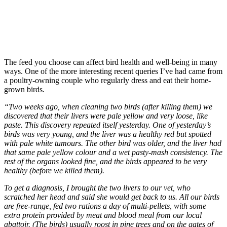
The feed you choose can affect bird health and well-being in many
ways. One of the more interesting recent queries I’ve had came from
a poultry-owning couple who regularly dress and eat their home-
grown birds.
“Two weeks ago, when cleaning two birds (after killing them) we
discovered that their livers were pale yellow and very loose, like
paste. This discovery repeated itself yesterday. One of yesterday’s
birds was very young, and the liver was a healthy red but spotted
with pale white tumours. The other bird was older, and the liver had
that same pale yellow colour and a wet pasty-mash consistency. The
rest of the organs looked fine, and the birds appeared to be very
healthy (before we killed them).
To get a diagnosis, I brought the two livers to our vet, who
scratched her head and said she would get back to us. All our birds
are free-range, fed two rations a day of multi-pellets, with some
extra protein provided by meat and blood meal from our local
abattoir. (The birds) usually roost in pine trees and on the gates of