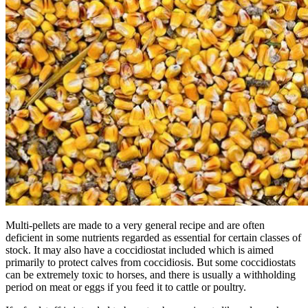
Multi-pellets are made to a very general recipe and are often
deficient in some nutrients regarded as essential for certain classes of
stock. It may also have a coccidiostat included which is aimed
primarily to protect calves from coccidiosis. But some coccidiostats
can be extremely toxic to horses, and there is usually a withholding
period on meat or eggs if you feed it to cattle or poultry.