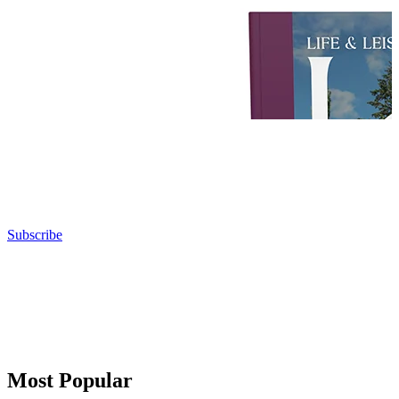
Subscribe
Most Popular