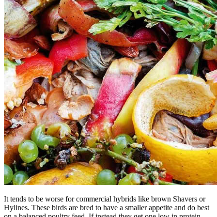
It tends to be worse for commercial hybrids like brown Shavers or
Hylines. These birds are bred to have a smaller appetite and do best
on a balanced poultry feed. If instead they get one low in protein