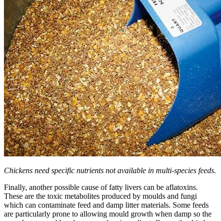
Chickens need specific nutrients not available in multi-species feeds.
Finally, another possible cause of fatty livers can be aflatoxins.
These are the toxic metabolites produced by moulds and fungi
which can contaminate feed and damp litter materials. Some feeds
are particularly prone to allowing mould growth when damp so the