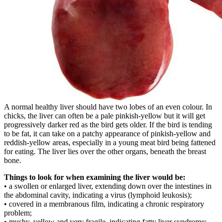
A normal healthy liver should have two lobes of an even colour. In
chicks, the liver can often be a pale pinkish-yellow but it will get
progressively darker red as the bird gets older. If the bird is tending
to be fat, it can take on a patchy appearance of pinkish-yellow and
reddish-yellow areas, especially in a young meat bird being fattened
for eating. The liver lies over the other organs, beneath the breast
bone.
Things to look for when examining the liver would be:
• a swollen or enlarged liver, extending down over the intestines in
the abdominal cavity, indicating a virus (lymphoid leukosis);
• covered in a membranous film, indicating a chronic respiratory
problem;
• mushy, yellow and very fragile, indicating fatty liver syndrome;