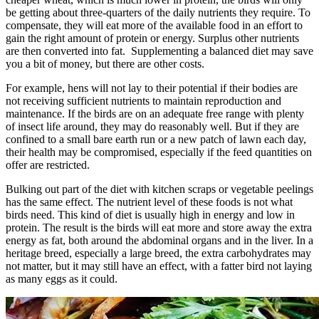
be getting about three-quarters of the daily nutrients they require. To
compensate, they will eat more of the available food in an effort to
gain the right amount of protein or energy. Surplus other nutrients
are then converted into fat. Supplementing a balanced diet may save
you a bit of money, but there are other costs.
For example, hens will not lay to their potential if their bodies are
not receiving sufficient nutrients to maintain reproduction and
maintenance. If the birds are on an adequate free range with plenty
of insect life around, they may do reasonably well. But if they are
confined to a small bare earth run or a new patch of lawn each day,
their health may be compromised, especially if the feed quantities on
offer are restricted.
Bulking out part of the diet with kitchen scraps or vegetable peelings
has the same effect. The nutrient level of these foods is not what
birds need. This kind of diet is usually high in energy and low in
protein. The result is the birds will eat more and store away the extra
energy as fat, both around the abdominal organs and in the liver. In a
heritage breed, especially a large breed, the extra carbohydrates may
not matter, but it may still have an effect, with a fatter bird not laying
as many eggs as it could.