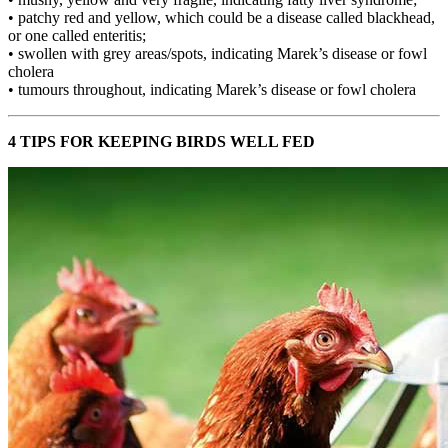
• patchy red and yellow, which could be a disease called blackhead,
or one called enteritis;
• swollen with grey areas/spots, indicating Marek’s disease or fowl
cholera
• tumours throughout, indicating Marek’s disease or fowl cholera
4 TIPS FOR KEEPING BIRDS WELL FED