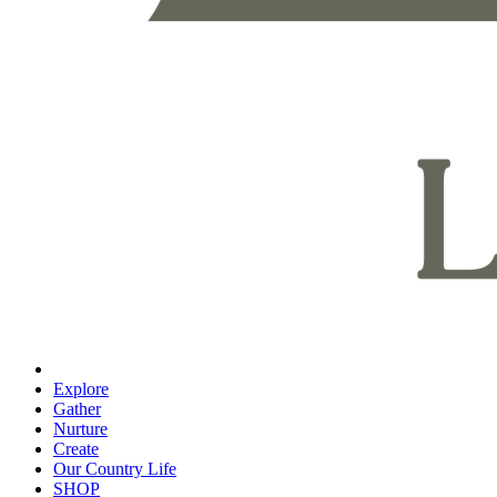
Explore
Gather
Nurture
Create
Our Country Life
SHOP