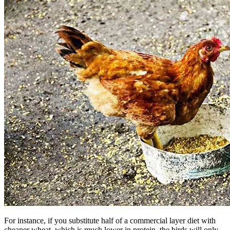
For instance, if you substitute half of a commercial layer diet with
cheaper wheat, which is much lower in protein, the birds will only