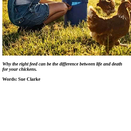
Why the right feed can be the difference between life and death
for your chickens.
Words: Sue Clarke