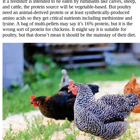
If a feedstuff is intended to be eaten by ruminants like calves, sheep,
and cattle, the protein source will be vegetable-based. But poultry
need an animal-derived protein or at least synthetically-produced
amino acids so they get critical nutrients including methionine and
lysine. A bag of multi-pellets may say it’s 16% protein, but it is the
wrong sort of protein for chickens. It might say it is suitable for
poultry, but that doesn’t mean it should be the mainstay of their diet.