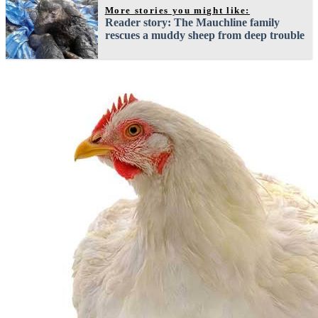
More stories you might like:
Reader story: The Mauchline family
rescues a muddy sheep from deep trouble