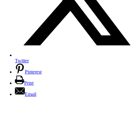
Twitter
Pinterest
Print
Email