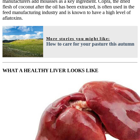
manufacturers add molasses as a key ingredient. Copra, the dried
flesh of coconut after the oil has been extracted, is often used in the
feed manufacturing industry and is known to have a high level of
aflatoxins.
More stories you might like:
How to care for your pasture this autumn
WHAT A HEALTHY LIVER LOOKS LIKE