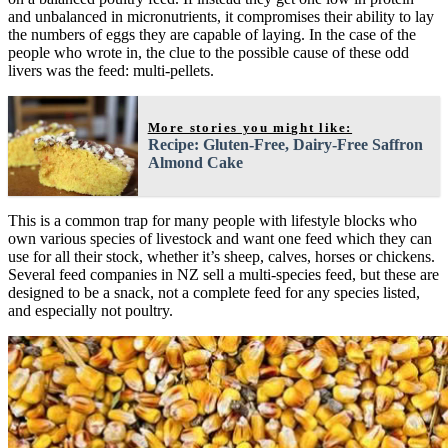
and unbalanced in micronutrients, it compromises their ability to lay
the numbers of eggs they are capable of laying. In the case of the
people who wrote in, the clue to the possible cause of these odd
livers was the feed: multi-pellets.
More stories you might like:
Recipe: Gluten-Free, Dairy-Free Saffron
Almond Cake
This is a common trap for many people with lifestyle blocks who
own various species of livestock and want one feed which they can
use for all their stock, whether it’s sheep, calves, horses or chickens.
Several feed companies in NZ sell a multi-species feed, but these are
designed to be a snack, not a complete feed for any species listed,
and especially not poultry.