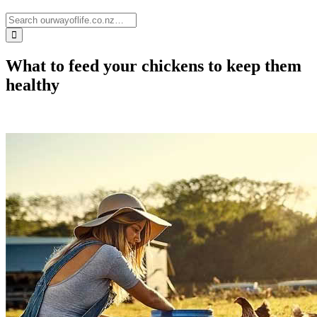
What to feed your chickens to keep them
healthy