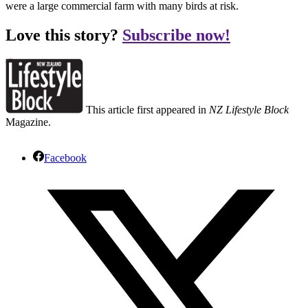
were a large commercial farm with many birds at risk.
Love this story?
Subscribe now!
This article first appeared in
NZ Lifestyle Block
Magazine.
Facebook