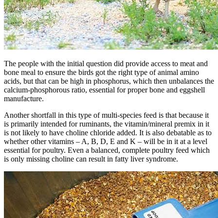
The people with the initial question did provide access to meat and
bone meal to ensure the birds got the right type of animal amino
acids, but that can be high in phosphorus, which then unbalances the
calcium-phosphorous ratio, essential for proper bone and eggshell
manufacture.
Another shortfall in this type of multi-species feed is that because it
is primarily intended for ruminants, the vitamin/mineral premix in it
is not likely to have choline chloride added. It is also debatable as to
whether other vitamins – A, B, D, E and K – will be in it at a level
essential for poultry. Even a balanced, complete poultry feed which
is only missing choline can result in fatty liver syndrome.