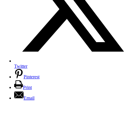
Twitter
Pinterest
Print
Email