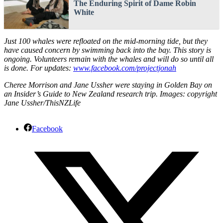
The Enduring Spirit of Dame Robin
White
Just 100 whales were refloated on the mid-morning tide, but they
have caused concern by swimming back into the bay. This story is
ongoing. Volunteers remain with the whales and will do so until all
is done. For updates:
www.facebook.com/projectjonah
Cheree Morrison and Jane Ussher were staying in Golden Bay on
an Insider’s Guide to New Zealand research trip. Images: copyright
Jane Ussher/ThisNZLife
Facebook