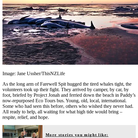
Image: Jane Ussher/ThisNZLife
As the long arm of Farewell Spit hugged the tired whales tight, the
volunteers took up their fight. They arrived by camper, by car, by
foot, briefed by Project Jonah and ferried down the beach in Paddy’s
now-repurposed Eco Tours bus. Young, old, local, international.
Some who had seen this before, others who wished they never had.
All ready to help, all waiting for what high tide would bring –
respite, relief, and hope.
More stories you might like: