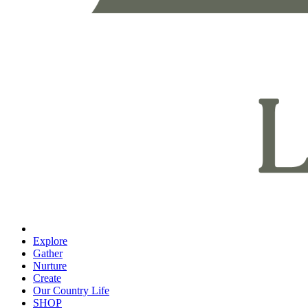
Explore
Gather
Nurture
Create
Our Country Life
SHOP