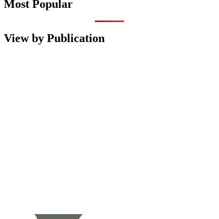
Most Popular
View by Publication