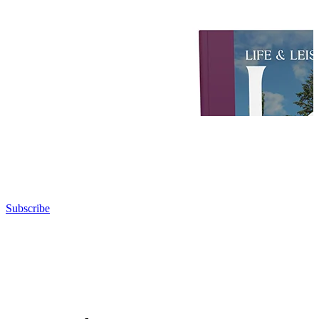
Subscribe