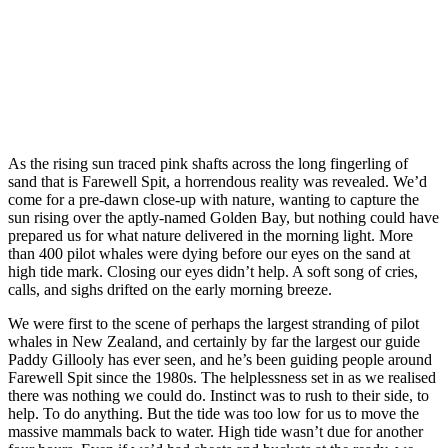
As the rising sun traced pink shafts across the long fingerling of
sand that is Farewell Spit, a horrendous reality was revealed. We’d
come for a pre-dawn close-up with nature, wanting to capture the
sun rising over the aptly-named Golden Bay, but nothing could have
prepared us for what nature delivered in the morning light. More
than 400 pilot whales were dying before our eyes on the sand at
high tide mark. Closing our eyes didn’t help. A soft song of cries,
calls, and sighs drifted on the early morning breeze.
We were first to the scene of perhaps the largest stranding of pilot
whales in New Zealand, and certainly by far the largest our guide
Paddy Gillooly has ever seen, and he’s been guiding people around
Farewell Spit since the 1980s. The helplessness set in as we realised
there was nothing we could do. Instinct was to rush to their side, to
help. To do anything. But the tide was too low for us to move the
massive mammals back to water. High tide wasn’t due for another