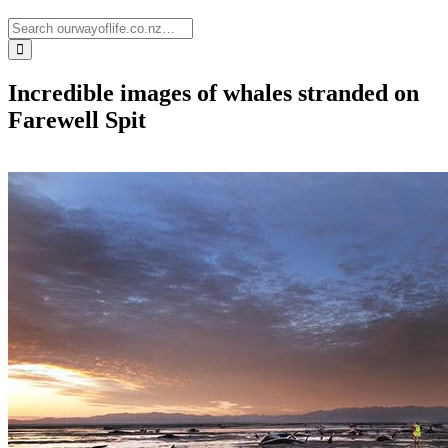
Incredible images of whales stranded on
Farewell Spit