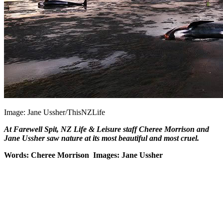
Image: Jane Ussher/ThisNZLife
At Farewell Spit, NZ Life & Leisure staff Cheree Morrison and
Jane Ussher saw nature at its most beautiful and most cruel.
Words: Cheree Morrison Images: Jane Ussher