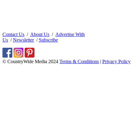
Contact Us
/
About Us
/
Advertise With
Us
/
Newsletter
/
Subscribe
© CountryWide Media 2024
Terms & Conditions
|
Privacy Policy