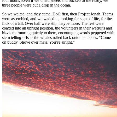
four hours. Even if we’d had sheets and buckets at the ready, we
three people were but a drop in the ocean.
So we waited, and they came. DoC first, then Project Jonah. Teams
were assembled, and we waded in, looking for signs of life, for the
flick of a tail. Over half were still, maybe more. The rest were
coaxed into an upright position, the volunteers in their wetsuits and
hi-vis murmuring quietly to them, encouraging words peppered with
stern telling-offs as the whales rolled back onto their sides. “Come
on buddy. Shove over mate. You’re alright.”