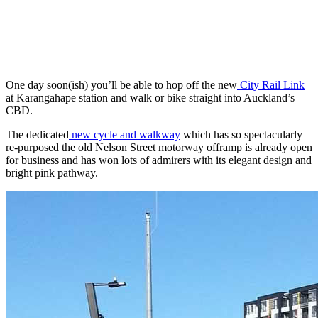
One day soon(ish) you’ll be able to hop off the new
City Rail Link
at Karangahape station and walk or bike straight into Auckland’s
CBD.
The dedicated
new cycle and walkway
which has so spectacularly
re-purposed the old Nelson Street motorway offramp is already open
for business and has won lots of admirers with its elegant design and
bright pink pathway.