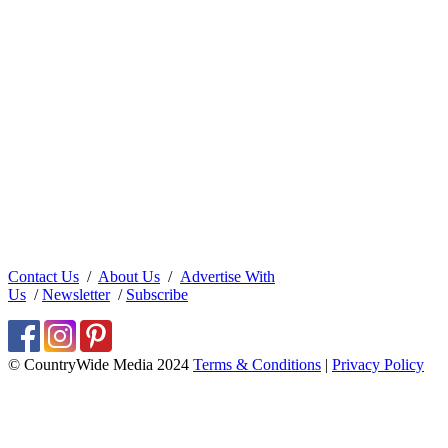
Contact Us
/
About Us
/
Advertise With
Us
/
Newsletter
/
Subscribe
© CountryWide Media 2024
Terms & Conditions
|
Privacy Policy