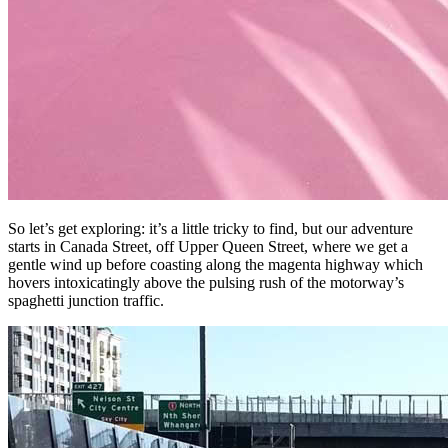
So let’s get exploring: it’s a little tricky to find, but our adventure
starts in Canada Street, off Upper Queen Street, where we get a
gentle wind up before coasting along the magenta highway which
hovers intoxicatingly above the pulsing rush of the motorway’s
spaghetti junction traffic.