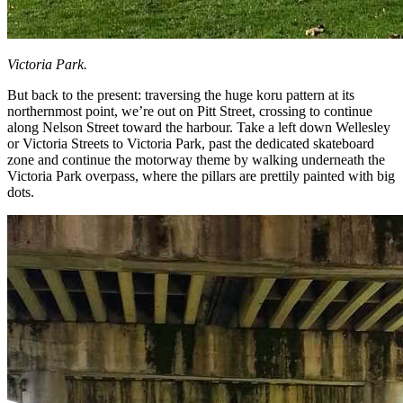
Victoria Park.
But back to the present: traversing the huge koru pattern at its
northernmost point, we’re out on Pitt Street, crossing to continue
along Nelson Street toward the harbour. Take a left down Wellesley
or Victoria Streets to Victoria Park, past the dedicated skateboard
zone and continue the motorway theme by walking underneath the
Victoria Park overpass, where the pillars are prettily painted with big
dots.