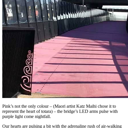
Pink’s not the only colour – (Maori artist Katz Maihi chose it to
represent the heart of totara) – the bridge’s LED arms pulse with
purple light come nightfall.
Our hearts are pulsing a bit with the adrenaline rush of air-walking