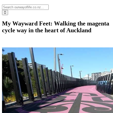
My Wayward Feet: Walking the magenta
cycle way in the heart of Auckland