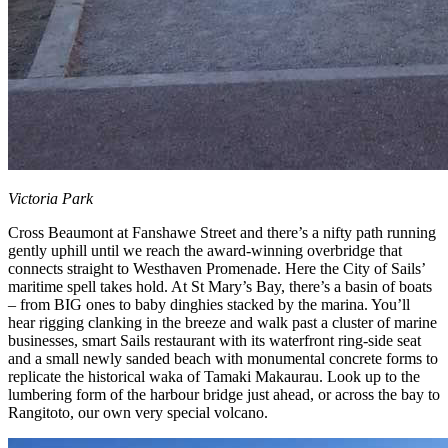
Victoria Park
Cross Beaumont at Fanshawe Street and there’s a nifty path running
gently uphill until we reach the award-winning overbridge that
connects straight to Westhaven Promenade. Here the City of Sails’
maritime spell takes hold. At St Mary’s Bay, there’s a basin of boats
– from BIG ones to baby dinghies stacked by the marina. You’ll
hear rigging clanking in the breeze and walk past a cluster of marine
businesses, smart Sails restaurant with its waterfront ring-side seat
and a small newly sanded beach with monumental concrete forms to
replicate the historical waka of Tamaki Makaurau. Look up to the
lumbering form of the harbour bridge just ahead, or across the bay to
Rangitoto, our own very special volcano.