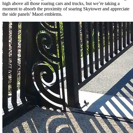
high above all those roaring cars and trucks, but we’re taking a
moment to absorb the proximity of soaring Skytower and appreciate
the side panels’ Maori emblems.