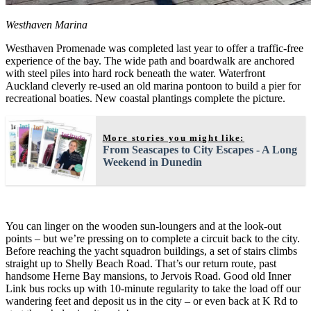
Westhaven Marina
Westhaven Promenade was completed last year to offer a traffic-free
experience of the bay. The wide path and boardwalk are anchored
with steel piles into hard rock beneath the water. Waterfront
Auckland cleverly re-used an old marina pontoon to build a pier for
recreational boaties. New coastal plantings complete the picture.
More stories you might like:
From Seascapes to City Escapes - A Long
Weekend in Dunedin
You can linger on the wooden sun-loungers and at the look-out
points – but we’re pressing on to complete a circuit back to the city.
Before reaching the yacht squadron buildings, a set of stairs climbs
straight up to Shelly Beach Road. That’s our return route, past
handsome Herne Bay mansions, to Jervois Road. Good old Inner
Link bus rocks up with 10-minute regularity to take the load off our
wandering feet and deposit us in the city – or even back at K Rd to