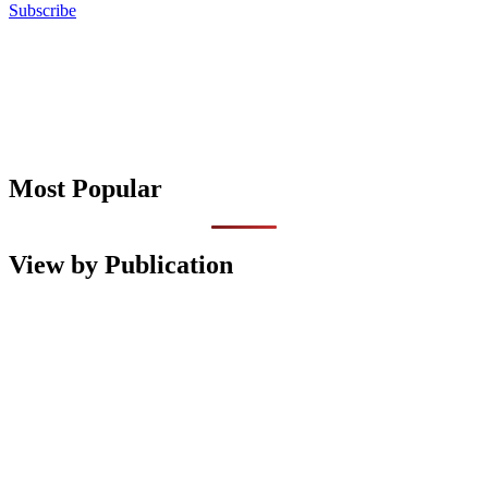
Subscribe
Most Popular
View by Publication