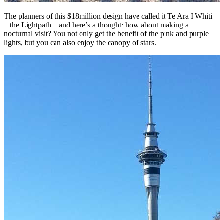
The planners of this $18million design have called it Te Ara I Whiti
– the Lightpath – and here’s a thought: how about making a
nocturnal visit? You not only get the benefit of the pink and purple
lights, but you can also enjoy the canopy of stars.