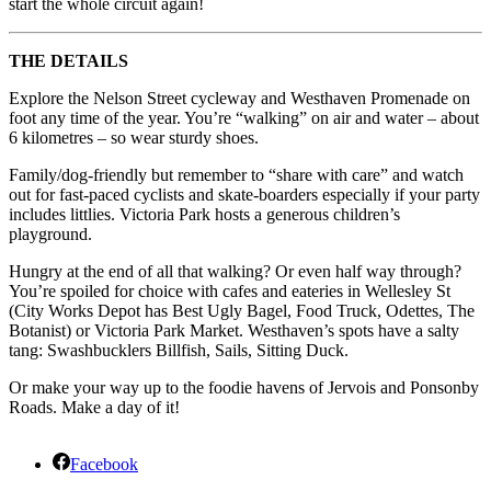
start the whole circuit again!
THE DETAILS
Explore the Nelson Street cycleway and Westhaven Promenade on
foot any time of the year. You’re “walking” on air and water – about
6 kilometres – so wear sturdy shoes.
Family/dog-friendly but remember to “share with care” and watch
out for fast-paced cyclists and skate-boarders especially if your party
includes littlies. Victoria Park hosts a generous children’s
playground.
Hungry at the end of all that walking? Or even half way through?
You’re spoiled for choice with cafes and eateries in Wellesley St
(City Works Depot has Best Ugly Bagel, Food Truck, Odettes, The
Botanist) or Victoria Park Market. Westhaven’s spots have a salty
tang: Swashbucklers Billfish, Sails, Sitting Duck.
Or make your way up to the foodie havens of Jervois and Ponsonby
Roads. Make a day of it!
Facebook