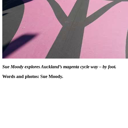
Sue Moody explores Auckland’s magenta cycle way – by foot.
Words and photos: Sue Moody.