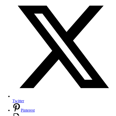
Twitter
Pinterest