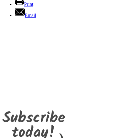
Print
Email