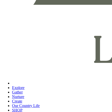
Explore
Gather
Nurture
Create
Our Country Life
SHOP