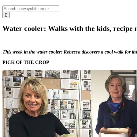
Water cooler: Walks with the kids, recipe
This week in the water cooler: Rebecca discovers a cool walk for th
PICK OF THE CROP