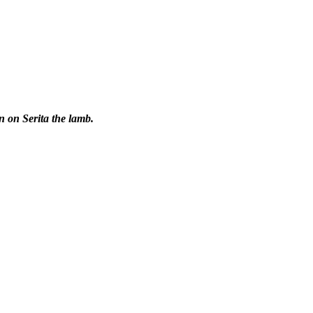
n on Serita the lamb.