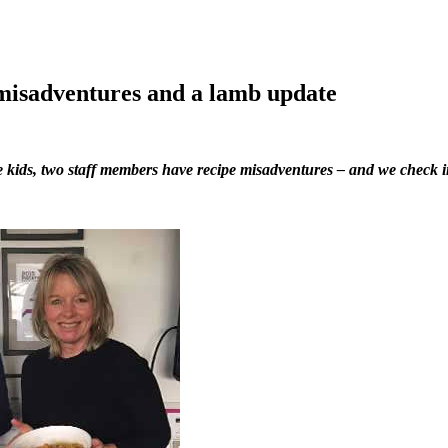
 misadventures and a lamb update
e kids, two staff members have recipe misadventures – and we check i