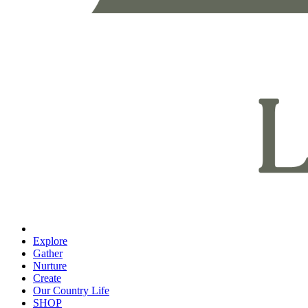
Explore
Gather
Nurture
Create
Our Country Life
SHOP