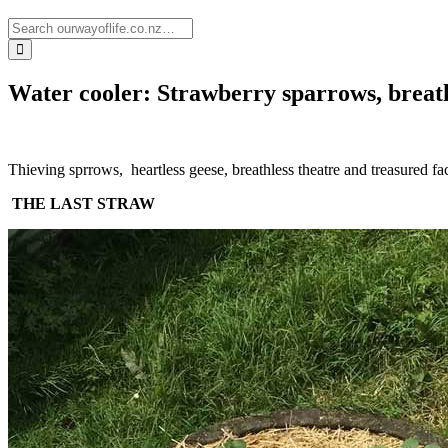
Water cooler: Strawberry sparrows, breath
Thieving sprrows, heartless geese, breathless theatre and treasured fac
THE LAST STRAW