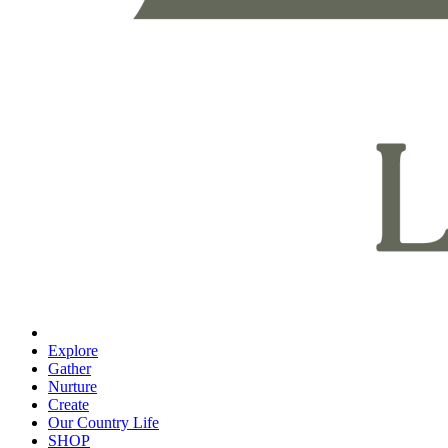
Explore
Gather
Nurture
Create
Our Country Life
SHOP