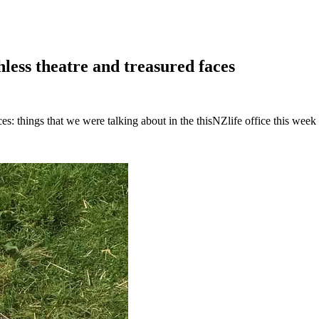
less theatre and treasured faces
es: things that we were talking about in the thisNZlife office this week