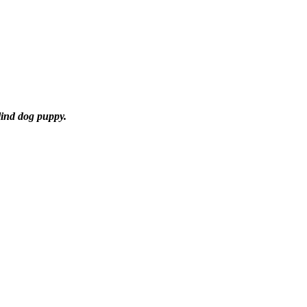
lind dog puppy.