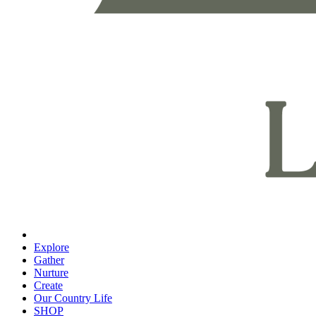
Explore
Gather
Nurture
Create
Our Country Life
SHOP