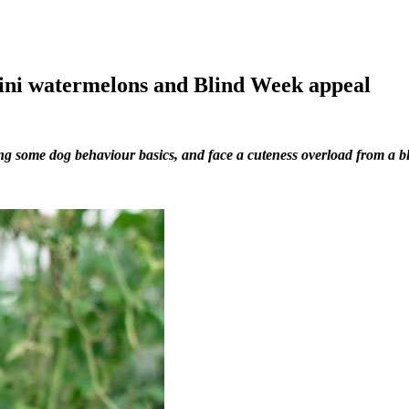
ini watermelons and Blind Week appeal
ing some dog behaviour basics, and face a cuteness overload from a b