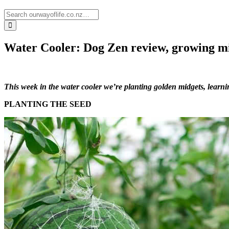
Water Cooler: Dog Zen review, growing m
This week in the water cooler we’re planting golden midgets, learn
PLANTING THE SEED