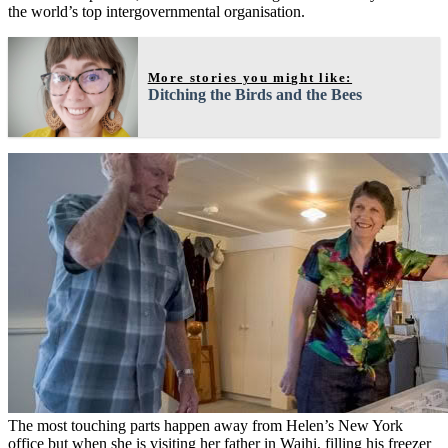
the world’s top intergovernmental organisation.
More stories you might like:
Ditching the Birds and the Bees
The most touching parts happen away from Helen’s New York
office but when she is visiting her father in Waihi, filling his freezer