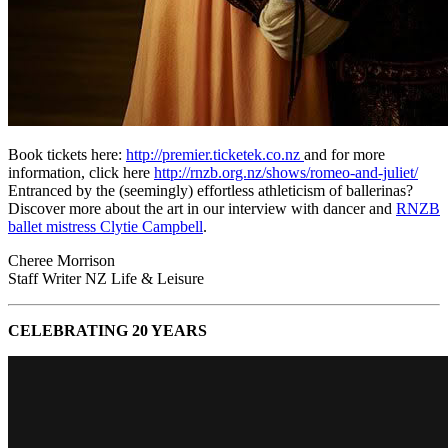
Book tickets here:
http://premier.ticketek.co.nz
and for more
information, click here
http://rnzb.org.nz/shows/romeo-and-juliet/
Entranced by the (seemingly) effortless athleticism of ballerinas?
Discover more about the art in our interview with dancer and
RNZB
ballet mistress Clytie Campbell
.
Cheree Morrison
Staff Writer NZ Life & Leisure
CELEBRATING 20 YEARS