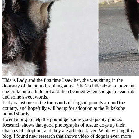
This is Lady and the first time I saw her, she was sitting in the
doorway of the pound, smiling at me. She’s a little slow to move but
she broke into a little trot and then beamed when she got a head rub
and some sweet words.
Lady is just one of the thousands of dogs in pounds around the
country, and hopefully will be up for adoption at the Pukekohe
pound shortly.
I went along to help the pound get some good quality photos.
Research shows that good photographs of rescue dogs up their
chances of adoption, and they are adopted faster. While writing this
blog, I found new research that shows video of dogs is even more