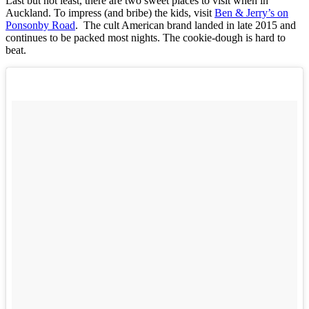
Last but not least, there are two sweet places to visit when in
Auckland. To impress (and bribe) the kids, visit
Ben & Jerry’s on
Ponsonby Road
. The cult American brand landed in late 2015 and
continues to be packed most nights. The cookie-dough is hard to
beat.