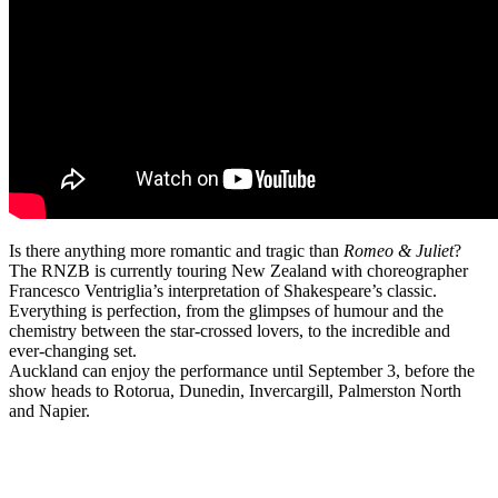
Is there anything more romantic and tragic than
Romeo & Juliet
?
The RNZB is currently touring New Zealand with choreographer
Francesco Ventriglia’s interpretation of Shakespeare’s classic.
Everything is perfection, from the glimpses of humour and the
chemistry between the star-crossed lovers, to the incredible and
ever-changing set.
Auckland can enjoy the performance until September 3, before the
show heads to Rotorua, Dunedin, Invercargill, Palmerston North
and Napier.