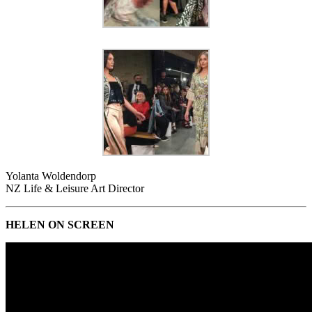
Yolanta Woldendorp
NZ Life & Leisure Art Director
HELEN ON SCREEN