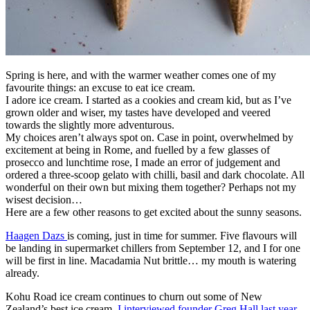
Spring is here, and with the warmer weather comes one of my
favourite things: an excuse to eat ice cream.
I adore ice cream. I started as a cookies and cream kid, but as I’ve
grown older and wiser, my tastes have developed and veered
towards the slightly more adventurous.
My choices aren’t always spot on. Case in point, overwhelmed by
excitement at being in Rome, and fuelled by a few glasses of
prosecco and lunchtime rose, I made an error of judgement and
ordered a three-scoop gelato with chilli, basil and dark chocolate. All
wonderful on their own but mixing them together? Perhaps not my
wisest decision…
Here are a few other reasons to get excited about the sunny seasons.
Haagen Dazs
is coming, just in time for summer. Five flavours will
be landing in supermarket chillers from September 12, and I for one
will be first in line. Macadamia Nut brittle… my mouth is watering
already.
Kohu Road ice cream continues to churn out some of New
Zealand’s best ice cream.
I interviewed founder Greg Hall last year
,