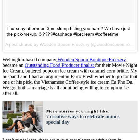
Thursday afternoon 3pm slump hitting you hard? We have just
the pick-me-up. ☕️????#capheda #icecream #coffeetime
A post shared by Wooden Spoon Freezery (@woodenspoonfreezery) on
Wellington-based company
Wooden Spoon Boutique Freezery
became an
Outstanding Food Producer finalist
for their Movie Night
Ice Cream, buttered popcorn ice cream with caramel corn brittle. My
husband and I had an argument in Farro Fresh whether to go for that
one or his pick, the Vietnamese Coffee-style ice cream Ca Phe Da.
We got both – marriage is all about being willing to compromise
after all.
More stories you might like:
7 creative ways to celebrate mum's
special day