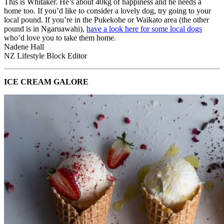
This is Whitaker. He’s about 40kg of happiness and he needs a
home too. If you’d like to consider a lovely dog, try going to your
local pound. If you’re in the Pukekohe or Waikato area (the other
pound is in Ngaruawahi),
have a look here for some local dogs
who’d love you to take them home.
Nadene Hall
NZ Lifestyle Block Editor
ICE CREAM GALORE