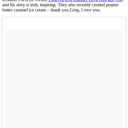
and his story is truly inspiring. They also recently created peanut
butter caramel ice cream – thank you Greg, I owe you.