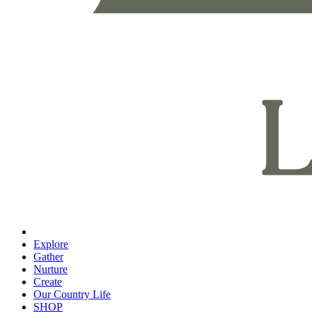
Explore
Gather
Nurture
Create
Our Country Life
SHOP