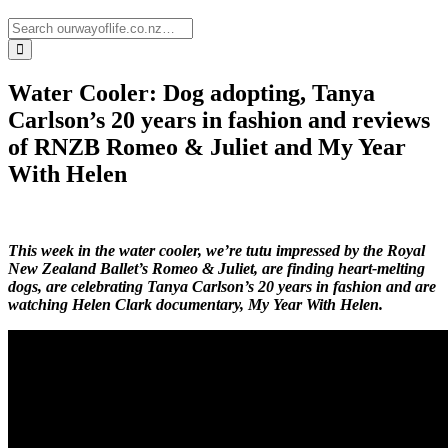
Water Cooler: Dog adopting, Tanya
Carlson’s 20 years in fashion and reviews
of RNZB Romeo & Juliet and My Year
With Helen
This week in the water cooler, we’re tutu impressed by the Royal
New Zealand Ballet’s Romeo & Juliet, are finding heart-melting
dogs, are celebrating Tanya Carlson’s 20 years in fashion and are
watching Helen Clark documentary, My Year With Helen.