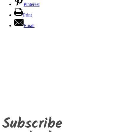
Pinterest
Print
Email