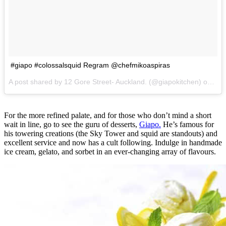
#giapo #colossalsquid Regram @chefmikoaspiras
A post shared by 12 Gore Street- Auckland. (@giapokitchen) on
Jul
For the more refined palate, and for those who don’t mind a short
wait in line, go to see the guru of desserts,
Giapo.
He’s famous for
his towering creations (the Sky Tower and squid are standouts) and
excellent service and now has a cult following. Indulge in handmade
ice cream, gelato, and sorbet in an ever-changing array of flavours.