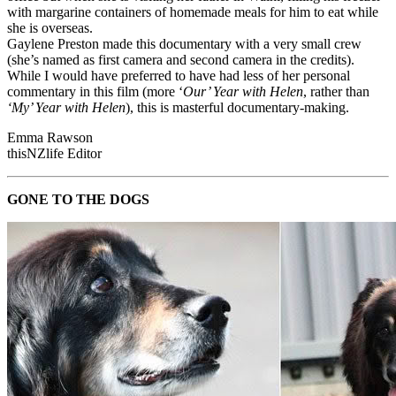
with margarine containers of homemade meals for him to eat while
she is overseas.
Gaylene Preston made this documentary with a very small crew
(she’s named as first camera and second camera in the credits).
While I would have preferred to have had less of her personal
commentary in this film (more ‘
Our’ Year with Helen
, rather than
‘My’ Year with Helen
), this is masterful documentary-making.
Emma Rawson
thisNZlife Editor
GONE TO THE DOGS