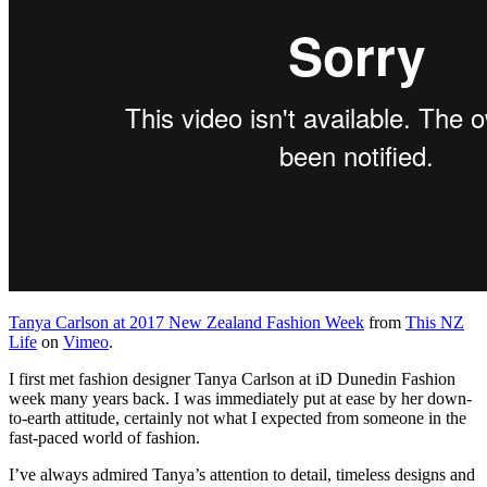
Tanya Carlson at 2017 New Zealand Fashion Week
from
This NZ
Life
on
Vimeo
.
I first met fashion designer Tanya Carlson at iD Dunedin Fashion
week many years back. I was immediately put at ease by her down-
to-earth attitude, certainly not what I expected from someone in the
fast-paced world of fashion.
I’ve always admired Tanya’s attention to detail, timeless designs and