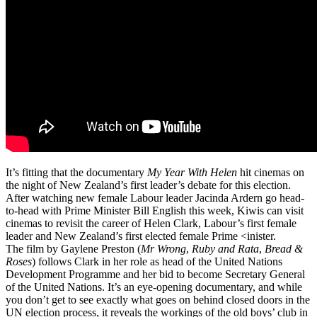
It’s fitting that the documentary
My Year With Helen
hit cinemas on
the night of New Zealand’s first leader’s debate for this election.
After watching new female Labour leader Jacinda Ardern go head-
to-head with Prime Minister Bill English this week, Kiwis can visit
cinemas to revisit the career of Helen Clark, Labour’s first female
leader and New Zealand’s first elected female Prime <inister.
The film by Gaylene Preston (
Mr Wrong
,
Ruby and Rata
,
Bread &
Roses
) follows Clark in her role as head of the United Nations
Development Programme and her bid to become Secretary General
of the United Nations. It’s an eye-opening documentary, and while
you don’t get to see exactly what goes on behind closed doors in the
UN election process, it reveals the workings of the old boys’ club in