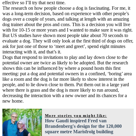
effective so I’ll try that next time.
The research on how people choose a dog is fascinating. For me, it
was a long-term decision, based on experience with other people’s
dogs over a couple of years, and talking at length with an amazing
dog trainer about the pros and cons. This is a decision you will live
with for 10-15 or more years and I wanted to make sure it was right.
But US studies have shown most people take about 70 seconds to
evaluate a dog. They will only look at the first third of dogs on offer,
ask for just one of those to ‘meet and greet’, spend eight minutes
interacting with it, and that’s it.
Dogs that respond to invitations to play and lay down close to the
potential owner are twice as likely to be adopted. But the research
shows this can be influenced by where a pound hosts this first
meeting: put a dog and potential owners in a confined, ‘boring’ area
like a room and the dog is far more likely to show interest in the
people, and to lie down close to them. Put them out in a large yard
where there is grass and the dog is more likely to run around,
decreasing the interaction with a new owner and its chances for a
new home.
More stories you might like:
How Gaudi inspired Fred van
Brandenberg's design for the 120,000
square metre Marisfrolg building