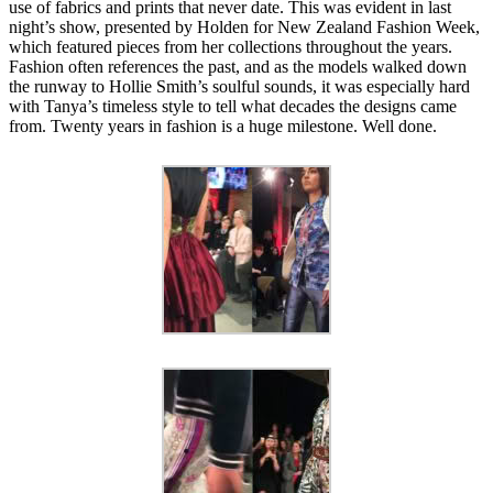
use of fabrics and prints that never date. This was evident in last
night’s show, presented by Holden for New Zealand Fashion Week,
which featured pieces from her collections throughout the years.
Fashion often references the past, and as the models walked down
the runway to Hollie Smith’s soulful sounds, it was especially hard
with Tanya’s timeless style to tell what decades the designs came
from. Twenty years in fashion is a huge milestone. Well done.