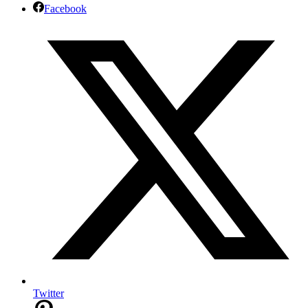
Facebook
Twitter