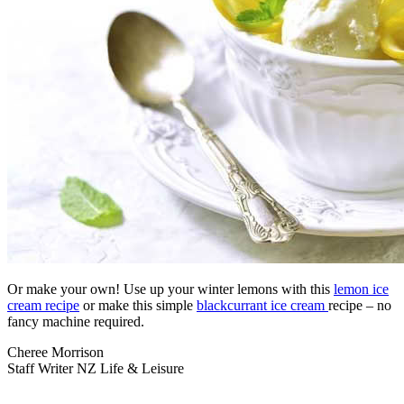
Or make your own! Use up your winter lemons with this
lemon ice
cream recipe
or make this simple
blackcurrant ice cream
recipe – no
fancy machine required.
Cheree Morrison
Staff Writer NZ Life & Leisure