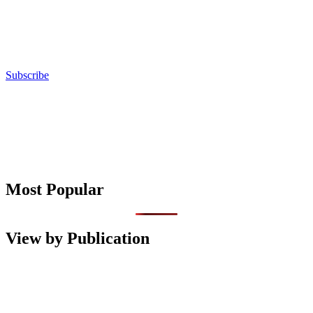
Subscribe
Most Popular
View by Publication