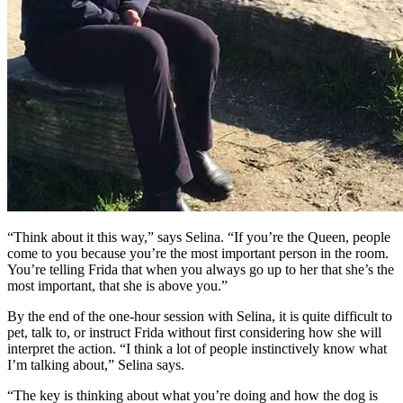
“Think about it this way,” says Selina. “If you’re the Queen, people
come to you because you’re the most important person in the room.
You’re telling Frida that when you always go up to her that she’s the
most important, that she is above you.”
By the end of the one-hour session with Selina, it is quite difficult to
pet, talk to, or instruct Frida without first considering how she will
interpret the action. “I think a lot of people instinctively know what
I’m talking about,” Selina says.
“The key is thinking about what you’re doing and how the dog is