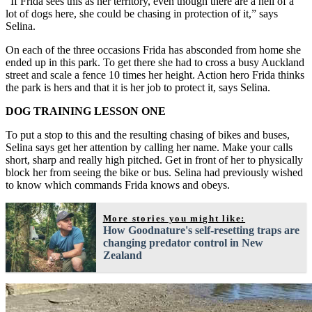
“If Frida sees this as her territory, even though there are a hell of a
lot of dogs here, she could be chasing in protection of it,” says
Selina.
On each of the three occasions Frida has absconded from home she
ended up in this park. To get there she had to cross a busy Auckland
street and scale a fence 10 times her height. Action hero Frida thinks
the park is hers and that it is her job to protect it, says Selina.
DOG TRAINING LESSON ONE
To put a stop to this and the resulting chasing of bikes and buses,
Selina says get her attention by calling her name. Make your calls
short, sharp and really high pitched. Get in front of her to physically
block her from seeing the bike or bus. Selina had previously wished
to know which commands Frida knows and obeys.
More stories you might like:
How Goodnature's self-resetting traps are
changing predator control in New
Zealand