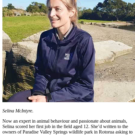
Selina McIntyre.
Now an expert in animal behaviour and passionate about animals,
Selina scored her first job in the field aged 12. She’d written to the
owners of Paradise Valley Springs wildlife park in Rotorua asking to