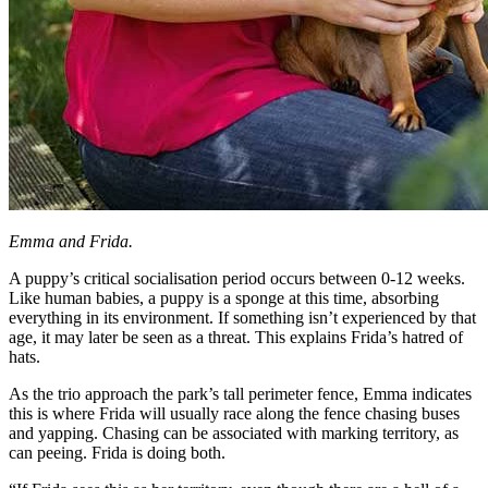
Emma and Frida.
A puppy’s critical socialisation period occurs between 0-12 weeks.
Like human babies, a puppy is a sponge at this time, absorbing
everything in its environment. If something isn’t experienced by that
age, it may later be seen as a threat. This explains Frida’s hatred of
hats.
As the trio approach the park’s tall perimeter fence, Emma indicates
this is where Frida will usually race along the fence chasing buses
and yapping. Chasing can be associated with marking territory, as
can peeing. Frida is doing both.