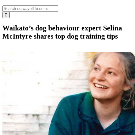
Waikato’s dog behaviour expert Selina
McIntyre shares top dog training tips