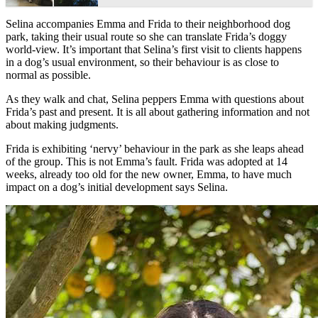
Selina accompanies Emma and Frida to their neighborhood dog
park, taking their usual route so she can translate Frida’s doggy
world-view. It’s important that Selina’s first visit to clients happens
in a dog’s usual environment, so their behaviour is as close to
normal as possible.
As they walk and chat, Selina peppers Emma with questions about
Frida’s past and present. It is all about gathering information and not
about making judgments.
Frida is exhibiting ‘nervy’ behaviour in the park as she leaps ahead
of the group. This is not Emma’s fault. Frida was adopted at 14
weeks, already too old for the new owner, Emma, to have much
impact on a dog’s initial development says Selina.