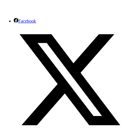
Facebook