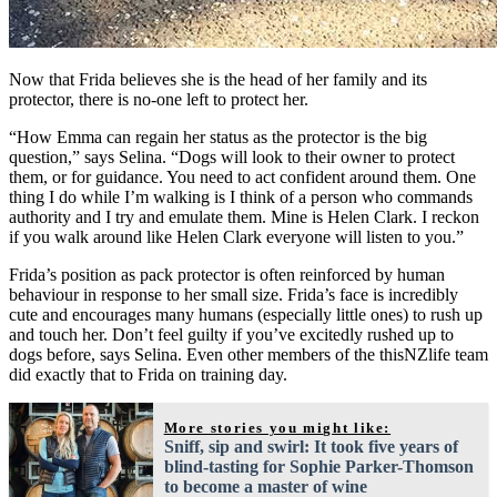
Now that Frida believes she is the head of her family and its
protector, there is no-one left to protect her.
“How Emma can regain her status as the protector is the big
question,” says Selina. “Dogs will look to their owner to protect
them, or for guidance. You need to act confident around them. One
thing I do while I’m walking is I think of a person who commands
authority and I try and emulate them. Mine is Helen Clark. I reckon
if you walk around like Helen Clark everyone will listen to you.”
Frida’s position as pack protector is often reinforced by human
behaviour in response to her small size. Frida’s face is incredibly
cute and encourages many humans (especially little ones) to rush up
and touch her. Don’t feel guilty if you’ve excitedly rushed up to
dogs before, says Selina. Even other members of the thisNZlife team
did exactly that to Frida on training day.
More stories you might like:
Sniff, sip and swirl: It took five years of
blind-tasting for Sophie Parker-Thomson
to become a master of wine