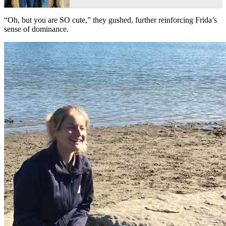
“Oh, but you are SO cute,” they gushed, further reinforcing Frida’s
sense of dominance.