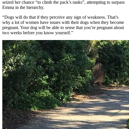
seized her chance “to climb the pack’s ranks”, attempting to surpass
Emma in the hierarchy.
“Dogs will do that if they perceive any sign of weakness. That’s
why a lot of women have issues with their dogs when they become
pregnant. Your dog will be able to sense that you’re pregnant about
two weeks before you know yourself.”