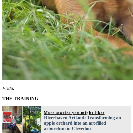
Frida.
THE TRAINING
More stories you might like:
Riverhaven Artland: Transforming an
apple orchard into an art-filled
arboretum in Clevedon