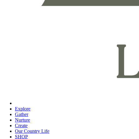
Explore
Gather
Nurture
Create
Our Country Life
SHOP