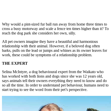
Why would a pint-sized fur ball run away from home three times to
cross a busy motorway and scale a fence ten times higher than it? To
reach the dog park she considers her own, silly.
All pet owners imagine they have a beautiful and harmonious
relationship with their animal. However, if a beloved dog often
barks, pulls on the lead or jumps and whines as its owner leaves for
work, these could be symptoms of a relationship problem.
THE EXPERT
Selina McIntyre, a dog behavioural expert from the Waikato who
has worked with both lions and dogs since she was 12 years old,
says animals tell their owners everything they need to know and do
so all the time. In order to understand pet behaviour, humans need to
start trying to see the word from their pet’s perspective.