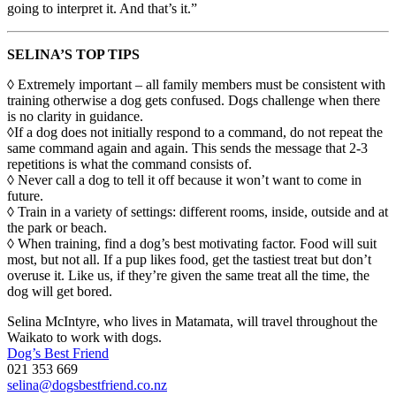
going to interpret it. And that’s it.”
SELINA’S TOP TIPS
◊ Extremely important – all family members must be consistent with
training otherwise a dog gets confused. Dogs challenge when there
is no clarity in guidance.
◊If a dog does not initially respond to a command, do not repeat the
same command again and again. This sends the message that 2-3
repetitions is what the command consists of.
◊ Never call a dog to tell it off because it won’t want to come in
future.
◊ Train in a variety of settings: different rooms, inside, outside and at
the park or beach.
◊ When training, find a dog’s best motivating factor. Food will suit
most, but not all. If a pup likes food, get the tastiest treat but don’t
overuse it. Like us, if they’re given the same treat all the time, the
dog will get bored.
Selina McIntyre, who lives in Matamata, will travel throughout the
Waikato to work with dogs.
Dog’s Best Friend
021 353 669
selina@dogsbestfriend.co.nz