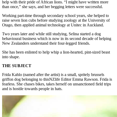
help with their pride of African lions. “I might have written more
than once,” she says, and her begging letters were successful.
Working part-time through secondary school years, she helped to
raise seven lion cubs before studying zoology at the University of
Otago, then applied animal technology at Unitec in Auckland.
Two years later and while still studying, Selina started a dog
behavioural business which is now in its second decade of helping
New Zealanders understand their four-legged friends.
She has been enlisted to help whip a lion-hearted, pint-sized beast
into shape.
THE SUBJECT
Frida Kahlo (named after the artist) is a small, spritely brussels
griffon dog belonging to thisNZlife Editor Emma Rawson. Frida is
fearless. She chases bikes, takes herself on unsanctioned field trips
and is hostile towards people in hats.