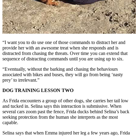
“I want you to do use one of those commands to distract her and
provide her with an awesome treat when she responds and is
distracted from chasing the threats. Over time you can extend that
sequence of distracting commands until you are using up to six.
“Eventually, without the barking and chasing the behaviours
associated with bikes and buses, they will go from being ‘nasty
prey’ to irrelevant.”
DOG TRAINING LESSON TWO
As Frida encounters a group of other dogs, she carries her tail low
and tucked in. Selina says this interaction is submissive. When
several cars zoom past the fence, Frida ducks behind Selina’s back
seeking protection from the human she interprets as the most
capable.
Selina says that when Emma injured her leg a few years ago, Frida