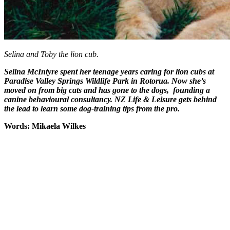
Selina and Toby the lion cub.
Selina McIntyre spent her teenage years caring for lion cubs at
Paradise Valley Springs Wildlife Park in Rotorua. Now she’s
moved on from big cats and has gone to the dogs, founding a
canine behavioural consultancy. NZ Life & Leisure gets behind
the lead to learn some dog-training tips from the pro.
Words: Mikaela Wilkes