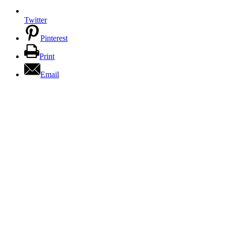
Twitter
Pinterest
Print
Email