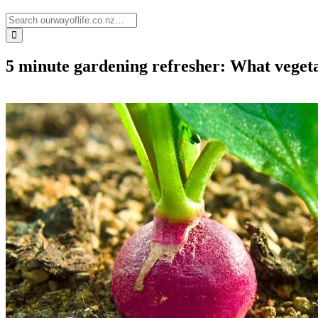
5 minute gardening refresher: What veget