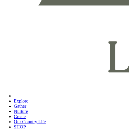
Explore
Gather
Nurture
Create
Our Country Life
SHOP