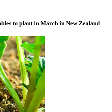
ables to plant in March in New Zealand