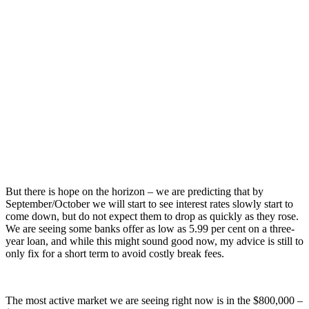
But there is hope on the horizon – we are predicting that by
September/October we will start to see interest rates slowly start to
come down, but do not expect them to drop as quickly as they rose.
We are seeing some banks offer as low as 5.99 per cent on a three-
year loan, and while this might sound good now, my advice is still to
only fix for a short term to avoid costly break fees.
The most active market we are seeing right now is in the $800,000 –