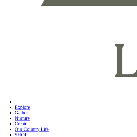
Explore
Gather
Nurture
Create
Our Country Life
SHOP