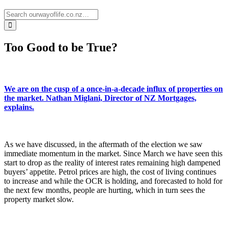
Too Good to be True?
We are on the cusp of a once-in-a-decade influx of properties on
the market. Nathan Miglani, Director of NZ Mortgages,
explains.
As we have discussed, in the aftermath of the election we saw
immediate momentum in the market. Since March we have seen this
start to drop as the reality of interest rates remaining high dampened
buyers’ appetite. Petrol prices are high, the cost of living continues
to increase and while the OCR is holding, and forecasted to hold for
the next few months, people are hurting, which in turn sees the
property market slow.