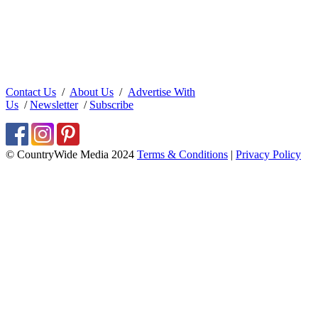
Contact Us
/
About Us
/
Advertise With
Us
/
Newsletter
/
Subscribe
© CountryWide Media 2024
Terms & Conditions
|
Privacy Policy