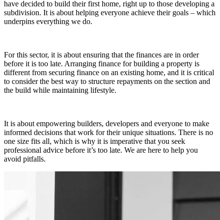
have decided to build their first home, right up to those developing a
subdivision. It is about helping everyone achieve their goals – which
underpins everything we do.
For this sector, it is about ensuring that the finances are in order
before it is too late. Arranging finance for building a property is
different from securing finance on an existing home, and it is critical
to consider the best way to structure repayments on the section and
the build while maintaining lifestyle.
It is about empowering builders, developers and everyone to make
informed decisions that work for their unique situations. There is no
one size fits all, which is why it is imperative that you seek
professional advice before it’s too late. We are here to help you
avoid pitfalls.