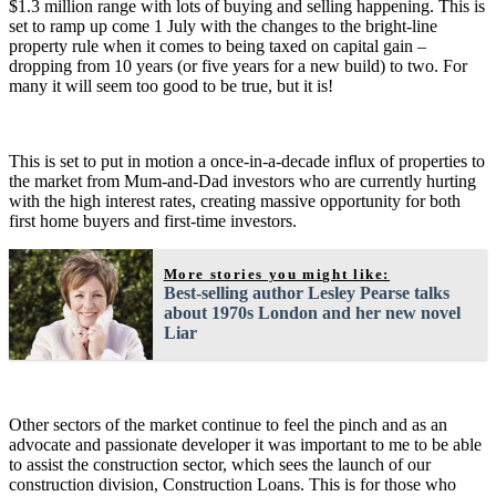
$1.3 million range with lots of buying and selling happening. This is
set to ramp up come 1 July with the changes to the bright-line
property rule when it comes to being taxed on capital gain –
dropping from 10 years (or five years for a new build) to two. For
many it will seem too good to be true, but it is!
This is set to put in motion a once-in-a-decade influx of properties to
the market from Mum-and-Dad investors who are currently hurting
with the high interest rates, creating massive opportunity for both
first home buyers and first-time investors.
More stories you might like:
Best-selling author Lesley Pearse talks
about 1970s London and her new novel
Liar
Other sectors of the market continue to feel the pinch and as an
advocate and passionate developer it was important to me to be able
to assist the construction sector, which sees the launch of our
construction division, Construction Loans. This is for those who