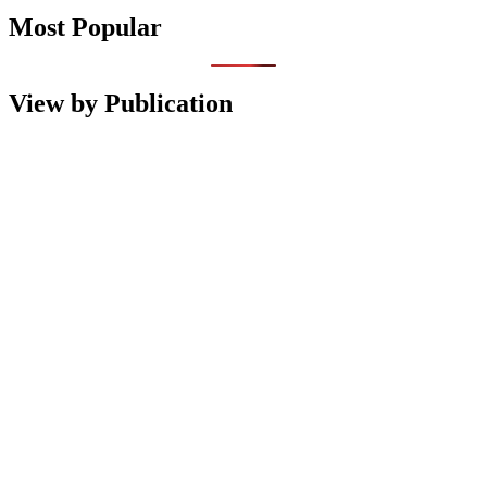
Most Popular
View by Publication