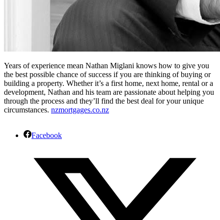
Years of experience mean Nathan Miglani knows how to give you
the best possible chance of success if you are thinking of buying or
building a property. Whether it’s a first home, next home, rental or a
development, Nathan and his team are passionate about helping you
through the process and they’ll find the best deal for your unique
circumstances.
nzmortgages.co.nz
Facebook