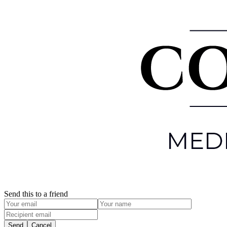
Send this to a friend
Send
Cancel