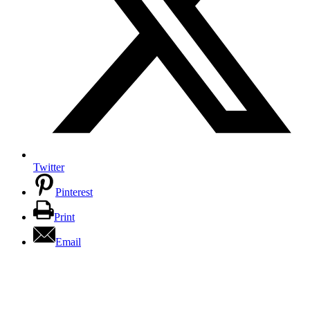
Twitter
Pinterest
Print
Email