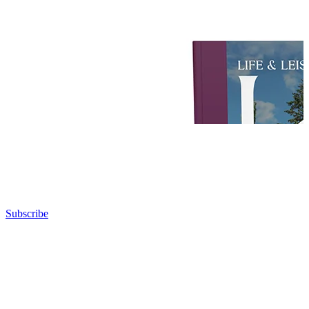
Subscribe