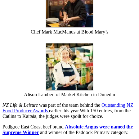
Chef Mark MacManus at Blood Mary’s
Alison Lambert of Market Kitchen in Dunedin
NZ Life & Leisure
was part of the team behind the
Outstanding NZ
Food Producer Awards
earlier this year.With 150 entries, from the
Catlins to Kaitaia, the judges were spoilt for choice.
Pedigree East Coast beef brand
Absolute Angus were named the
Supreme Winner
and winner of the Paddock Primary category.