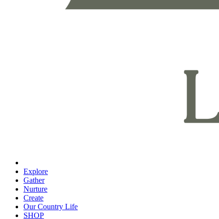
Explore
Gather
Nurture
Create
Our Country Life
SHOP