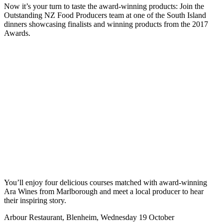
Now it’s your turn to taste the award-winning products: Join the
Outstanding NZ Food Producers team at one of the South Island
dinners showcasing finalists and winning products from the 2017
Awards.
You’ll enjoy four delicious courses matched with award-winning
Ara Wines from Marlborough and meet a local producer to hear
their inspiring story.
Arbour Restaurant, Blenheim, Wednesday 19 October