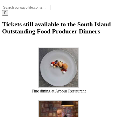
Tickets still available to the South Island
Outstanding Food Producer Dinners
Fine dining at Arbour Restaurant