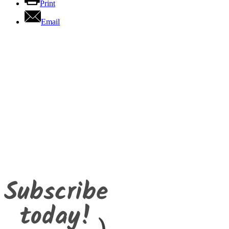
Print
Email