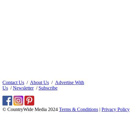
Contact Us
/
About Us
/
Advertise With
Us
/
Newsletter
/
Subscribe
© CountryWide Media 2024
Terms & Conditions
|
Privacy Policy