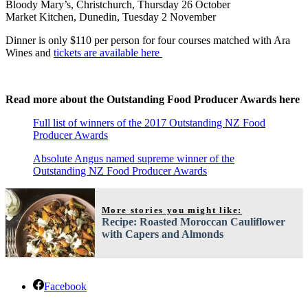
Bloody Mary’s, Christchurch, Thursday 26 October
Market Kitchen, Dunedin, Tuesday 2 November
Dinner is only $110 per person for four courses matched with Ara
Wines and
tickets are available here
Read more about the Outstanding Food Producer Awards here
Full list of winners of the 2017 Outstanding NZ Food
Producer Awards
Absolute Angus named supreme winner of the
Outstanding NZ Food Producer Awards
More stories you might like:
Recipe: Roasted Moroccan Cauliflower
with Capers and Almonds
Facebook