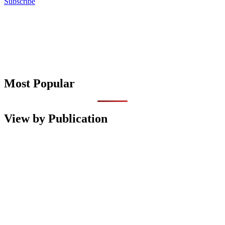
Subscribe
Most Popular
View by Publication