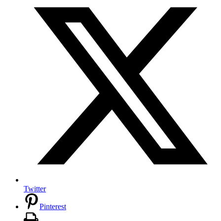
Twitter
Pinterest