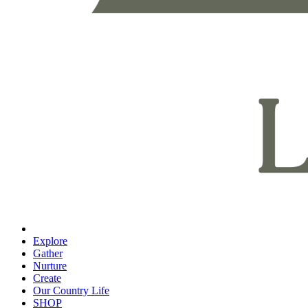
Explore
Gather
Nurture
Create
Our Country Life
SHOP