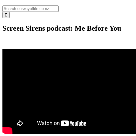
Screen Sirens podcast: Me Before You