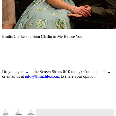
Emilia Clarke and Sam Claflin in Me Before You.
Do you agree with the Screen Sirens 6/10 rating? Comment below
or email us at
info@thisnzlife.co.nz
to share your opinion.