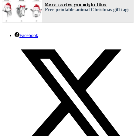
More stories you might like:
Free printable animal Christmas gift tags
Facebook