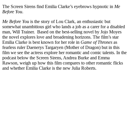
The Screen Sirens find Emilia Clarke’s eyebrows hypnotic in
Me
Before You
.
Me Before You
is the story of Lou Clark, an enthusiastic but
somewhat unambitious girl who lands a job as a carer for a disabled
man, Will Trainer. Based on the best-selling novel by Jojo Moyes
the novel explores love and broadening horizons. The film’s star
Emilia Clarke is best known for her role in
Game of Thrones
as
fearless ruler Daenerys Targaryen (Mother of Dragon) but in this
film we see the actress explore her romantic and comic talents. In the
podcast below the Screen Sirens, Andrea Burke and Emma
Rawson, weigh up how this film compares to other romantic flicks
and whether Emilia Clarke is the new Julia Roberts.