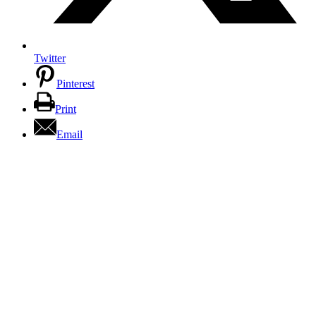
Twitter
Pinterest
Print
Email