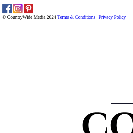
© CountryWide Media 2024
Terms & Conditions
|
Privacy Policy