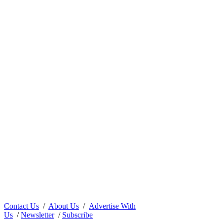
Contact Us
/
About Us
/
Advertise With
Us
/
Newsletter
/
Subscribe