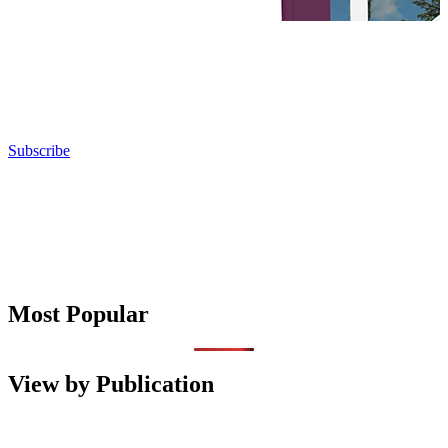
Subscribe
Most Popular
View by Publication