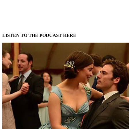
LISTEN TO THE PODCAST HERE