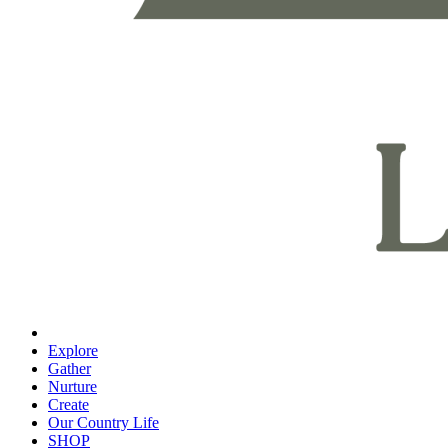
Explore
Gather
Nurture
Create
Our Country Life
SHOP