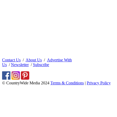
Contact Us
/
About Us
/
Advertise With
Us
/
Newsletter
/
Subscribe
© CountryWide Media 2024
Terms & Conditions
|
Privacy Policy