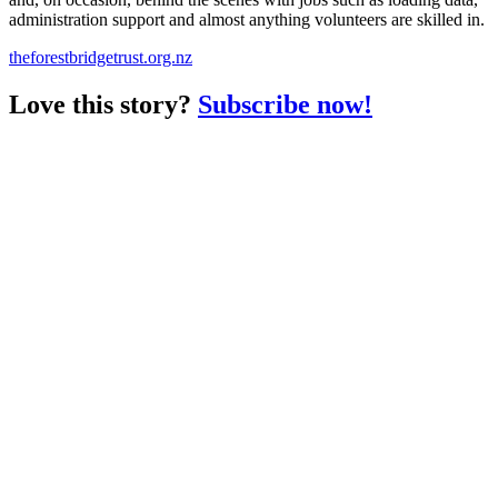
administration support and almost anything volunteers are skilled in.
theforestbridgetrust.org.nz
Love this story?
Subscribe now!