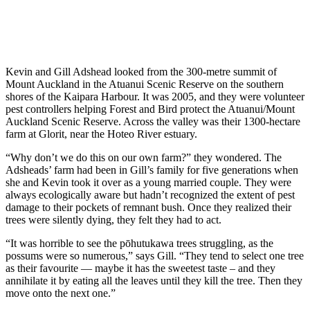
Kevin and Gill Adshead looked from the 300-metre summit of
Mount Auckland in the Atuanui Scenic Reserve on the southern
shores of the Kaipara Harbour. It was 2005, and they were volunteer
pest controllers helping Forest and Bird protect the Atuanui/Mount
Auckland Scenic Reserve. Across the valley was their 1300-hectare
farm at Glorit, near the Hoteo River estuary.
“Why don’t we do this on our own farm?” they wondered. The
Adsheads’ farm had been in Gill’s family for five generations when
she and Kevin took it over as a young married couple. They were
always ecologically aware but hadn’t recognized the extent of pest
damage to their pockets of remnant bush. Once they realized their
trees were silently dying, they felt they had to act.
“It was horrible to see the pōhutukawa trees struggling, as the
possums were so numerous,” says Gill. “They tend to select one tree
as their favourite — maybe it has the sweetest taste – and they
annihilate it by eating all the leaves until they kill the tree. Then they
move onto the next one.”