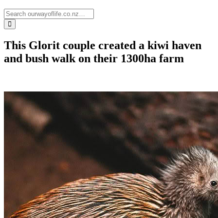
This Glorit couple created a kiwi haven
and bush walk on their 1300ha farm