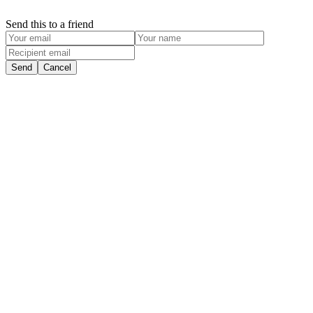
Send this to a friend
Send
Cancel