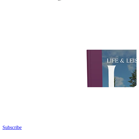
Subscribe