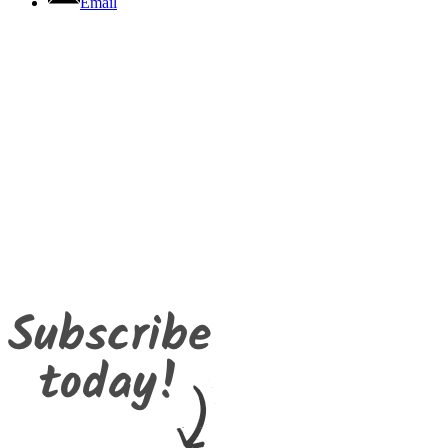
Email