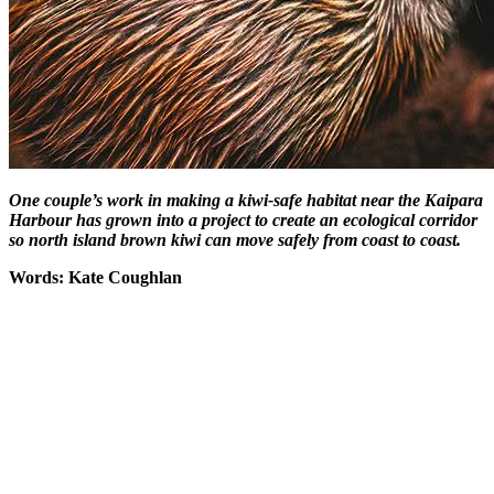
One couple’s work in making a kiwi-safe habitat near the Kaipara
Harbour has grown into a project to create an ecological corridor
so north island brown kiwi can move safely from coast to coast.
Words: Kate Coughlan