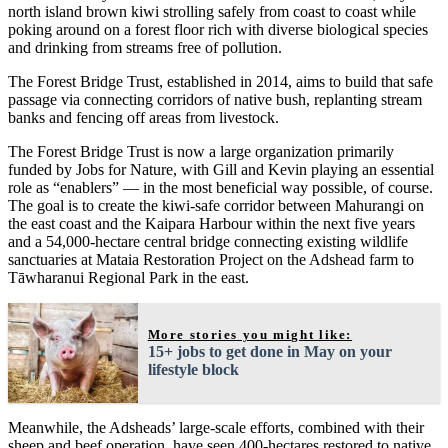
north island brown kiwi strolling safely from coast to coast while
poking around on a forest floor rich with diverse biological species
and drinking from streams free of pollution.
The Forest Bridge Trust, established in 2014, aims to build that safe
passage via connecting corridors of native bush, replanting stream
banks and fencing off areas from livestock.
The Forest Bridge Trust is now a large organization primarily
funded by Jobs for Nature, with Gill and Kevin playing an essential
role as “enablers” — in the most beneficial way possible, of course.
The goal is to create the kiwi-safe corridor between Mahurangi on
the east coast and the Kaipara Harbour within the next five years
and a 54,000-hectare central bridge connecting existing wildlife
sanctuaries at Mataia Restoration Project on the Adshead farm to
Tāwharanui Regional Park in the east.
More stories you might like:
15+ jobs to get done in May on your
lifestyle block
Meanwhile, the Adsheads’ large-scale efforts, combined with their
sheep and beef operation, have seen 400-hectares restored to native