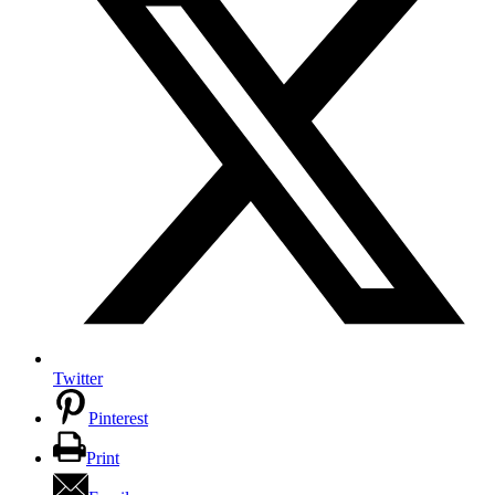
Twitter
Pinterest
Print