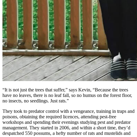
“It is not just the trees that suffer,” says Kevin, “Because the trees
have no leaves, there is no leaf fall, so no humus on the forest floor,
no insects, no seedlings. Just rats.”
They took to predator control with a vengeance, training in traps and
poisons, obtaining the required licences, attending pest-free
workshops and spending their evenings studying pest and predator
management. They started in 2006, and within a short time, they’d
despatched 550 possums, a hefty number of rats and mustelids and