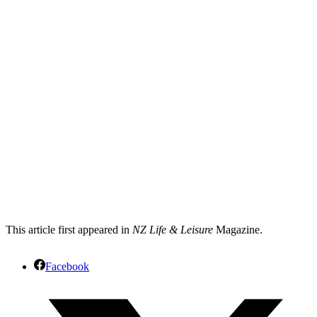
This article first appeared in
NZ Life & Leisure
Magazine.
Facebook