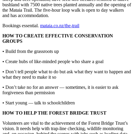
bushland with 7500 native trees planted annually and the opening of
the Mataia Trail. The five-hour loop walk is open to day walkers
and has accommodation.
Bookings essential.
mataia.co.nz/the-trail
HOW TO CREATE EFFECTIVE CONSERVATION
GROUPS
• Build from the grassroots up
• Create hubs of like-minded people who share a goal
• Don’t tell people what to do but ask what they want to happen and
what they need to make it so
• Don’t take no for an answer — sometimes, it is easier to ask
forgiveness than permission
• Start young — talk to schoolchildren
HOW TO HELP THE FOREST BRIDGE TRUST
Volunteers are vital to the achievement of the Forest Bridge Trust’s
vision. It needs help with trap-line checking, wildlife monitoring
and, on occasion, behind the scenes with jobs such as loading data,