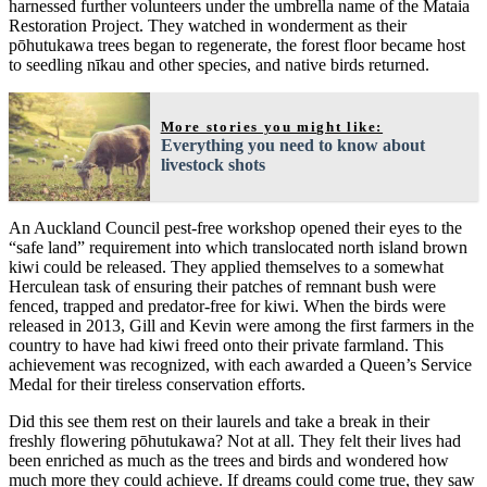
harnessed further volunteers under the umbrella name of the Mataia
Restoration Project. They watched in wonderment as their
pōhutukawa trees began to regenerate, the forest floor became host
to seedling nīkau and other species, and native birds returned.
More stories you might like:
Everything you need to know about
livestock shots
An Auckland Council pest-free workshop opened their eyes to the
“safe land” requirement into which translocated north island brown
kiwi could be released. They applied themselves to a somewhat
Herculean task of ensuring their patches of remnant bush were
fenced, trapped and predator-free for kiwi. When the birds were
released in 2013, Gill and Kevin were among the first farmers in the
country to have had kiwi freed onto their private farmland. This
achievement was recognized, with each awarded a Queen’s Service
Medal for their tireless conservation efforts.
Did this see them rest on their laurels and take a break in their
freshly flowering pōhutukawa? Not at all. They felt their lives had
been enriched as much as the trees and birds and wondered how
much more they could achieve. If dreams could come true, they saw