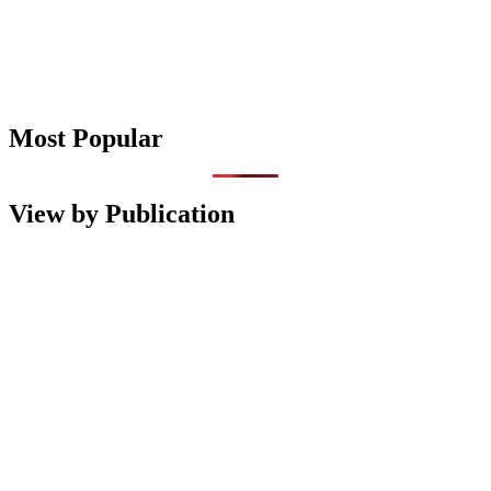
Most Popular
View by Publication