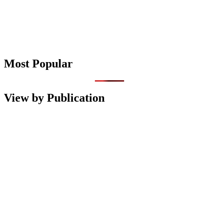
Most Popular
View by Publication