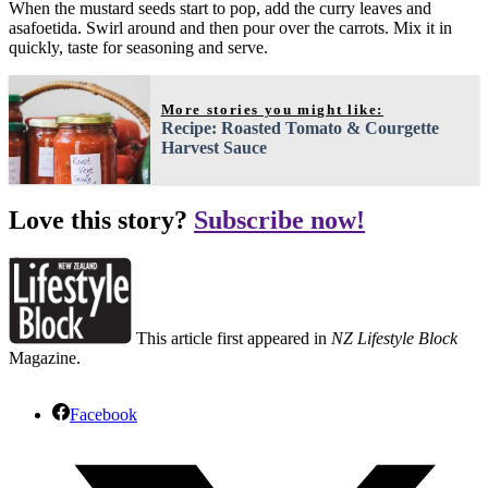
When the mustard seeds start to pop, add the curry leaves and
asafoetida. Swirl around and then pour over the carrots. Mix it in
quickly, taste for seasoning and serve.
More stories you might like:
Recipe: Roasted Tomato & Courgette
Harvest Sauce
Love this story?
Subscribe now!
This article first appeared in
NZ Lifestyle Block
Magazine.
Facebook