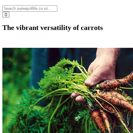
The vibrant versatility of carrots