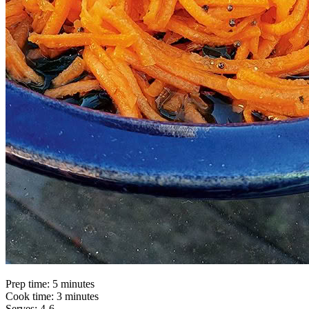
Prep time: 5 minutes
Cook time: 3 minutes
Serves: 4-6