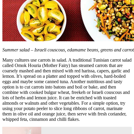
Summer salad – Israeli couscous, edamame beans, greens and carrot
Many cultures use carrots in salad. A traditional Tunisian carrot salad
called Omok Houria (Mother Fairy) has steamed carrots that are
coarsely mashed and then mixed with red harissa, capers, garlic and
lemon. It’s spread on a platter and topped with olives, hard-boiled
eggs and maybe some canned tuna. Another nutritious and tasty
option is to cut carrots into batons and boil or bake, and then
combine with cooked bulgur wheat, freekeh or Israeli couscous and
lots of herbs and lemon juice. It can be enriched with toasted
almonds or walnuts and other vegetables. For a simple option, try
using your potato peeler to slice long ribbons of carrot, marinate
them in olive oil and orange juice, then serve with fresh coriander,
whipped feta, cinnamon and chilli flakes.