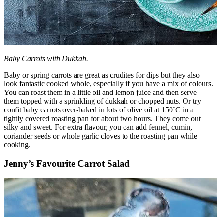
Baby Carrots with Dukkah.
Baby or spring carrots are great as crudites for dips but they also
look fantastic cooked whole, especially if you have a mix of colours.
You can roast them in a little oil and lemon juice and then serve
them topped with a sprinkling of dukkah or chopped nuts. Or try
confit baby carrots over-baked in lots of olive oil at 150˚C in a
tightly covered roasting pan for about two hours. They come out
silky and sweet. For extra flavour, you can add fennel, cumin,
coriander seeds or whole garlic cloves to the roasting pan while
cooking.
Jenny’s Favourite Carrot Salad