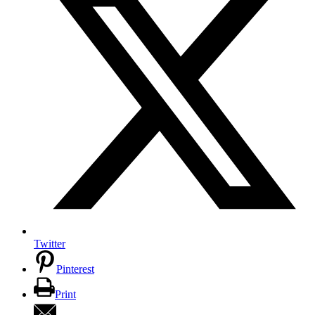
Twitter
Pinterest
Print