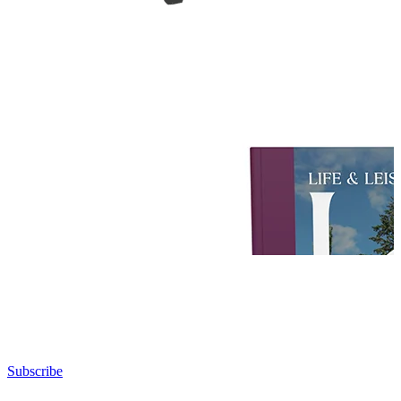
Subscribe