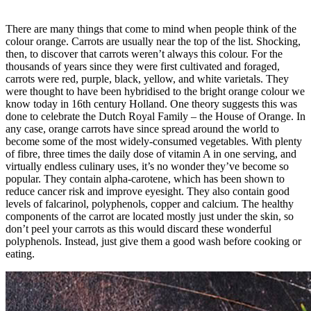
There are many things that come to mind when people think of the
colour orange. Carrots are usually near the top of the list. Shocking,
then, to discover that carrots weren’t always this colour. For the
thousands of years since they were first cultivated and foraged,
carrots were red, purple, black, yellow, and white varietals. They
were thought to have been hybridised to the bright orange colour we
know today in 16th century Holland. One theory suggests this was
done to celebrate the Dutch Royal Family – the House of Orange. In
any case, orange carrots have since spread around the world to
become some of the most widely-consumed vegetables. With plenty
of fibre, three times the daily dose of vitamin A in one serving, and
virtually endless culinary uses, it’s no wonder they’ve become so
popular. They contain alpha-carotene, which has been shown to
reduce cancer risk and improve eyesight. They also contain good
levels of falcarinol, polyphenols, copper and calcium. The healthy
components of the carrot are located mostly just under the skin, so
don’t peel your carrots as this would discard these wonderful
polyphenols. Instead, just give them a good wash before cooking or
eating.