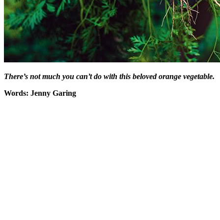
There’s not much you can’t do with this beloved orange vegetable.
Words: Jenny Garing