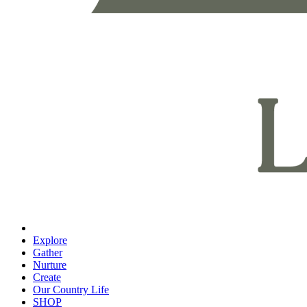
Explore
Gather
Nurture
Create
Our Country Life
SHOP