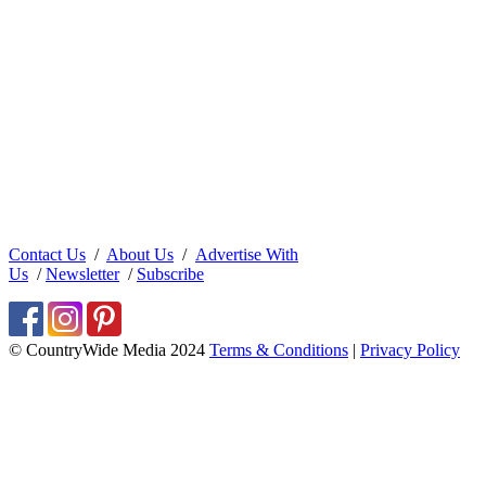
Contact Us
/
About Us
/
Advertise With
Us
/
Newsletter
/
Subscribe
© CountryWide Media 2024
Terms & Conditions
|
Privacy Policy