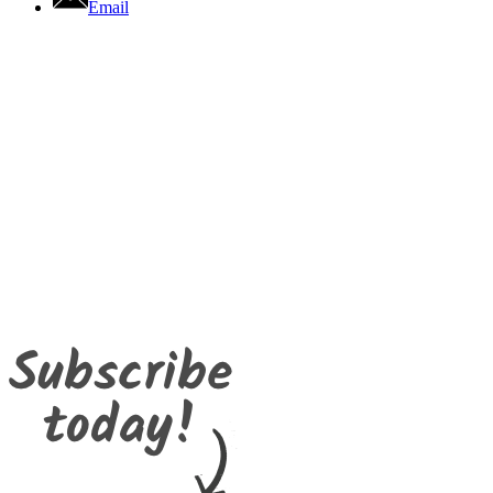
Email