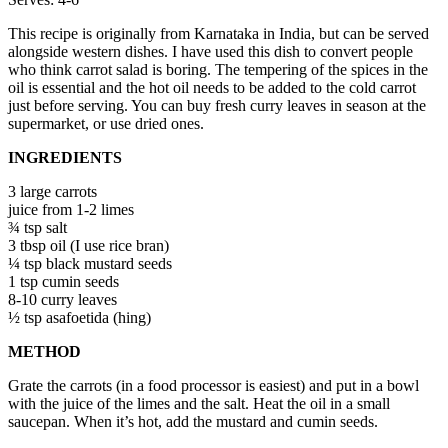
This recipe is originally from Karnataka in India, but can be served
alongside western dishes. I have used this dish to convert people
who think carrot salad is boring. The tempering of the spices in the
oil is essential and the hot oil needs to be added to the cold carrot
just before serving. You can buy fresh curry leaves in season at the
supermarket, or use dried ones.
INGREDIENTS
3 large carrots
juice from 1-2 limes
¾ tsp salt
3 tbsp oil (I use rice bran)
¼ tsp black mustard seeds
1 tsp cumin seeds
8-10 curry leaves
½ tsp asafoetida (hing)
METHOD
Grate the carrots (in a food processor is easiest) and put in a bowl
with the juice of the limes and the salt. Heat the oil in a small
saucepan. When it’s hot, add the mustard and cumin seeds.