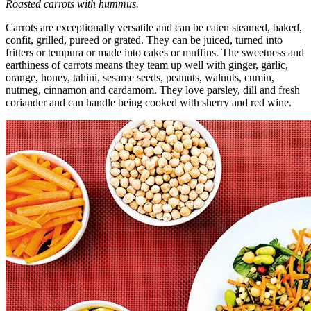
Roasted carrots with hummus.
Carrots are exceptionally versatile and can be eaten steamed, baked,
confit, grilled, pureed or grated. They can be juiced, turned into
fritters or tempura or made into cakes or muffins. The sweetness and
earthiness of carrots means they team up well with ginger, garlic,
orange, honey, tahini, sesame seeds, peanuts, walnuts, cumin,
nutmeg, cinnamon and cardamom. They love parsley, dill and fresh
coriander and can handle being cooked with sherry and red wine.