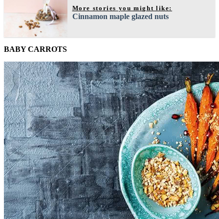
More stories you might like:
Cinnamon maple glazed nuts
BABY CARROTS