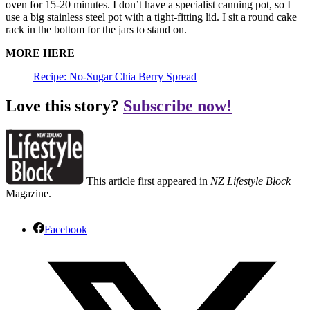
oven for 15-20 minutes. I don’t have a specialist canning pot, so I
use a big stainless steel pot with a tight-fitting lid. I sit a round cake
rack in the bottom for the jars to stand on.
MORE HERE
Recipe: No-Sugar Chia Berry Spread
Love this story?
Subscribe now!
This article first appeared in
NZ Lifestyle Block
Magazine.
Facebook