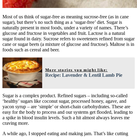
Most of us think of sugar-free as meaning sucrose-free (as in cane
sugar), but there’s no such thing as a ‘sugar-free’ diet. Sugar is
naturally present in most foods, under a variety of names. There’s
glucose and fructose in vegetables and fruit. Lactose is a natural
sugar found in dairy. Sucrose refers to sweeteners refined from sugar
cane or sugar beets (a mixture of glucose and fructose). Maltose is in
foods such as cereal and beer.
More stories you might like:
Recipe: Lavender & Lentil Lamb Pie
Sugar is a complex product. Refined sugars – including so-called
‘healthy’ sugars like coconut sugar, processed honey, agave, and
yacon syrup – are ‘simple’ or short-chain carbohydrates. These are
easy for the body to process and our systems get flooded, leading to
a spike in blood insulin levels. Such a hit almost always leaves me
craving more.
A while ago, I stopped eating and making jam. That’s like cutting