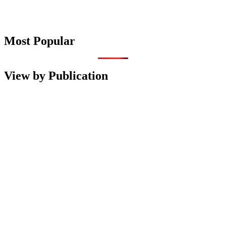
Most Popular
View by Publication