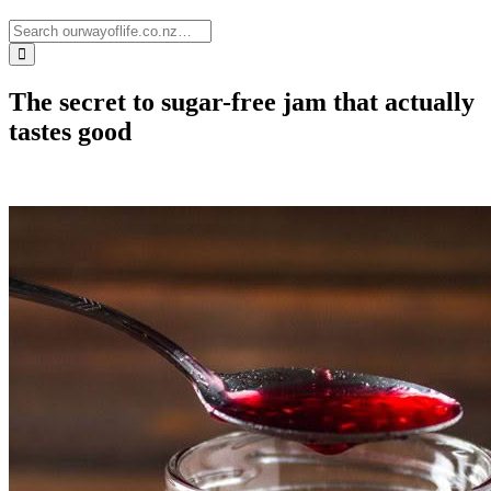
The secret to sugar-free jam that actually
tastes good