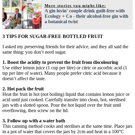
More stories you might like:
A gin lovin' couple drink guilt-free with
Ecology + Co - their alcohol-free gin with
a botanical twist
3 TIPS FOR SUGAR-FREE BOTTLED FRUIT
I asked my preserving friends for their advice, and they all said the
same thing: you don’t need sugar.
1. Boost the acidity to prevent the fruit from discolouring
Use either lemon juice (1 cup per litre) or citric or ascorbic acid (1
tsp per litre of water). Many people prefer citric acid because it
doesn’t affect the taste.
2. Hot pack the fruit
Heat the fruit in hot (not boiling) liquid that contains lemon juice or
acid until just cooked. Carefully transfer into clean, hot, sterilised
jars with a slotted spoon. Pour the hot liquid over the fruit until
overflowing, then screw on the lid.
3. Follow up with a water bath
This canning method cooks and sterilises at the same time. Place jars
in a pot of water that covers the jars by 2cm and heat in a 100°C