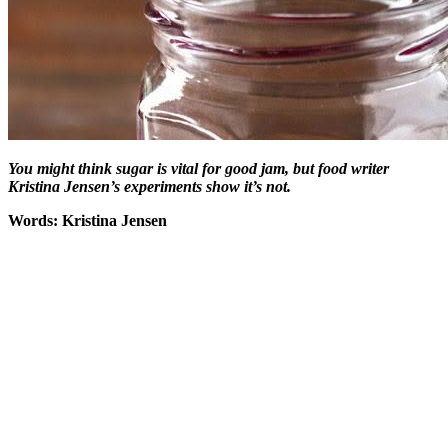
You might think sugar is vital for good jam, but food writer
Kristina Jensen’s experiments show it’s not.
Words: Kristina Jensen