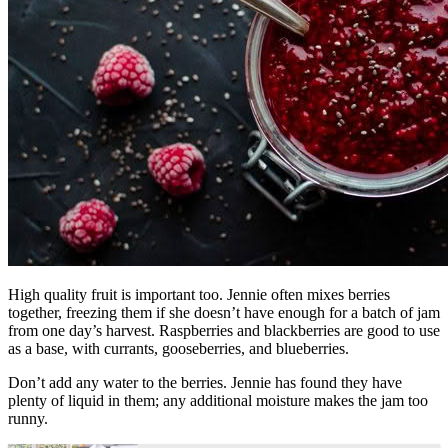
High quality fruit is important too. Jennie often mixes berries
together, freezing them if she doesn’t have enough for a batch of jam
from one day’s harvest. Raspberries and blackberries are good to use
as a base, with currants, gooseberries, and blueberries.
Don’t add any water to the berries. Jennie has found they have
plenty of liquid in them; any additional moisture makes the jam too
runny.