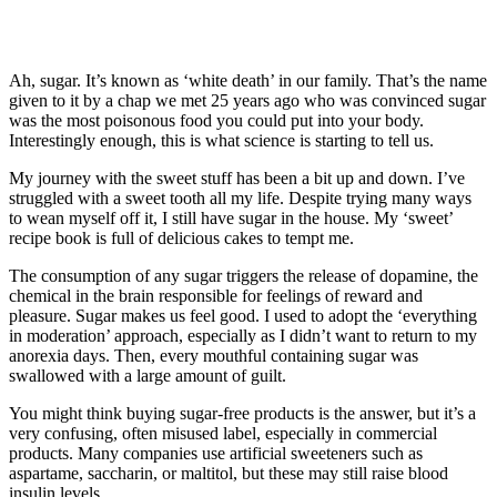
Ah, sugar. It’s known as ‘white death’ in our family. That’s the name
given to it by a chap we met 25 years ago who was convinced sugar
was the most poisonous food you could put into your body.
Interestingly enough, this is what science is starting to tell us.
My journey with the sweet stuff has been a bit up and down. I’ve
struggled with a sweet tooth all my life. Despite trying many ways
to wean myself off it, I still have sugar in the house. My ‘sweet’
recipe book is full of delicious cakes to tempt me.
The consumption of any sugar triggers the release of dopamine, the
chemical in the brain responsible for feelings of reward and
pleasure. Sugar makes us feel good. I used to adopt the ‘everything
in moderation’ approach, especially as I didn’t want to return to my
anorexia days. Then, every mouthful containing sugar was
swallowed with a large amount of guilt.
You might think buying sugar-free products is the answer, but it’s a
very confusing, often misused label, especially in commercial
products. Many companies use artificial sweeteners such as
aspartame, saccharin, or maltitol, but these may still raise blood
insulin levels.