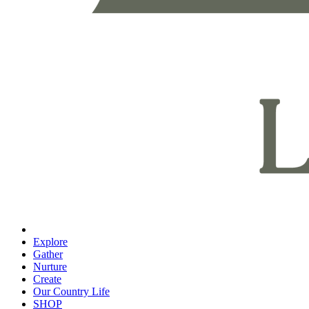
Explore
Gather
Nurture
Create
Our Country Life
SHOP