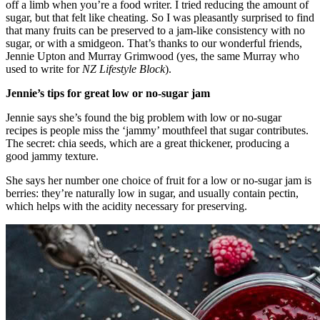
off a limb when you’re a food writer. I tried reducing the amount of
sugar, but that felt like cheating. So I was pleasantly surprised to find
that many fruits can be preserved to a jam-like consistency with no
sugar, or with a smidgeon. That’s thanks to our wonderful friends,
Jennie Upton and Murray Grimwood (yes, the same Murray who
used to write for
NZ Lifestyle Block
).
Jennie’s tips for great low or no-sugar jam
Jennie says she’s found the big problem with low or no-sugar
recipes is people miss the ‘jammy’ mouthfeel that sugar contributes.
The secret: chia seeds, which are a great thickener, producing a
good jammy texture.
She says her number one choice of fruit for a low or no-sugar jam is
berries: they’re naturally low in sugar, and usually contain pectin,
which helps with the acidity necessary for preserving.