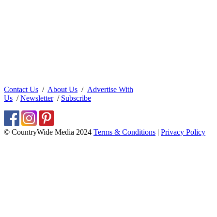
Contact Us
/
About Us
/
Advertise With
Us
/
Newsletter
/
Subscribe
© CountryWide Media 2024
Terms & Conditions
|
Privacy Policy