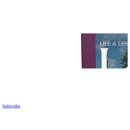
Subscribe