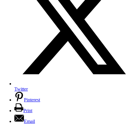
Twitter
Pinterest
Print
Email