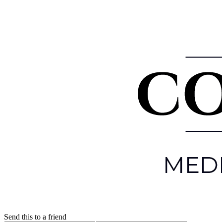
Send this to a friend