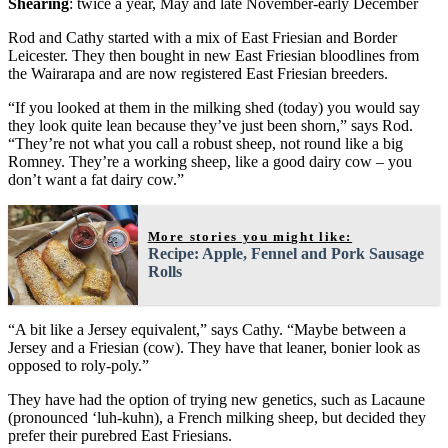
Shearing
: twice a year, May and late November-early December
Rod and Cathy started with a mix of East Friesian and Border
Leicester. They then bought in new East Friesian bloodlines from
the Wairarapa and are now registered East Friesian breeders.
“If you looked at them in the milking shed (today) you would say
they look quite lean because they’ve just been shorn,” says Rod.
“They’re not what you call a robust sheep, not round like a big
Romney. They’re a working sheep, like a good dairy cow – you
don’t want a fat dairy cow.”
More stories you might like:
Recipe: Apple, Fennel and Pork Sausage
Rolls
“A bit like a Jersey equivalent,” says Cathy. “Maybe between a
Jersey and a Friesian (cow). They have that leaner, bonier look as
opposed to roly-poly.”
They have had the option of trying new genetics, such as Lacaune
(pronounced ‘luh-kuhn), a French milking sheep, but decided they
prefer their purebred East Friesians.