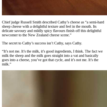
Chief judge Russell Smith described Cathy’s cheese as “a semi-hard
sheep cheese with a delightful texture and feel in the mouth. Its
delicate savoury and mildly spicy flavours finish off this delightful
newcomer to the New Zealand cheese scene.”
The secret to Cathy’s success isn’t Cathy, says Cathy.
“It’s not me. It’s the milk, it’s good ingredients, I think. The fact we
milk the sheep and the milk goes straight into a vat and basically
goes into a cheese, you’ve got that cycle, and it’s not me. It’s the
milk.”