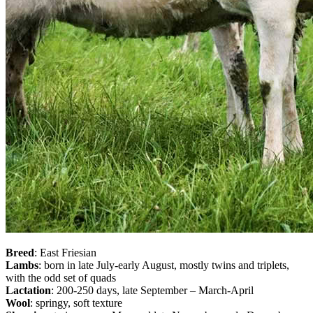
Breed
: East Friesian
Lambs
: born in late July-early August, mostly twins and triplets,
with the odd set of quads
Lactation
: 200-250 days, late September – March-April
Wool
: springy, soft texture