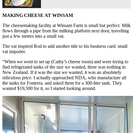
MAKING CHEESE AT WINSAM
The cheesemaking facility at Winsam Farm is small but perfect. Milk
flows through a pipe from the milking platform next door, travelling
just a few metres into a small vat.
The vat inspired Rod to add another title to his business card: small
vat importer.
“When we went to set up (Cathy’s cheese room) and were trying to
find refrigerated tanks of the size we wanted, there was nothing in
New Zealand. If it was the size we wanted, it was an absolutely
ridiculous price. I actually approached NDA, who manufacture all
the tanks for Fonterra, and asked them for a 300-litre tank. They
wanted $19,500 for it, so I started looking around.