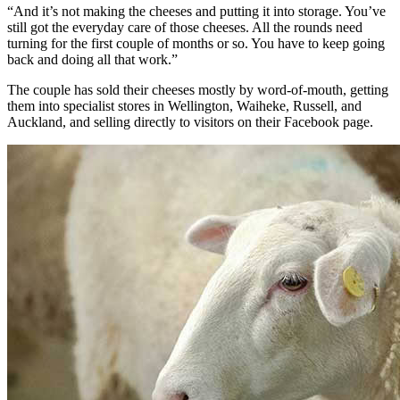
“And it’s not making the cheeses and putting it into storage. You’ve
still got the everyday care of those cheeses. All the rounds need
turning for the first couple of months or so. You have to keep going
back and doing all that work.”
The couple has sold their cheeses mostly by word-of-mouth, getting
them into specialist stores in Wellington, Waiheke, Russell, and
Auckland, and selling directly to visitors on their Facebook page.