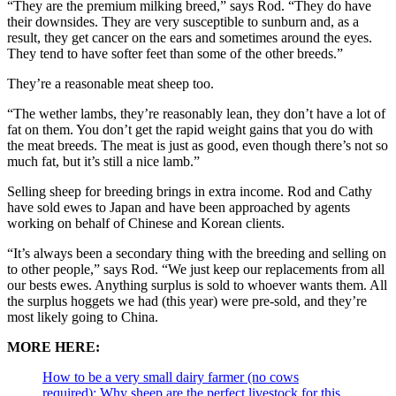
“They are the premium milking breed,” says Rod. “They do have
their downsides. They are very susceptible to sunburn and, as a
result, they get cancer on the ears and sometimes around the eyes.
They tend to have softer feet than some of the other breeds.”
They’re a reasonable meat sheep too.
“The wether lambs, they’re reasonably lean, they don’t have a lot of
fat on them. You don’t get the rapid weight gains that you do with
the meat breeds. The meat is just as good, even though there’s not so
much fat, but it’s still a nice lamb.”
Selling sheep for breeding brings in extra income. Rod and Cathy
have sold ewes to Japan and have been approached by agents
working on behalf of Chinese and Korean clients.
“It’s always been a secondary thing with the breeding and selling on
to other people,” says Rod. “We just keep our replacements from all
our bests ewes. Anything surplus is sold to whoever wants them. All
the surplus hoggets we had (this year) were pre-sold, and they’re
most likely going to China.
MORE HERE:
How to be a very small dairy farmer (no cows
required): Why sheep are the perfect livestock for this