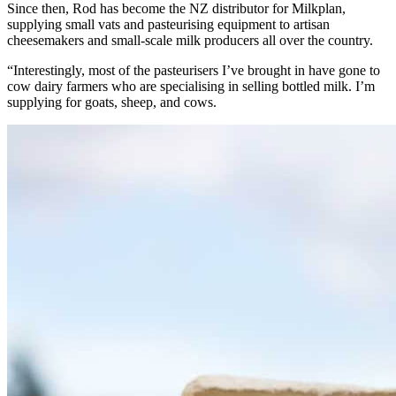
Since then, Rod has become the NZ distributor for Milkplan,
supplying small vats and pasteurising equipment to artisan
cheesemakers and small-scale milk producers all over the country.
“Interestingly, most of the pasteurisers I’ve brought in have gone to
cow dairy farmers who are specialising in selling bottled milk. I’m
supplying for goats, sheep, and cows.