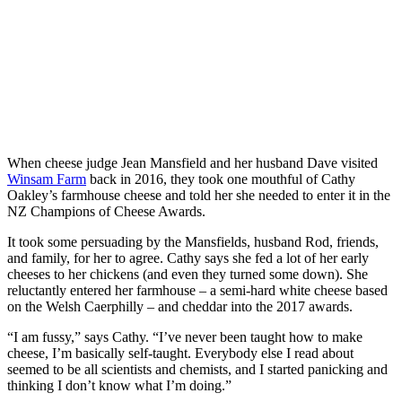
When cheese judge Jean Mansfield and her husband Dave visited
Winsam Farm
back in 2016, they took one mouthful of Cathy
Oakley’s farmhouse cheese and told her she needed to enter it in the
NZ Champions of Cheese Awards.
It took some persuading by the Mansfields, husband Rod, friends,
and family, for her to agree. Cathy says she fed a lot of her early
cheeses to her chickens (and even they turned some down). She
reluctantly entered her farmhouse – a semi-hard white cheese based
on the Welsh Caerphilly – and cheddar into the 2017 awards.
“I am fussy,” says Cathy. “I’ve never been taught how to make
cheese, I’m basically self-taught. Everybody else I read about
seemed to be all scientists and chemists, and I started panicking and
thinking I don’t know what I’m doing.”