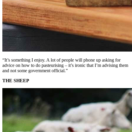
“It’s something I enjoy. A lot of people will phone up asking for
advice on how to do pasteurising – it’s ironic that I’m advising them
and not some government official.”
THE SHEEP