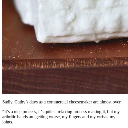
Sadly, Cathy’s days as a commercial cheesemaker are almost over.
“It’s a nice process, it’s quite a relaxing process making it, but my
arthritic hands are getting worse, my fingers and my wrists, my
joints.