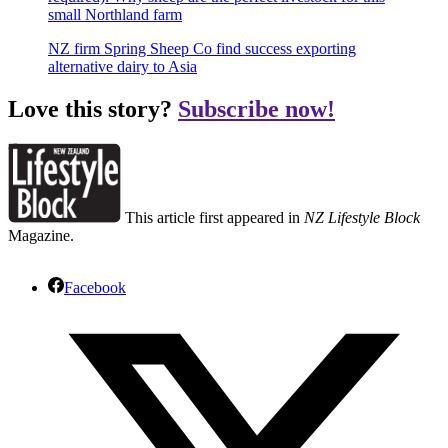
small Northland farm
NZ firm Spring Sheep Co find success exporting
alternative dairy to Asia
Love this story?
Subscribe now!
This article first appeared in
NZ Lifestyle Block
Magazine.
Facebook