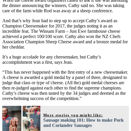
When the cheese award organisers called to ask if she was attending
the dinner announcing the winners, Cathy said no. She was taking
care of the farm while Rod was away at a sheep conference.
And that’s why Jean had to step up to accept Cathy’s award as
Champion Cheesemaker for 2017, the judges noting it as an
incredible feat. The Winsam Farm – Just Ewe farmhouse cheese
achieved a perfect 100/100 score. Cathy also won the NZ Chefs
Association Champion Sheep Cheese award and a bronze medal for
her cheddar.
It’s a huge accolade for any cheesemaker, but Cathy’s
accomplishment was a first, says Jean.
“This has never happened with the first entry of a new cheesemaker.
A cheese is awarded a gold medal by a panel of three, designated to
judge that class or type of cheese. (All the) gold medal cheeses are
then re-judged against each other to find the supreme champions.
Cathy’s cheese was then tasted by the 34 judges and deemed as the
overwhelming success of the competition.”
More stories you might like:
Sausage making 101: How to make Pork
and Coriander Sausages