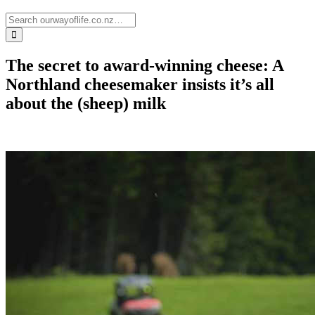
The secret to award-winning cheese: A
Northland cheesemaker insists it’s all
about the (sheep) milk