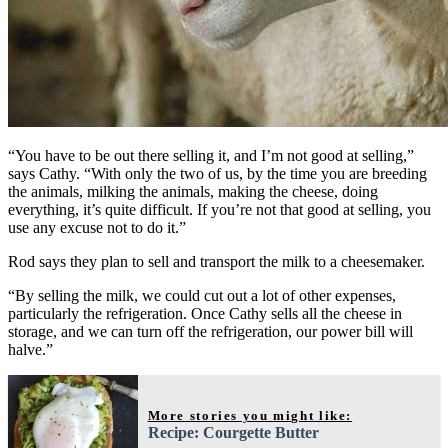
“You have to be out there selling it, and I’m not good at selling,”
says Cathy. “With only the two of us, by the time you are breeding
the animals, milking the animals, making the cheese, doing
everything, it’s quite difficult. If you’re not that good at selling, you
use any excuse not to do it.”
Rod says they plan to sell and transport the milk to a cheesemaker.
“By selling the milk, we could cut out a lot of other expenses,
particularly the refrigeration. Once Cathy sells all the cheese in
storage, and we can turn off the refrigeration, our power bill will
halve.”
More stories you might like:
Recipe: Courgette Butter