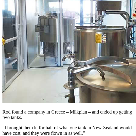
Rod found a company in Greece – Milkplan – and ended up getting
two tanks.
“I brought them in for half of what one tank in New Zealand would
have cost, and they were flown in as well.”