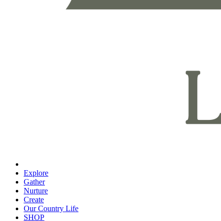
Explore
Gather
Nurture
Create
Our Country Life
SHOP