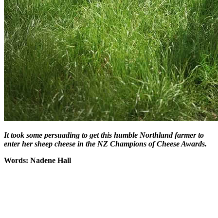
It took some persuading to get this humble Northland farmer to
enter her sheep cheese in the NZ Champions of Cheese Awards.
Words: Nadene Hall