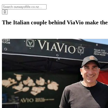
The Italian couple behind ViaVio make th