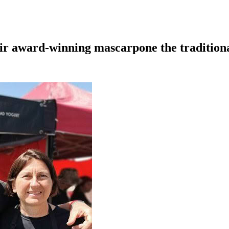
eir award-winning mascarpone the tradition