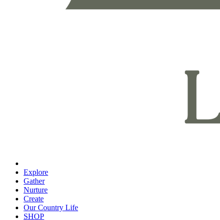
Explore
Gather
Nurture
Create
Our Country Life
SHOP