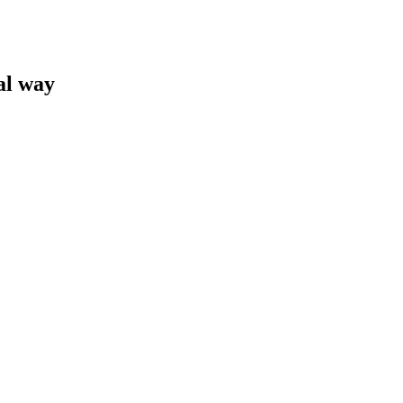
al way