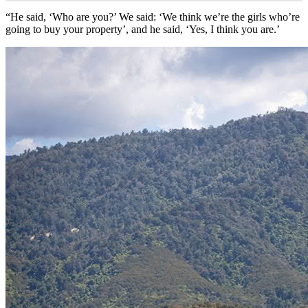
“He said, ‘Who are you?’ We said: ‘We think we’re the girls who’re
going to buy your property’, and he said, ‘Yes, I think you are.’