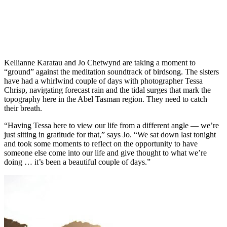
Kellianne Karatau and Jo Chetwynd are taking a moment to
“ground” against the meditation soundtrack of birdsong. The sisters
have had a whirlwind couple of days with photographer Tessa
Chrisp, navigating forecast rain and the tidal surges that mark the
topography here in the Abel Tasman region. They need to catch
their breath.
“Having Tessa here to view our life from a different angle — we’re
just sitting in gratitude for that,” says Jo. “We sat down last tonight
and took some moments to reflect on the opportunity to have
someone else come into our life and give thought to what we’re
doing … it’s been a beautiful couple of days.”