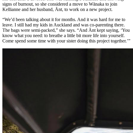
signs of burnout, so she considered a move to Wānaka to join
Kellianne and her husband, Änt, to work on a new project.
“We’d been talking about it for months. And it was hard for me to
leave. I still had my kids in Auckland and was co-parenting there.
The bags were semi-packed,” she says. “And Änt kept saying, ‘You
know what you need: to breathe a little bit more life into yourself.
Come spend some time with your sister doing this project together.’”