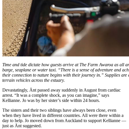
Time and tide dictate how guests arrive at The Farm Awaroa as all a
barge, seaplane or water taxi. “There is a sense of adventure and ac
their connection to nature begins with their journey in.” Supplies are 
terrain vehicles across the estuary.
Devastatingly, Änt passed away suddenly in August from cardiac
arrest. “It was a complete shock, as you can imagine,” says
Kellianne. Jo was by her sister’s side within 24 hours.
The sisters and their two siblings have always been close, even
when they have lived in different countries. All were there within a
day to help. Jo moved down from Auckland to support Kellianne —
just as Änt suggested.