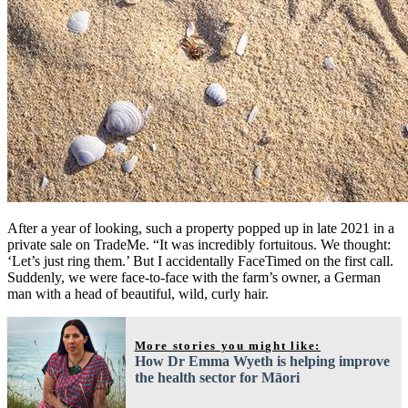
After a year of looking, such a property popped up in late 2021 in a
private sale on TradeMe. “It was incredibly fortuitous. We thought:
‘Let’s just ring them.’ But I accidentally FaceTimed on the first call.
Suddenly, we were face-to-face with the farm’s owner, a German
man with a head of beautiful, wild, curly hair.
More stories you might like:
How Dr Emma Wyeth is helping improve
the health sector for Māori