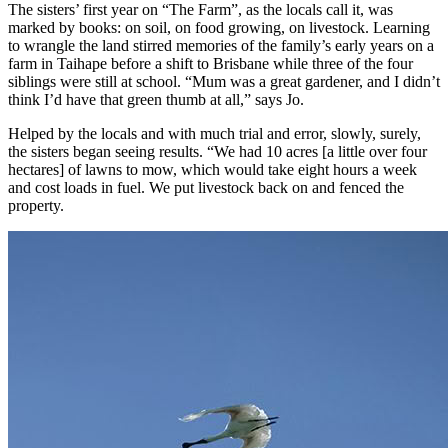
The sisters’ first year on “The Farm”, as the locals call it, was
marked by books: on soil, on food growing, on livestock. Learning
to wrangle the land stirred memories of the family’s early years on a
farm in Taihape before a shift to Brisbane while three of the four
siblings were still at school. “Mum was a great gardener, and I didn’t
think I’d have that green thumb at all,” says Jo.
Helped by the locals and with much trial and error, slowly, surely,
the sisters began seeing results. “We had 10 acres [a little over four
hectares] of lawns to mow, which would take eight hours a week
and cost loads in fuel. We put livestock back on and fenced the
property.