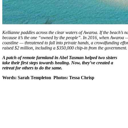
Kellianne paddles across the clear waters of Awaroa. If the beach’s na
because it’s the one “owned by the people”. In 2016, when Awaroa —
coastline — threatened to fall into private hands, a crowdfunding eff
raised $2 million, including a $350,000 chip-in from the government.
A patch of remote farmland in Abel Tasman helped two sisters
take their first steps towards healing. Now, they’ve created a
retreat for others to do the same.
Words: Sarah Templeton Photos: Tessa Chrisp