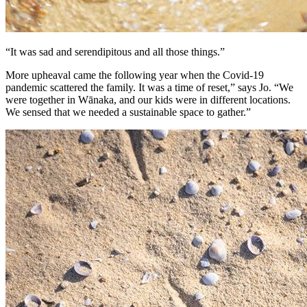
“It was sad and serendipitous and all those things.”
More upheaval came the following year when the Covid-19
pandemic scattered the family. It was a time of reset,” says Jo. “We
were together in Wānaka, and our kids were in different locations.
We sensed that we needed a sustainable space to gather.”