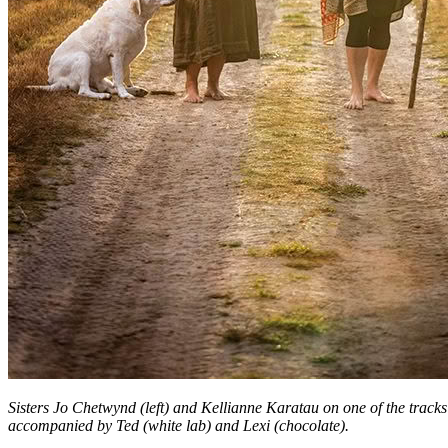
Sisters Jo Chetwynd (left) and Kellianne Karatau on one of the tracks 
accompanied by Ted (white lab) and Lexi (chocolate).