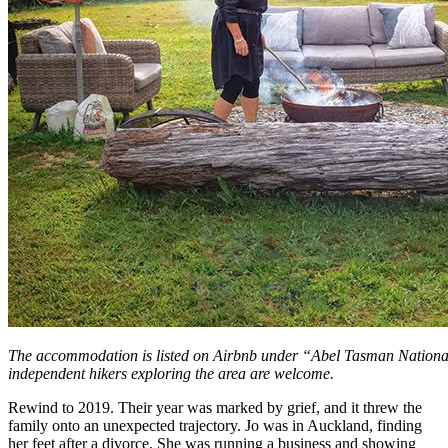
The accommodation is listed on Airbnb under “Abel Tasman Nation
independent hikers exploring the area are welcome.
Rewind to 2019. Their year was marked by grief, and it threw the
family onto an unexpected trajectory. Jo was in Auckland, finding
her feet after a divorce. She was running a business and showing