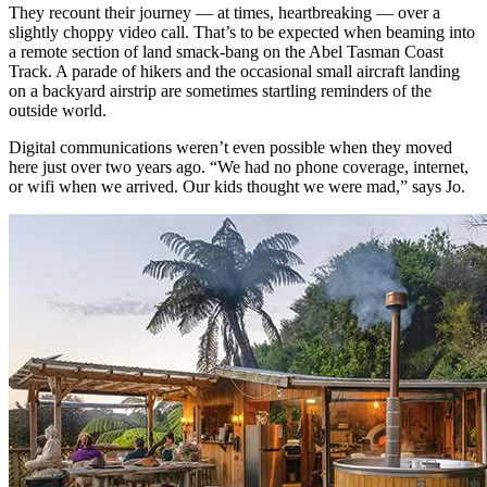
They recount their journey — at times, heartbreaking — over a
slightly choppy video call. That’s to be expected when beaming into
a remote section of land smack-bang on the Abel Tasman Coast
Track. A parade of hikers and the occasional small aircraft landing
on a backyard airstrip are sometimes startling reminders of the
outside world.
Digital communications weren’t even possible when they moved
here just over two years ago. “We had no phone coverage, internet,
or wifi when we arrived. Our kids thought we were mad,” says Jo.