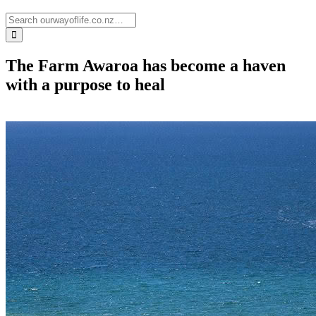
The Farm Awaroa has become a haven
with a purpose to heal