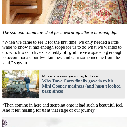
The spa and sauna are ideal for a warm-up after a morning dip.
“When we came to see it for the first time, we only needed a little
while to know it had enough scope for us to do what we wanted to
do, which was to live sustainably off-grid, have a space big enough
to accommodate our two families, and earn some income from the
land,” says Jo.
More stories you might like:
Why Dave Cotty finally gave in to his
Mini Cooper madness (and hasn't looked
back since)
“Then coming in here and stepping onto it had such a beautiful feel.
And it felt healing for us at that stage of our journey.”