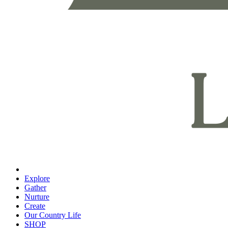
Explore
Gather
Nurture
Create
Our Country Life
SHOP