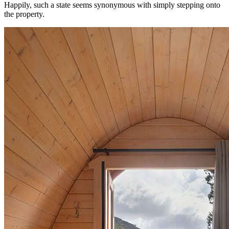
Happily, such a state seems synonymous with simply stepping onto
the property.