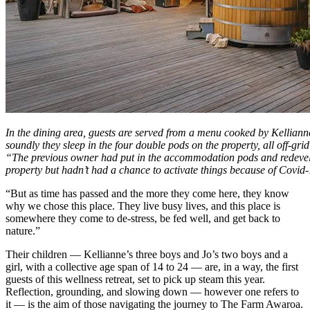
In the dining area, guests are served from a menu cooked by Kelliann
soundly they sleep in the four double pods on the property, all off-gr
“The previous owner had put in the accommodation pods and redevelo
property but hadn’t had a chance to activate things because of Covid
“But as time has passed and the more they come here, they know
why we chose this place. They live busy lives, and this place is
somewhere they come to de-stress, be fed well, and get back to
nature.”
Their children — Kellianne’s three boys and Jo’s two boys and a
girl, with a collective age span of 14 to 24 — are, in a way, the first
guests of this wellness retreat, set to pick up steam this year.
Reflection, grounding, and slowing down — however one refers to
it — is the aim of those navigating the journey to The Farm Awaroa.