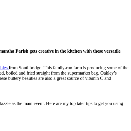
mantha Parish gets creative in the kitchen with these versatile
ables
from Southbridge. This family-run farm is producing some of the
d, boiled and fried straight from the supermarket bag. Oakley’s
ese buttery beauties are also a great source of vitamin C and
 dazzle as the main event. Here are my top tater tips to get you using