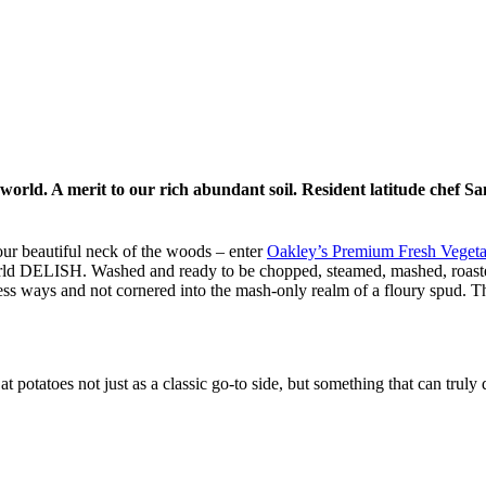
 world. A merit to our rich abundant soil. Resident latitude chef Sa
our beautiful neck of the woods – enter
Oakley’s Premium Fresh Veget
world DELISH. Washed and ready to be chopped, steamed, mashed, roaste
less ways and not cornered into the mash-only realm of a floury spud. Th
t potatoes not just as a classic go-to side, but something that can truly