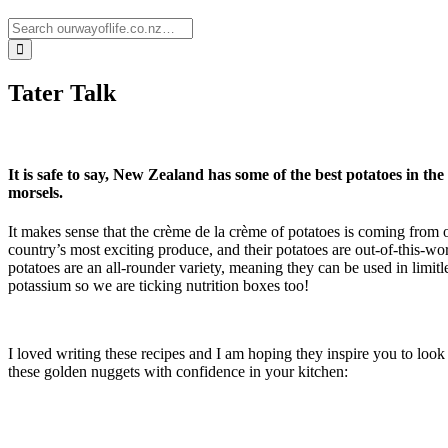
Tater Talk
It is safe to say, New Zealand has some of the best potatoes in the
morsels.
It makes sense that the crème de la crème of potatoes is coming from 
country’s most exciting produce, and their potatoes are out-of-this-
potatoes are an all-rounder variety, meaning they can be used in limit
potassium so we are ticking nutrition boxes too!
I loved writing these recipes and I am hoping they inspire you to look a
these golden nuggets with confidence in your kitchen: