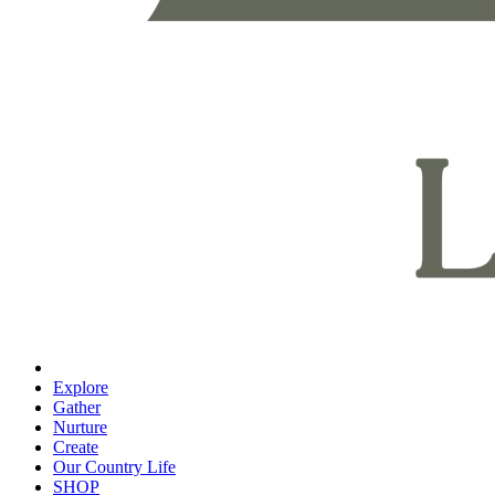
Explore
Gather
Nurture
Create
Our Country Life
SHOP