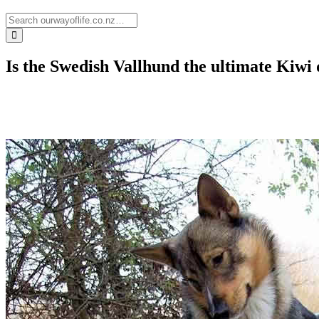
Is the Swedish Vallhund the ultimate Kiwi