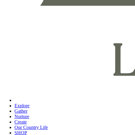
Explore
Gather
Nurture
Create
Our Country Life
SHOP