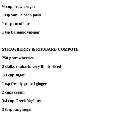
½ cup brown sugar
1 tsp vanilla bean paste
1 tbsp cornflour
1 tsp balsamic vinegar
STRAWBERRY & RHUBARB COMPOTE
750 g strawberries
2 stalks rhubarb, very thinly sliced
1/3 cup sugar
1 tsp freshly grated ginger
2 cups cream
3/4 cup Greek Yoghurt
3 tbsp icing sugar