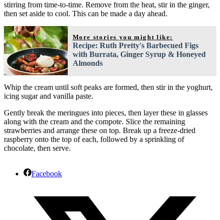
stirring from time-to-time. Remove from the heat, stir in the ginger,
then set aside to cool. This can be made a day ahead.
More stories you might like:
Recipe: Ruth Pretty's Barbecued Figs
with Burrata, Ginger Syrup & Honeyed
Almonds
Whip the cream until soft peaks are formed, then stir in the yoghurt,
icing sugar and vanilla paste.
Gently break the meringues into pieces, then layer these in glasses
along with the cream and the compote. Slice the remaining
strawberries and arrange these on top. Break up a freeze-dried
raspberry onto the top of each, followed by a sprinkling of
chocolate, then serve.
Facebook