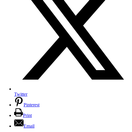
Twitter
Pinterest
Print
Email