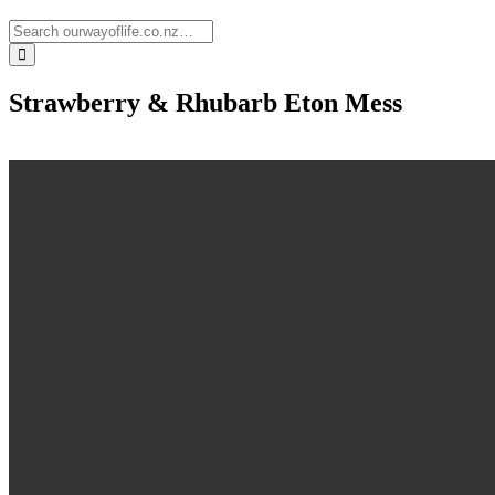
Strawberry & Rhubarb Eton Mess