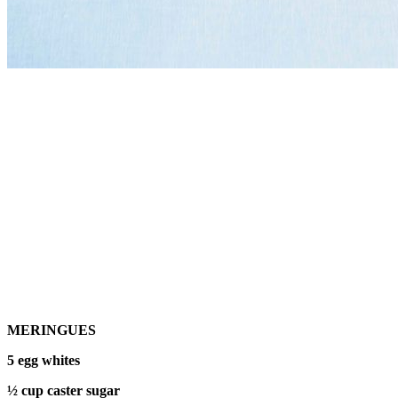
MERINGUES
5 egg whites
½ cup caster sugar