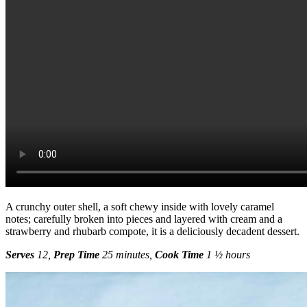
A crunchy outer shell, a soft chewy inside with lovely caramel
notes; carefully broken into pieces and layered with cream and a
strawberry and rhubarb compote, it is a deliciously decadent dessert.
Serves
12,
Prep
Time
25 minutes,
Cook Time
1 ½ hours