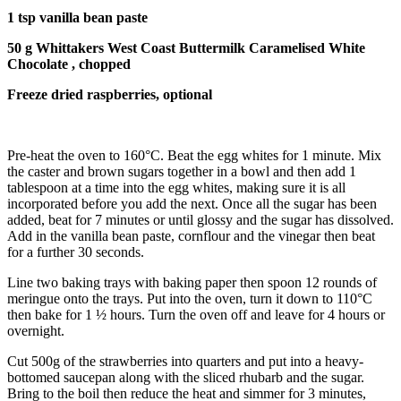
1 tsp vanilla bean paste
50 g Whittakers West Coast Buttermilk Caramelised White
Chocolate , chopped
Freeze dried raspberries, optional
Pre-heat the oven to 160°C. Beat the egg whites for 1 minute. Mix
the caster and brown sugars together in a bowl and then add 1
tablespoon at a time into the egg whites, making sure it is all
incorporated before you add the next. Once all the sugar has been
added, beat for 7 minutes or until glossy and the sugar has dissolved.
Add in the vanilla bean paste, cornflour and the vinegar then beat
for a further 30 seconds.
Line two baking trays with baking paper then spoon 12 rounds of
meringue onto the trays. Put into the oven, turn it down to 110°C
then bake for 1 ½ hours. Turn the oven off and leave for 4 hours or
overnight.
Cut 500g of the strawberries into quarters and put into a heavy-
bottomed saucepan along with the sliced rhubarb and the sugar.
Bring to the boil then reduce the heat and simmer for 3 minutes,