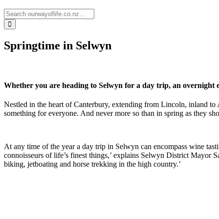
Springtime in Selwyn
Whether you are heading to Selwyn for a day trip, an overnight e
Nestled in the heart of Canterbury, extending from Lincoln, inland t
something for everyone. And never more so than in spring as they showc
At any time of the year a day trip in Selwyn can encompass wine tastin
connoisseurs of life’s finest things,’ explains Selwyn District Mayor S
biking, jetboating and horse trekking in the high country.’