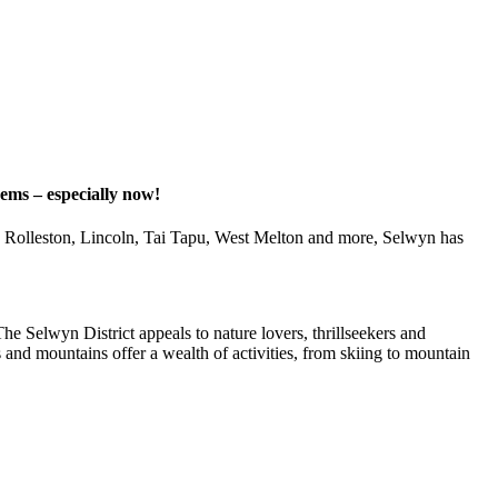
gems – especially now!
d, Rolleston, Lincoln, Tai Tapu, West Melton and more, Selwyn has
he Selwyn District appeals to nature lovers, thrillseekers and
s and mountains offer a wealth of activities, from skiing to mountain