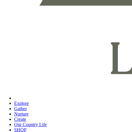
Explore
Gather
Nurture
Create
Our Country Life
SHOP