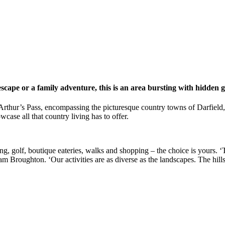
scape or a family adventure, this is an area bursting with hidden 
o Arthur’s Pass, encompassing the picturesque country towns of Darfiel
ase all that country living has to offer.
g, golf, boutique eateries, walks and shopping – the choice is yours. ‘T
am Broughton. ‘Our activities are as diverse as the landscapes. The hill