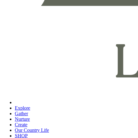
Explore
Gather
Nurture
Create
Our Country Life
SHOP