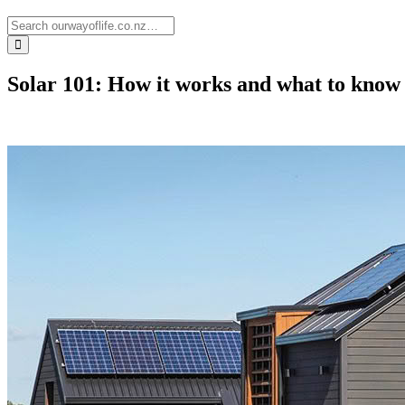
Solar 101: How it works and what to know b