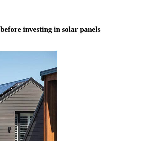
efore investing in solar panels