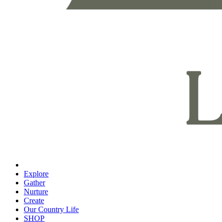
Explore
Gather
Nurture
Create
Our Country Life
SHOP