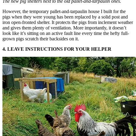
The new pig shelters next to the old pallet-and-tarpaulin ones.
However, the temporary pallet-and-tarpaulin house I built for the
pigs when they were young has been replaced by a solid post and
iron open-fronted shelter. It protects the pigs from inclement weather
and gives them plenty of ventilation. More importantly, it doesn’t
look like it’s sitting on an active fault line every time the hefty full-
grown pigs scratch their backsides on it.
4. LEAVE INSTRUCTIONS FOR YOUR HELPER