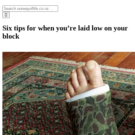
Six tips for when you’re laid low on your
block