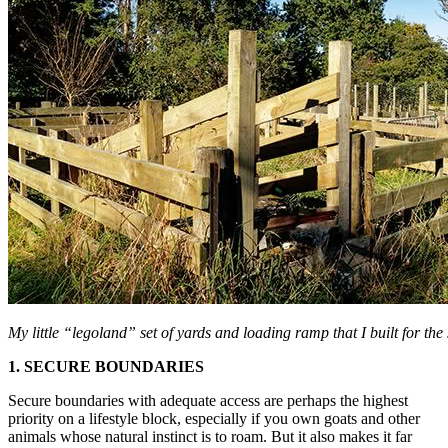
My little “legoland” set of yards and loading ramp that I built for the 
1. SECURE BOUNDARIES
Secure boundaries with adequate access are perhaps the highest
priority on a lifestyle block, especially if you own goats and other
animals whose natural instinct is to roam. But it also makes it far