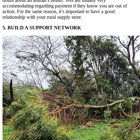
doubt about an animal’s health. Vets are usually very
accommodating regarding payment if they know you are out of
action. For the same reason, it’s important to have a good
relationship with your rural supply store.
5. BUILD A SUPPORT NETWORK