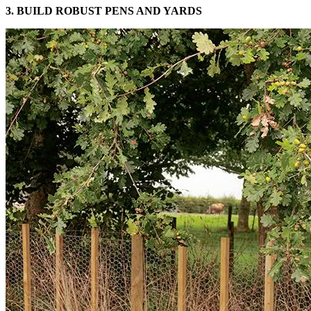
3. BUILD ROBUST PENS AND YARDS