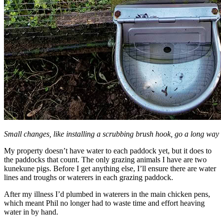
Small changes, like installing a scrubbing brush hook, go a long way
My property doesn’t have water to each paddock yet, but it does to
the paddocks that count. The only grazing animals I have are two
kunekune pigs. Before I get anything else, I’ll ensure there are water
lines and troughs or waterers in each grazing paddock.
After my illness I’d plumbed in waterers in the main chicken pens,
which meant Phil no longer had to waste time and effort heaving
water in by hand.