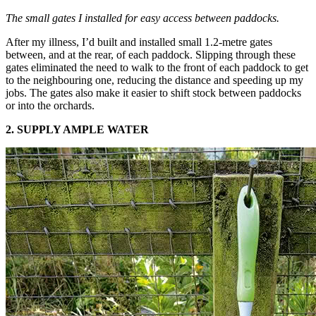
The small gates I installed for easy access between paddocks.
After my illness, I’d built and installed small 1.2-metre gates
between, and at the rear, of each paddock. Slipping through these
gates eliminated the need to walk to the front of each paddock to get
to the neighbouring one, reducing the distance and speeding up my
jobs. The gates also make it easier to shift stock between paddocks
or into the orchards.
2. SUPPLY AMPLE WATER