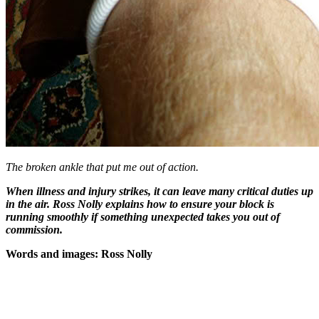
The broken ankle that put me out of action.
When illness and injury strikes, it can leave many critical duties up
in the air. Ross Nolly explains how to ensure your block is
running smoothly if something unexpected takes you out of
commission.
Words and images: Ross Nolly