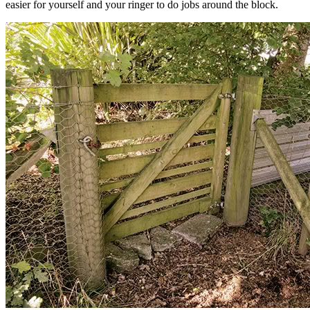
easier for yourself and your ringer to do jobs around the block.