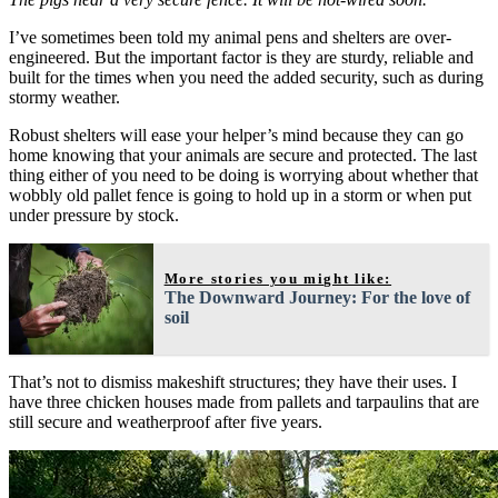
I’ve sometimes been told my animal pens and shelters are over-
engineered. But the important factor is they are sturdy, reliable and
built for the times when you need the added security, such as during
stormy weather.
Robust shelters will ease your helper’s mind because they can go
home knowing that your animals are secure and protected. The last
thing either of you need to be doing is worrying about whether that
wobbly old pallet fence is going to hold up in a storm or when put
under pressure by stock.
More stories you might like:
The Downward Journey: For the love of
soil
That’s not to dismiss makeshift structures; they have their uses. I
have three chicken houses made from pallets and tarpaulins that are
still secure and weatherproof after five years.