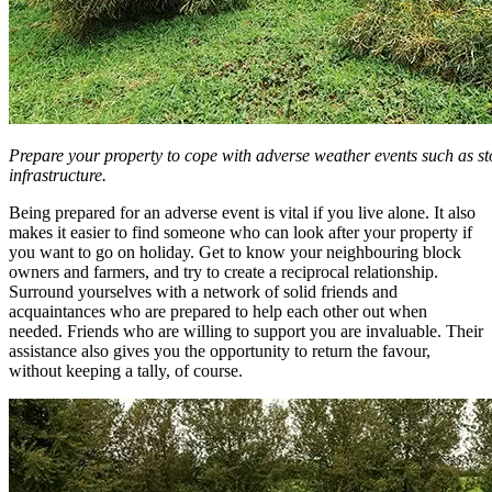
Prepare your property to cope with adverse weather events such as 
infrastructure.
Being prepared for an adverse event is vital if you live alone. It also
makes it easier to find someone who can look after your property if
you want to go on holiday. Get to know your neighbouring block
owners and farmers, and try to create a reciprocal relationship.
Surround yourselves with a network of solid friends and
acquaintances who are prepared to help each other out when
needed. Friends who are willing to support you are invaluable. Their
assistance also gives you the opportunity to return the favour,
without keeping a tally, of course.