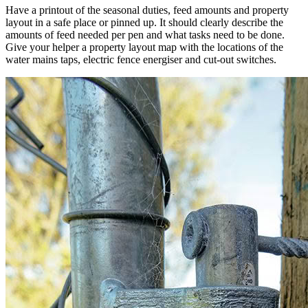
Have a printout of the seasonal duties, feed amounts and property
layout in a safe place or pinned up. It should clearly describe the
amounts of feed needed per pen and what tasks need to be done.
Give your helper a property layout map with the locations of the
water mains taps, electric fence energiser and cut-out switches.