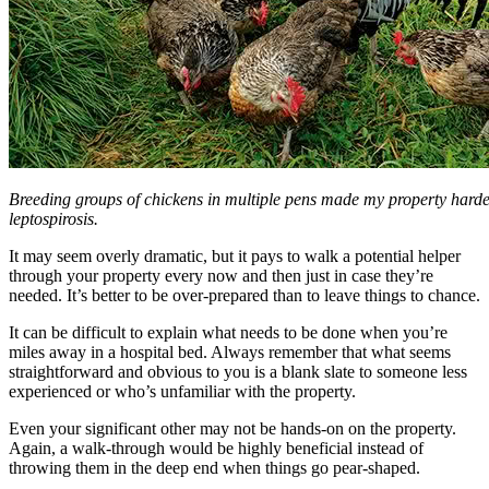
Breeding groups of chickens in multiple pens made my property harder
leptospirosis.
It may seem overly dramatic, but it pays to walk a potential helper
through your property every now and then just in case they’re
needed. It’s better to be over-prepared than to leave things to chance.
It can be difficult to explain what needs to be done when you’re
miles away in a hospital bed. Always remember that what seems
straightforward and obvious to you is a blank slate to someone less
experienced or who’s unfamiliar with the property.
Even your significant other may not be hands-on on the property.
Again, a walk-through would be highly beneficial instead of
throwing them in the deep end when things go pear-shaped.