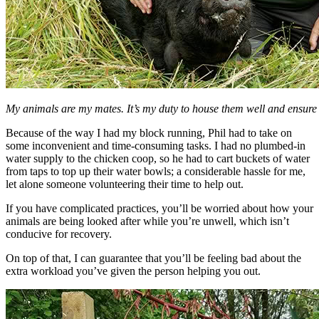
My animals are my mates. It’s my duty to house them well and ensure t
Because of the way I had my block running, Phil had to take on
some inconvenient and time-consuming tasks. I had no plumbed-in
water supply to the chicken coop, so he had to cart buckets of water
from taps to top up their water bowls; a considerable hassle for me,
let alone someone volunteering their time to help out.
If you have complicated practices, you’ll be worried about how your
animals are being looked after while you’re unwell, which isn’t
conducive for recovery.
On top of that, I can guarantee that you’ll be feeling bad about the
extra workload you’ve given the person helping you out.