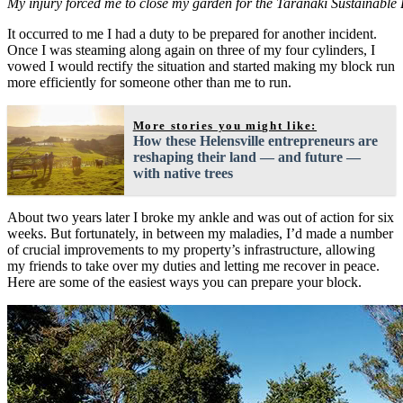
My injury forced me to close my garden for the Taranaki Sustainable 
It occurred to me I had a duty to be prepared for another incident.
Once I was steaming along again on three of my four cylinders, I
vowed I would rectify the situation and started making my block run
more efficiently for someone other than me to run.
More stories you might like:
How these Helensville entrepreneurs are
reshaping their land — and future —
with native trees
About two years later I broke my ankle and was out of action for six
weeks. But fortunately, in between my maladies, I’d made a number
of crucial improvements to my property’s infrastructure, allowing
my friends to take over my duties and letting me recover in peace.
Here are some of the easiest ways you can prepare your block.