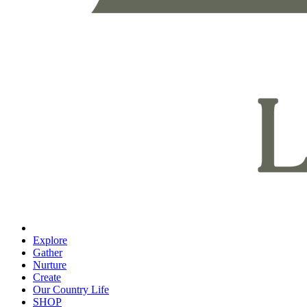
Explore
Gather
Nurture
Create
Our Country Life
SHOP