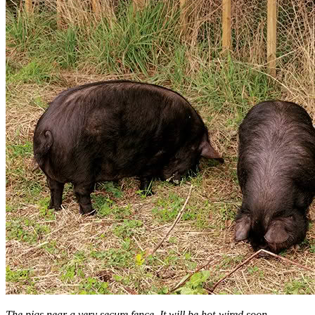
The pigs near a very secure fence. It will be hot-wired soon.