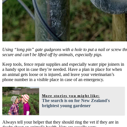
Using “long pin” gate gudgeons with a hole to put a nail or screw th
secure and can’t be lifted off by animals, especially pigs.
Keep tools, fence repair supplies and especially water pipe joiners in
a handy spot in case they’re needed. Have a plan in place for when
an animal gets loose or is injured, and leave your veterinarian’s
phone number in a visible place in case of an emergency.
More stories you might like:
The search is on for New Zealand's
brightest young gardener
Always tell your helper that they should ring the vet if they are in