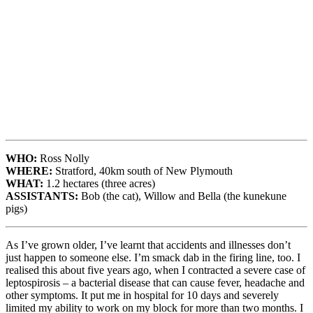
WHO:
Ross Nolly
WHERE:
Stratford, 40km south of New Plymouth
WHAT:
1.2 hectares (three acres)
ASSISTANTS:
Bob (the cat), Willow and Bella (the kunekune
pigs)
As I’ve grown older, I’ve learnt that accidents and illnesses don’t
just happen to someone else. I’m smack dab in the firing line, too. I
realised this about five years ago, when I contracted a severe case of
leptospirosis – a bacterial disease that can cause fever, headache and
other symptoms. It put me in hospital for 10 days and severely
limited my ability to work on my block for more than two months. I