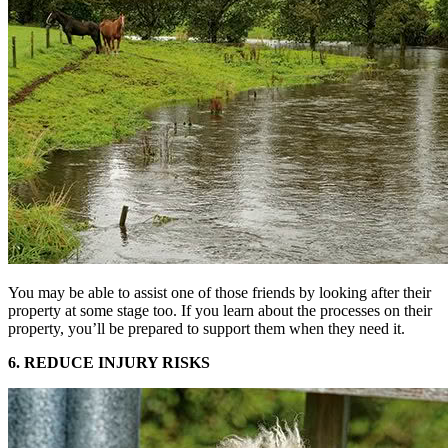
You may be able to assist one of those friends by looking after their
property at some stage too. If you learn about the processes on their
property, you’ll be prepared to support them when they need it.
6. REDUCE INJURY RISKS