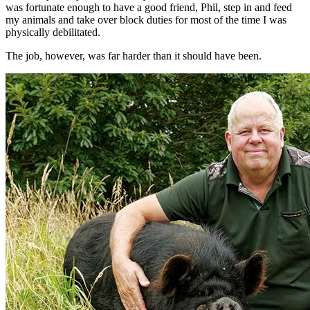
was fortunate enough to have a good friend, Phil, step in and feed
my animals and take over block duties for most of the time I was
physically debilitated.
The job, however, was far harder than it should have been.