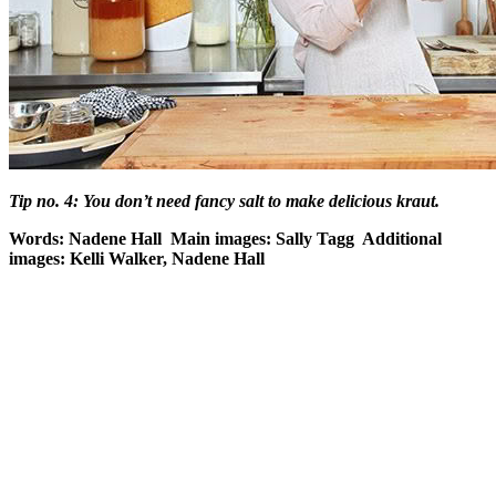
Tip no. 4: You don’t need fancy salt to make delicious kraut.
Words: Nadene Hall Main images: Sally Tagg Additional
images: Kelli Walker, Nadene Hall