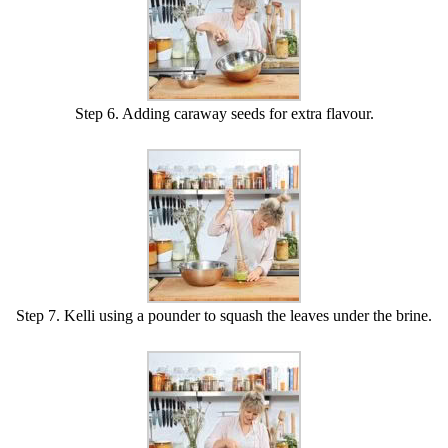
Step 6. Adding caraway seeds for extra flavour.
Step 7. Kelli using a pounder to squash the leaves under the brine.