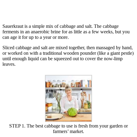
Sauerkraut is a simple mix of cabbage and salt. The cabbage
ferments in an anaerobic brine for as little as a few weeks, but you
can age it for up to a year or more.
Sliced cabbage and salt are mixed together, then massaged by hand,
or worked on with a traditional wooden pounder (like a giant pestle)
until enough liquid can be squeezed out to cover the now-limp
leaves.
STEP 1. The best cabbage to use is fresh from your garden or
farmers’ market.