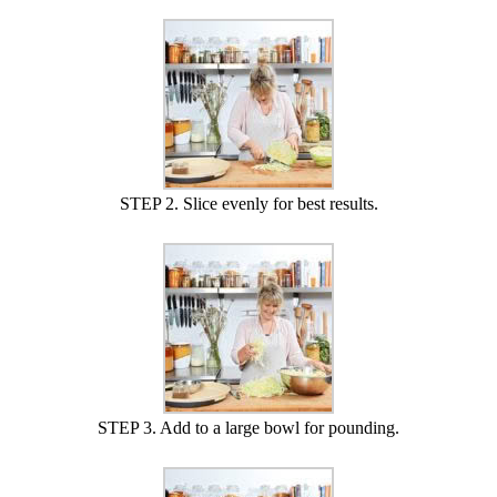
STEP 2. Slice evenly for best results.
STEP 3. Add to a large bowl for pounding.