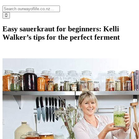
Easy sauerkraut for beginners: Kelli
Walker’s tips for the perfect ferment