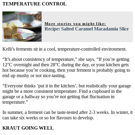
TEMPERATURE CONTROL
More stories you might like:
Recipe: Salted Caramel Macadamia Slice
Kelli’s ferments sit in a cool, temperature-controlled environment.
“It’s about consistency of temperature,” she says. “If you’re getting
12°C overnight and then 28°C during the day, or your kitchen gets
hot because you’re cooking, then your ferment is probably going to
end up mushy or not nice-tasting.
“Everyone thinks ‘put it in the kitchen’, but realistically your garage
might be a more consistent temperature. Find a cupboard in the
garage or a hallway so you’re not getting that fluctuation in
temperature.”
In summer, a ferment can be taste-tested after 2-3 weeks. In winter, it
can take six weeks or so for flavours to develop.
KRAUT GOING WELL