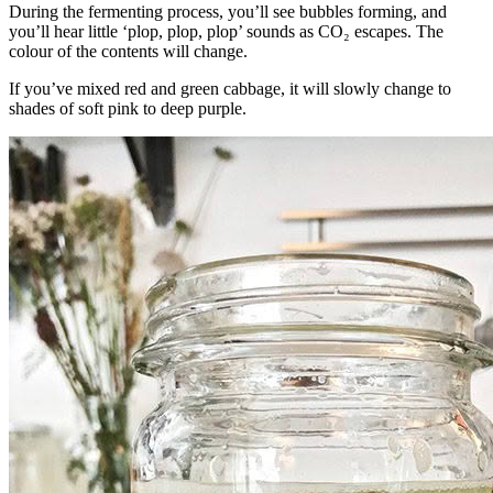
During the fermenting process, you’ll see bubbles forming, and
you’ll hear little ‘plop, plop, plop’ sounds as CO₂ escapes. The
colour of the contents will change.
If you’ve mixed red and green cabbage, it will slowly change to
shades of soft pink to deep purple.