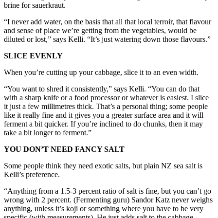
brine for sauerkraut.
“I never add water, on the basis that all that local terroir, that flavour
and sense of place we’re getting from the vegetables, would be
diluted or lost,” says Kelli. “It’s just watering down those flavours.”
SLICE EVENLY
When you’re cutting up your cabbage, slice it to an even width.
“You want to shred it consistently,” says Kelli. “You can do that
with a sharp knife or a food processor or whatever is easiest. I slice
it just a few millimetres thick. That’s a personal thing; some people
like it really fine and it gives you a greater surface area and it will
ferment a bit quicker. If you’re inclined to do chunks, then it may
take a bit longer to ferment.”
YOU DON’T NEED FANCY SALT
Some people think they need exotic salts, but plain NZ sea salt is
Kelli’s preference.
“Anything from a 1.5-3 percent ratio of salt is fine, but you can’t go
wrong with 2 percent. (Fermenting guru) Sandor Katz never weighs
anything, unless it’s koji or something where you have to be very
specific (with measurements). He just adds salt to the cabbage,