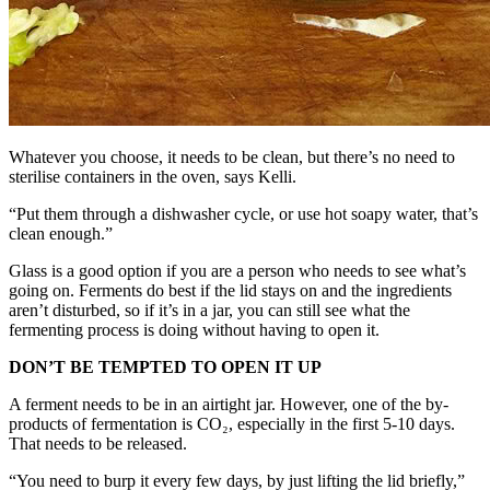
Whatever you choose, it needs to be clean, but there’s no need to
sterilise containers in the oven, says Kelli.
“Put them through a dishwasher cycle, or use hot soapy water, that’s
clean enough.”
Glass is a good option if you are a person who needs to see what’s
going on. Ferments do best if the lid stays on and the ingredients
aren’t disturbed, so if it’s in a jar, you can still see what the
fermenting process is doing without having to open it.
DON’T BE TEMPTED TO OPEN IT UP
A ferment needs to be in an airtight jar. However, one of the by-
products of fermentation is CO₂, especially in the first 5-10 days.
That needs to be released.
“You need to burp it every few days, by just lifting the lid briefly,”