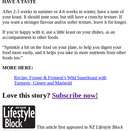
HAVE A TASTE
After 2-3 weeks in summer or 4-6 weeks in winter, have a taste of
your kraut. It should taste sour, but still have a crunchy texture. If
you want a stronger flavour and/or softer texture, leave it for longer.
If you’re happy with it, use a little kraut on your dishes, as an
accompaniment to other foods.
“Sprinkle a bit on the food on your plate, to help you digest your
food more easily, and it helps you take in more nutrients from other
foods too.”
MORE HERE:
Recipe: Forage & Ferment’s Wild Sauerkraut with
Turmeric, Ginger and Marigold
Love this story?
Subscribe now!
This article first appeared in
NZ Lifestyle Block