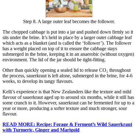
Step 8. A large outer leaf becomes the follower.
The chopped cabbage is put into a jar and pushed down firmly so it
sits under the brine. It’s held in place by a larger outer cabbage leaf
which acts as a blanket (and is called the ‘follower’). The follower
has a weight placed on top of it to ensure the cabbage stays
submerged in the brine, keeping it in an anaerobic (without oxygen)
environment. The lid of the jar should be tight-fitting.
Other than quickly opening a sealed lid to release CO₂ throughout
the process, sauerkraut is left alone, submerged in the brine, for 4-6
weeks, to develop its tangy flavours.
Kelli’s experience is that New Zealanders like the texture and mild
flavour of sauerkraut aged up to around six months, while it still has
some crunch to it. However, sauerkraut can be fermented for up to a
year or more, producing a softer texture and much stronger, sour
flavour.
READ MORE: Recipe: Forage & Ferment’s Wild Sauerkraut
with Turmeric, Ginger and Marigold