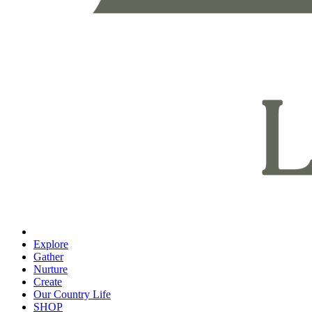
Explore
Gather
Nurture
Create
Our Country Life
SHOP