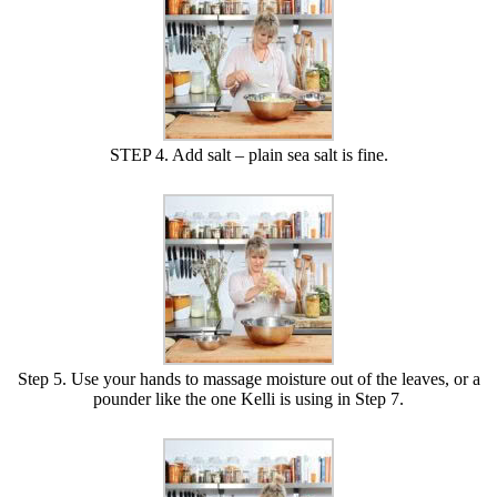
STEP 4. Add salt – plain sea salt is fine.
Step 5. Use your hands to massage moisture out of the leaves, or a
pounder like the one Kelli is using in Step 7.