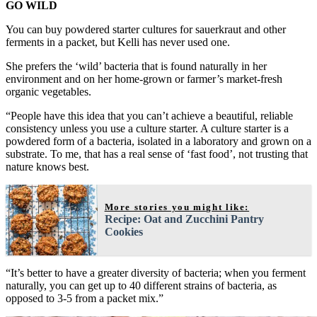
GO WILD
You can buy powdered starter cultures for sauerkraut and other
ferments in a packet, but Kelli has never used one.
She prefers the ‘wild’ bacteria that is found naturally in her
environment and on her home-grown or farmer’s market-fresh
organic vegetables.
“People have this idea that you can’t achieve a beautiful, reliable
consistency unless you use a culture starter. A culture starter is a
powdered form of a bacteria, isolated in a laboratory and grown on a
substrate. To me, that has a real sense of ‘fast food’, not trusting that
nature knows best.
More stories you might like:
Recipe: Oat and Zucchini Pantry
Cookies
“It’s better to have a greater diversity of bacteria; when you ferment
naturally, you can get up to 40 different strains of bacteria, as
opposed to 3-5 from a packet mix.”