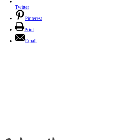
Twitter
Pinterest
Print
Email