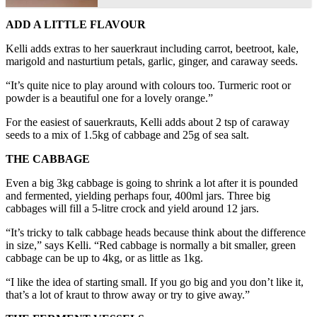
ADD A LITTLE FLAVOUR
Kelli adds extras to her sauerkraut including carrot, beetroot, kale,
marigold and nasturtium petals, garlic, ginger, and caraway seeds.
“It’s quite nice to play around with colours too. Turmeric root or
powder is a beautiful one for a lovely orange.”
For the easiest of sauerkrauts, Kelli adds about 2 tsp of caraway
seeds to a mix of 1.5kg of cabbage and 25g of sea salt.
THE CABBAGE
Even a big 3kg cabbage is going to shrink a lot after it is pounded
and fermented, yielding perhaps four, 400ml jars. Three big
cabbages will fill a 5-litre crock and yield around 12 jars.
“It’s tricky to talk cabbage heads because think about the difference
in size,” says Kelli. “Red cabbage is normally a bit smaller, green
cabbage can be up to 4kg, or as little as 1kg.
“I like the idea of starting small. If you go big and you don’t like it,
that’s a lot of kraut to throw away or try to give away.”