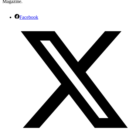
Magazine.
Facebook