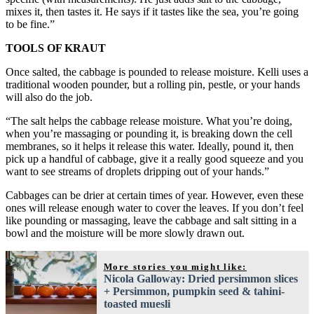
mixes it, then tastes it. He says if it tastes like the sea, you’re going
to be fine.”
TOOLS OF KRAUT
Once salted, the cabbage is pounded to release moisture. Kelli uses a
traditional wooden pounder, but a rolling pin, pestle, or your hands
will also do the job.
“The salt helps the cabbage release moisture. What you’re doing,
when you’re massaging or pounding it, is breaking down the cell
membranes, so it helps it release this water. Ideally, pound it, then
pick up a handful of cabbage, give it a really good squeeze and you
want to see streams of droplets dripping out of your hands.”
Cabbages can be drier at certain times of year. However, even these
ones will release enough water to cover the leaves. If you don’t feel
like pounding or massaging, leave the cabbage and salt sitting in a
bowl and the moisture will be more slowly drawn out.
More stories you might like:
Nicola Galloway: Dried persimmon slices
+ Persimmon, pumpkin seed & tahini-
toasted muesli