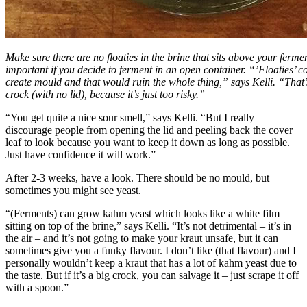
Make sure there are no floaties in the brine that sits above your fermen
important if you decide to ferment in an open container. “’Floaties’ 
create mould and that would ruin the whole thing,” says Kelli. “That’
crock (with no lid), because it’s just too risky.”
“You get quite a nice sour smell,” says Kelli. “But I really
discourage people from opening the lid and peeling back the cover
leaf to look because you want to keep it down as long as possible.
Just have confidence it will work.”
After 2-3 weeks, have a look. There should be no mould, but
sometimes you might see yeast.
“(Ferments) can grow kahm yeast which looks like a white film
sitting on top of the brine,” says Kelli. “It’s not detrimental – it’s in
the air – and it’s not going to make your kraut unsafe, but it can
sometimes give you a funky flavour. I don’t like (that flavour) and I
personally wouldn’t keep a kraut that has a lot of kahm yeast due to
the taste. But if it’s a big crock, you can salvage it – just scrape it off
with a spoon.”