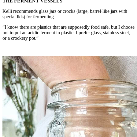
THE FERMENT VESSELS
Kelli recommends glass jars or crocks (large, barrel-like jars with
special lids) for fermenting.
“I know there are plastics that are supposedly food safe, but I choose
not to put an acidic ferment in plastic. I prefer glass, stainless steel,
or a crockery pot.”