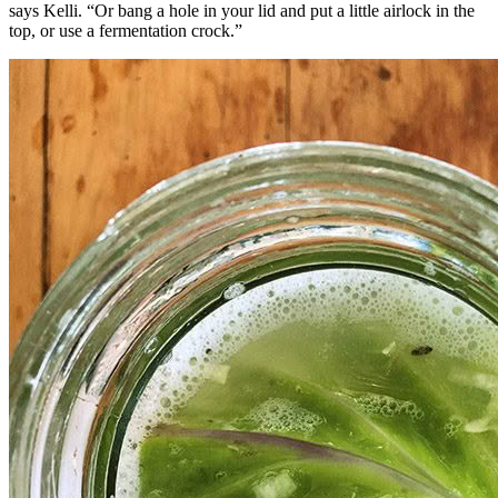
says Kelli. “Or bang a hole in your lid and put a little airlock in the
top, or use a fermentation crock.”