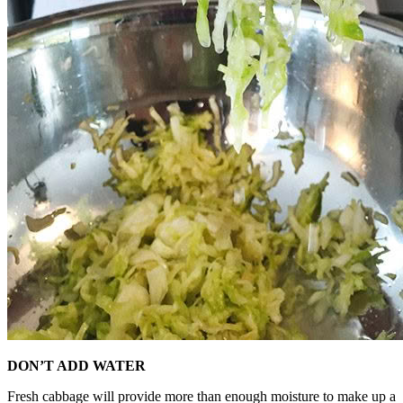
DON’T ADD WATER
Fresh cabbage will provide more than enough moisture to make up a