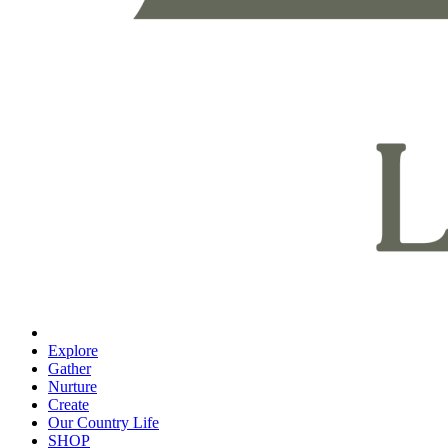
Explore
Gather
Nurture
Create
Our Country Life
SHOP