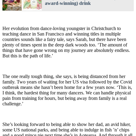
award-winning) drink
Her evolution from dance-loving youngster in Christchurch to
teaching dance in San Francisco and winning titles in multiple
countries sounds like a fairy tale, says Sarah, but there have been
plenty of times spent in the deep dark woods too. ‘The amount of
things that have gone wrong on my journey are absolutely endless.
But this is the path of life.’
The one really tough thing, she says, is being distanced from her
family. Two years of waiting for her US visa followed by the Covid
outbreak means she hasn’t been home for a few years now. ‘This is,
I think, the hardest thing for many dancers. We can handle physical
pain from training for hours, but being away from family is a real
challenge.’
She’s looking forward to being able to show her dad, an avid hiker,
some US national parks, and being able to indulge in fish ’n’ chips
and a good mince pie next time she’s in Aotearoa. And through it all,