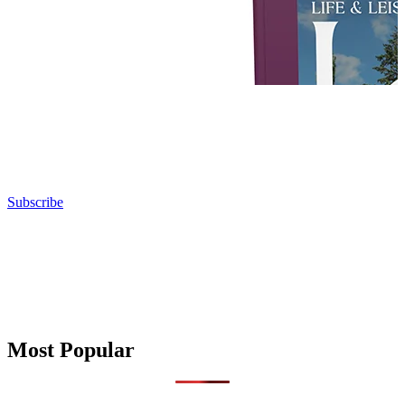
Subscribe
Most Popular