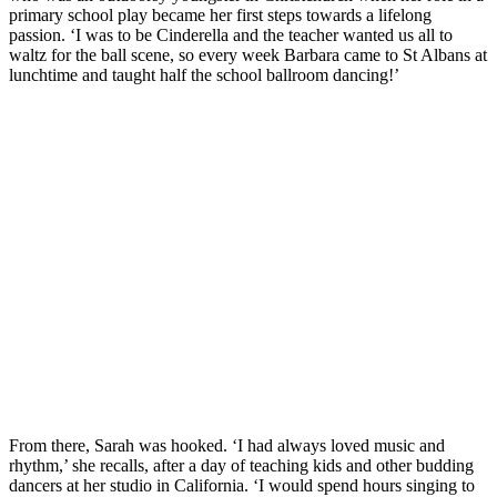
primary school play became her first steps towards a lifelong
passion. ‘I was to be Cinderella and the teacher wanted us all to
waltz for the ball scene, so every week Barbara came to St Albans at
lunchtime and taught half the school ballroom dancing!’
From there, Sarah was hooked. ‘I had always loved music and
rhythm,’ she recalls, after a day of teaching kids and other budding
dancers at her studio in California. ‘I would spend hours singing to