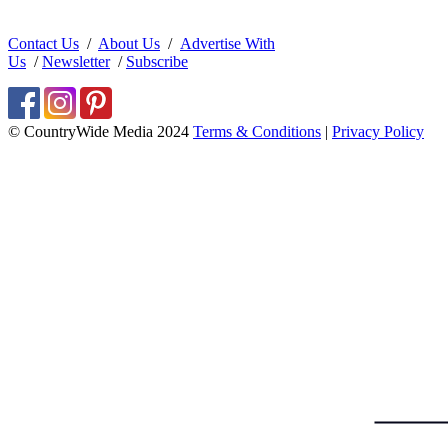
Contact Us
/
About Us
/
Advertise With
Us
/
Newsletter
/
Subscribe
© CountryWide Media 2024
Terms & Conditions
|
Privacy Policy