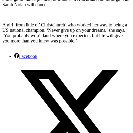
Sarah Nolan will dance.
A girl ‘from little ol’ Christchurch’ who worked her way to being a
US national champion. ‘Never give up on your dreams,’ she says.
‘You probably won’t land where you expected, but life will give
you more than you knew was possible.’
Facebook