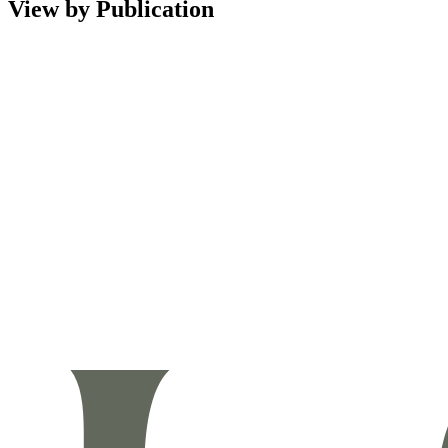
View by Publication