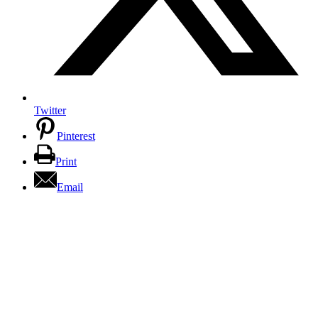
Twitter
Pinterest
Print
Email