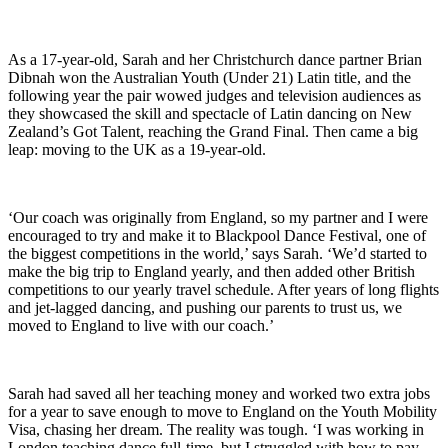
As a 17-year-old, Sarah and her Christchurch dance partner Brian
Dibnah won the Australian Youth (Under 21) Latin title, and the
following year the pair wowed judges and television audiences as
they showcased the skill and spectacle of Latin dancing on New
Zealand’s Got Talent, reaching the Grand Final. Then came a big
leap: moving to the UK as a 19-year-old.
‘Our coach was originally from England, so my partner and I were
encouraged to try and make it to Blackpool Dance Festival, one of
the biggest competitions in the world,’ says Sarah. ‘We’d started to
make the big trip to England yearly, and then added other British
competitions to our yearly travel schedule. After years of long flights
and jet-lagged dancing, and pushing our parents to trust us, we
moved to England to live with our coach.’
Sarah had saved all her teaching money and worked two extra jobs
for a year to save enough to move to England on the Youth Mobility
Visa, chasing her dream. The reality was tough. ‘I was working in
London teaching dance full-time, but I struggled with how to pay