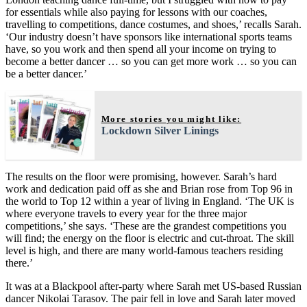
for essentials while also paying for lessons with our coaches,
travelling to competitions, dance costumes, and shoes,’ recalls Sarah.
‘Our industry doesn’t have sponsors like international sports teams
have, so you work and then spend all your income on trying to
become a better dancer … so you can get more work … so you can
be a better dancer.’
More stories you might like:
Lockdown Silver Linings
The results on the floor were promising, however. Sarah’s hard
work and dedication paid off as she and Brian rose from Top 96 in
the world to Top 12 within a year of living in England. ‘The UK is
where everyone travels to every year for the three major
competitions,’ she says. ‘These are the grandest competitions you
will find; the energy on the floor is electric and cut-throat. The skill
level is high, and there are many world-famous teachers residing
there.’
It was at a Blackpool after-party where Sarah met US-based Russian
dancer Nikolai Tarasov. The pair fell in love and Sarah later moved