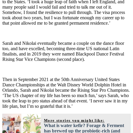
to the States. ‘I took a huge leap of faith when I left England, and
many people said I would fail and tried to talk me out of it.
Somehow, I found the resilience to pull through. The visa process
took about two years, but I was fortunate enough my career up to
that point allowed me to be granted permanent residence.’
Sarah and Nikolai eventually became a couple on the dance floor
too, and have excelled, becoming three-time US national Latin
finalists, and in 2019 they were named Blackpool Dance Festival
Rising Star Vice Champions (second place).
Then in September 2021 at the 50th Anniversary United States
Dance Championships at the Walt Disney World Dolphin Hotel in
Orlando, Sarah and Nikolai became the Rising Star Pro Champions.
‘The US chapter of my life has been so much fun,’ says Sarah, who
took the leap to pro status ahead of that event. ‘I never saw it in my
life plan, but I’m so grateful that it is.’
More stories you might like:
What is water kefir? Forage & Ferment
has brewed up the probiotic-rich (and