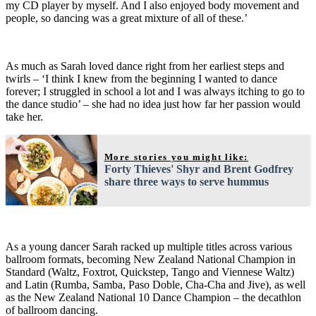
my CD player by myself. And I also enjoyed body movement and
people, so dancing was a great mixture of all of these.’
As much as Sarah loved dance right from her earliest steps and
twirls – ‘I think I knew from the beginning I wanted to dance
forever; I struggled in school a lot and I was always itching to go to
the dance studio’ – she had no idea just how far her passion would
take her.
More stories you might like:
Forty Thieves' Shyr and Brent Godfrey
share three ways to serve hummus
As a young dancer Sarah racked up multiple titles across various
ballroom formats, becoming New Zealand National Champion in
Standard (Waltz, Foxtrot, Quickstep, Tango and Viennese Waltz)
and Latin (Rumba, Samba, Paso Doble, Cha-Cha and Jive), as well
as the New Zealand National 10 Dance Champion – the decathlon
of ballroom dancing.