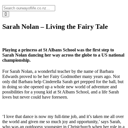
Sarah Nolan – Living the Fairy Tale
Playing a princess at St Albans School was the first step to
Sarah Nolan dancing her way across the globe to a US national
championship.
For Sarah Nolan, a wonderful teacher by the name of Barbara
Edwards proved to be her Fairy Godmother many years ago. Not
only did Barbara help Cinderella Sarah get prepped for the ball, but
in doing so she opened up a whole new world of adventure and
possibilities for a young kid at St Albans School, and a life Sarah
loves but never could have foreseen.
‘I love that dance is now my full-time job, and it’s taken me all over
the world and given me so much joy and opportunity,’ says Sarah,
who was an outdoorsy youngster in Christchurch when her role in a