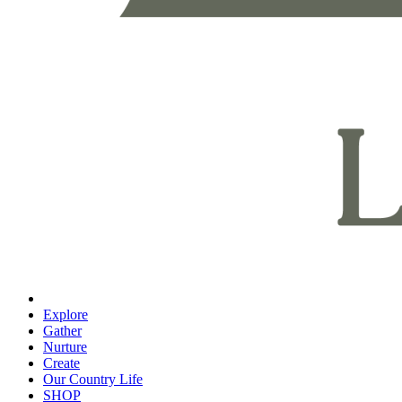
Explore
Gather
Nurture
Create
Our Country Life
SHOP