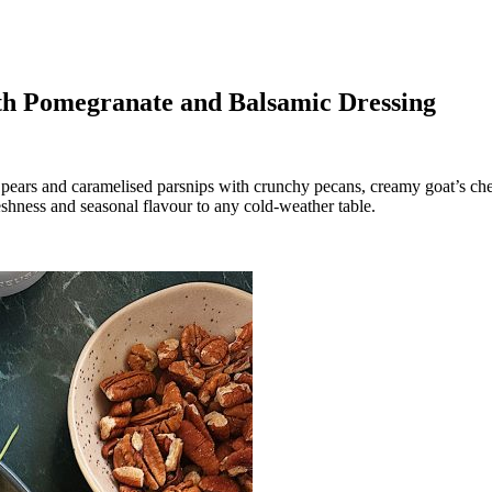
ith Pomegranate and Balsamic Dressing
ed pears and caramelised parsnips with crunchy pecans, creamy goat’s c
freshness and seasonal flavour to any cold-weather table.