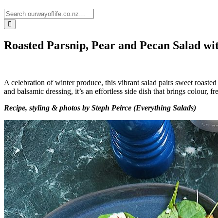
Roasted Parsnip, Pear and Pecan Salad w
A celebration of winter produce, this vibrant salad pairs sweet roast
and balsamic dressing, it’s an effortless side dish that brings colour, 
Recipe, styling & photos by Steph Peirce (Everything Salads)