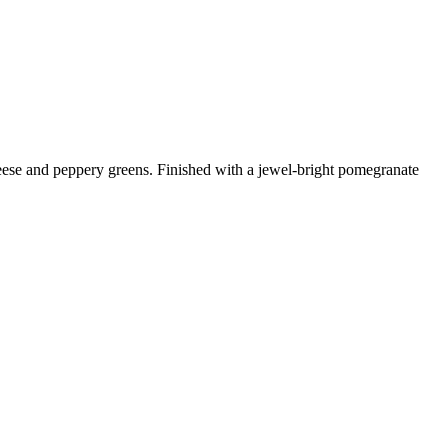
heese and peppery greens. Finished with a jewel-bright pomegranate