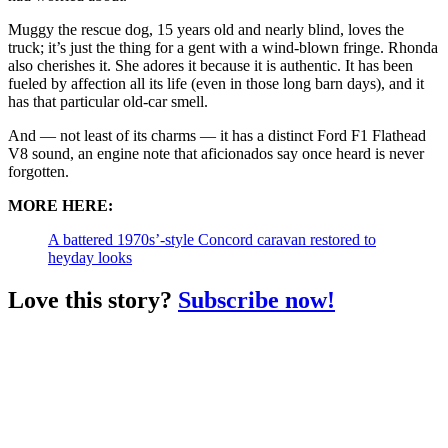
Muggy the rescue dog, 15 years old and nearly blind, loves the
truck; it’s just the thing for a gent with a wind-blown fringe. Rhonda
also cherishes it. She adores it because it is authentic. It has been
fueled by affection all its life (even in those long barn days), and it
has that particular old-car smell.
And — not least of its charms — it has a distinct Ford F1 Flathead
V8 sound, an engine note that aficionados say once heard is never
forgotten.
MORE HERE:
A battered 1970s’-style Concord caravan restored to
heyday looks
Love this story?
Subscribe now!