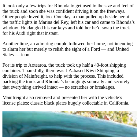
It took only a few trips for Rhonda to get used to the size and feel of
the truck and soon she was confident driving it on the freeways.
Other people loved it, too. One day, a man pulled up beside her at
the traffic lights in Marina del Rey, left his car and came to Rhonda’s
window. He dangled his car keys and told her he’d swap the truck
for his Audi right that instant.
Another time, an admiring couple followed her home, not intending
to alarm her but merely to relish the sight of a Ford — and United
States — icon.
For its trip to Aotearoa, the truck took up half a 40-foot shipping
container. Thankfully, there was LA-based Kiwi Shipping, a
division of Mainfreight, to help with the process. This included
packing the truck and Rhonda’s belongings so neatly and securely
that everything arrived intact — no scratches or breakages.
Mainfreight also removed and presented her with the vehicle’s
license plates; classic black plates hugely collectable in California.