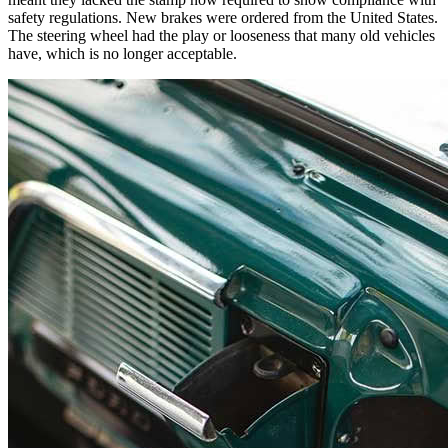
safety regulations. New brakes were ordered from the United States.
The steering wheel had the play or looseness that many old vehicles
have, which is no longer acceptable.