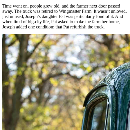
Time went on, people grew old, and the farmer next door passed
away. The truck was retired to Wingmaster Farm. It wasn’t unloved,
just unused; Joseph’s daughter Pat was particularly fond of it. And
when tired of big-city life, Pat asked to make the farm her home,
Joseph added one condition: that Pat refurbish the truck.