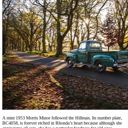
A mint 1953 Morris Minor followed the Hillman. Its number plate,
BC4058, is forever etched in Rhonda’s heart because although she