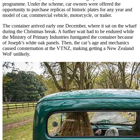
programme. Under the scheme, car owners were offered the
opportunity to purchase replicas of historic plates for any year and
model of car, commercial vehicle, motorcycle, or trailer.
The container arrived early one December, where it sat on the wharf
during the Christmas break. A further wait had to be endured while
the Ministry of Primary Industries fumigated the container because
of Joseph’s white oak panels. Then, the car’s age and mechanics
caused consternation at the VTNZ, making getting a New Zealand
WoF unlikely.