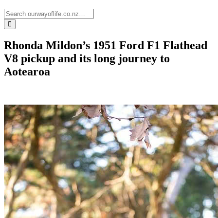
Rhonda Mildon’s 1951 Ford F1 Flathead
V8 pickup and its long journey to
Aotearoa