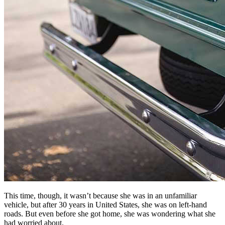
This time, though, it wasn’t because she was in an unfamiliar
vehicle, but after 30 years in United States, she was on left-hand
roads. But even before she got home, she was wondering what she
had worried about.