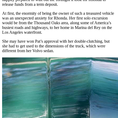
release funds from a term deposit.
At first, the enormity of being the owner of such a treasured vehicle
was an unexpected anxiety for Rhonda. Her first solo excursion
would be from the Thousand Oaks area, along some of America’s
busiest roads and highways, to her home in Marina del Rey on the
Los Angeles waterfront.
She may have won Pat’s approval with her double-clutching, but
she had to get used to the dimensions of the truck, which were
different from her Volvo sedan.