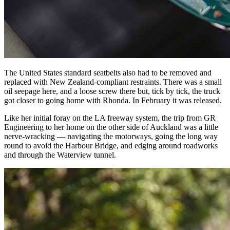
The United States standard seatbelts also had to be removed and
replaced with New Zealand-compliant restraints. There was a small
oil seepage here, and a loose screw there but, tick by tick, the truck
got closer to going home with Rhonda. In February it was released.
Like her initial foray on the LA freeway system, the trip from GR
Engineering to her home on the other side of Auckland was a little
nerve-wracking — navigating the motorways, going the long way
round to avoid the Harbour Bridge, and edging around roadworks
and through the Waterview tunnel.