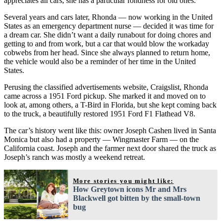
appreciates all cars, she has a particular fondness for old ones.
Several years and cars later, Rhonda — now working in the United
States as an emergency department nurse — decided it was time for
a dream car. She didn’t want a daily runabout for doing chores and
getting to and from work, but a car that would blow the workaday
cobwebs from her head. Since she always planned to return home,
the vehicle would also be a reminder of her time in the United
States.
Perusing the classified advertisements website, Craigslist, Rhonda
came across a 1951 Ford pickup. She marked it and moved on to
look at, among others, a T-Bird in Florida, but she kept coming back
to the truck, a beautifully restored 1951 Ford F1 Flathead V8.
The car’s history went like this: owner Joseph Cashen lived in Santa
Monica but also had a property — Wingmaster Farm — on the
California coast. Joseph and the farmer next door shared the truck as
Joseph’s ranch was mostly a weekend retreat.
More stories you might like:
How Greytown icons Mr and Mrs
Blackwell got bitten by the small-town
bug