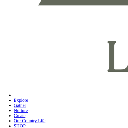
Explore
Gather
Nurture
Create
Our Country Life
SHOP