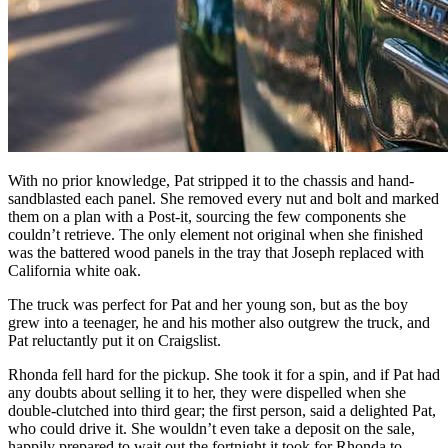
With no prior knowledge, Pat stripped it to the chassis and hand-
sandblasted each panel. She removed every nut and bolt and marked
them on a plan with a Post-it, sourcing the few components she
couldn’t retrieve. The only element not original when she finished
was the battered wood panels in the tray that Joseph replaced with
California white oak.
The truck was perfect for Pat and her young son, but as the boy
grew into a teenager, he and his mother also outgrew the truck, and
Pat reluctantly put it on Craigslist.
Rhonda fell hard for the pickup. She took it for a spin, and if Pat had
any doubts about selling it to her, they were dispelled when she
double-clutched into third gear; the first person, said a delighted Pat,
who could drive it. She wouldn’t even take a deposit on the sale,
happily prepared to wait out the fortnight it took for Rhonda to