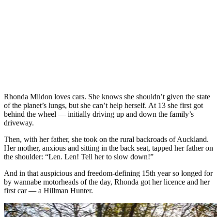
Rhonda Mildon loves cars. She knows she shouldn’t given the state
of the planet’s lungs, but she can’t help herself. At 13 she first got
behind the wheel — initially driving up and down the family’s
driveway.
Then, with her father, she took on the rural backroads of Auckland.
Her mother, anxious and sitting in the back seat, tapped her father on
the shoulder: “Len. Len! Tell her to slow down!”
And in that auspicious and freedom-defining 15th year so longed for
by wannabe motorheads of the day, Rhonda got her licence and her
first car — a Hillman Hunter.