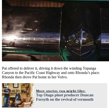
Pat offered to deliver it, driving it down the winding Topanga
Canyon to the Pacific Coast Highway and onto Rhonda’s place.
Rhonda then drove Pat home in her Volvo.
More stories you might like:
Top Otago pinot producer Duncan
Forsyth on the revival of vermouth