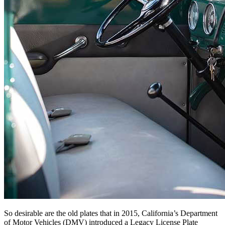
So desirable are the old plates that in 2015, California’s Department
of Motor Vehicles (DMV) introduced a Legacy License Plate