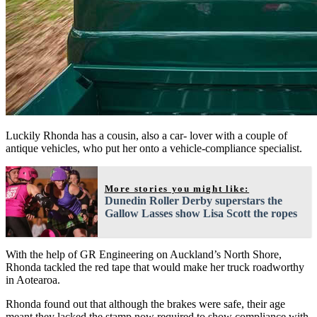
Luckily Rhonda has a cousin, also a car- lover with a couple of
antique vehicles, who put her onto a vehicle-compliance specialist.
More stories you might like:
Dunedin Roller Derby superstars the
Gallow Lasses show Lisa Scott the ropes
With the help of GR Engineering on Auckland’s North Shore,
Rhonda tackled the red tape that would make her truck roadworthy
in Aotearoa.
Rhonda found out that although the brakes were safe, their age
meant they lacked the stamp now required to show compliance with