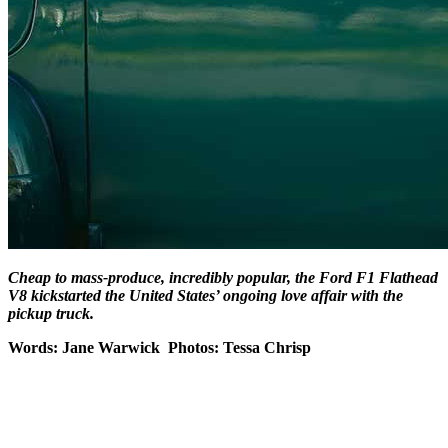
Cheap to mass-produce, incredibly popular, the Ford F1 Flathead
V8 kickstarted the United States’ ongoing love affair with the
pickup truck.
Words: Jane Warwick Photos: Tessa Chrisp