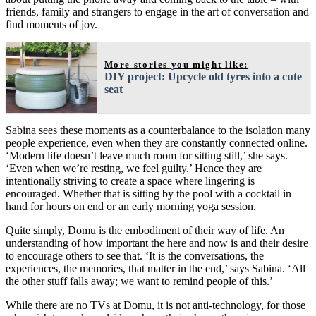
friends, family and strangers to engage in the art of conversation and
find moments of joy.
More stories you might like:
DIY project: Upcycle old tyres into a cute
seat
Sabina sees these moments as a counterbalance to the isolation many
people experience, even when they are constantly connected online.
‘Modern life doesn’t leave much room for sitting still,’ she says.
‘Even when we’re resting, we feel guilty.’ Hence they are
intentionally striving to create a space where lingering is
encouraged. Whether that is sitting by the pool with a cocktail in
hand for hours on end or an early morning yoga session.
Quite simply, Domu is the embodiment of their way of life. An
understanding of how important the here and now is and their desire
to encourage others to see that. ‘It is the conversations, the
experiences, the memories, that matter in the end,’ says Sabina. ‘All
the other stuff falls away; we want to remind people of this.’
While there are no TVs at Domu, it is not anti-technology, for those