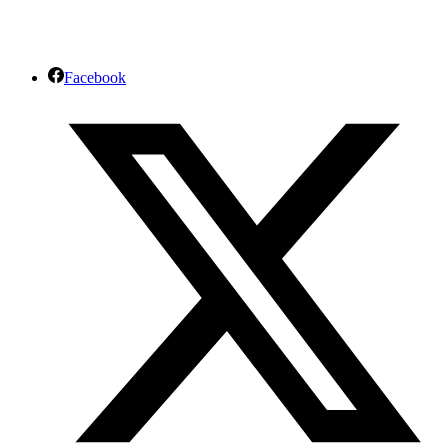
Facebook