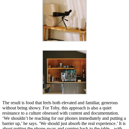
The result is food that feels both elevated and familiar, generous
without being showy. For Toby, this approach is also a quiet
resistance to a culture obsessed with content and documentation.
‘We shouldn’t be reaching for our phones immediately and putting a
barrier up,’ he says. ‘We should just absorb the real experience.’ It is
about putting the phone away and coming back to the table – with