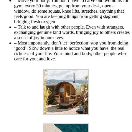
– Move your body. You don’t have to carve out two hours for
gym, every 30 minutes, get up from your desk, open a
window, do some squats, knee lifts, stretches, anything that
feels good. You are keeping things from getting stagnant,
bringing fresh oxygen
– Talk to and laugh with other people. Even with strangers,
exchanging genuine kind words, bringing joy to others creates
a sense of joy in ourselves
– Most importantly, don’t let ‘perfection’ stop you from doing
‘good’. Slow down a little to notice what you have, the real
richness of your life. Your mind and body, other people who
care for you, and love.