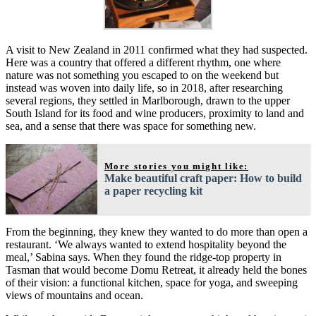
A visit to New Zealand in 2011 confirmed what they had suspected.
Here was a country that offered a different rhythm, one where
nature was not something you escaped to on the weekend but
instead was woven into daily life, so in 2018, after researching
several regions, they settled in Marlborough, drawn to the upper
South Island for its food and wine producers, proximity to land and
sea, and a sense that there was space for something new.
More stories you might like:
Make beautiful craft paper: How to build
a paper recycling kit
From the beginning, they knew they wanted to do more than open a
restaurant. ‘We always wanted to extend hospitality beyond the
meal,’ Sabina says. When they found the ridge-top property in
Tasman that would become Domu Retreat, it already held the bones
of their vision: a functional kitchen, space for yoga, and sweeping
views of mountains and ocean.