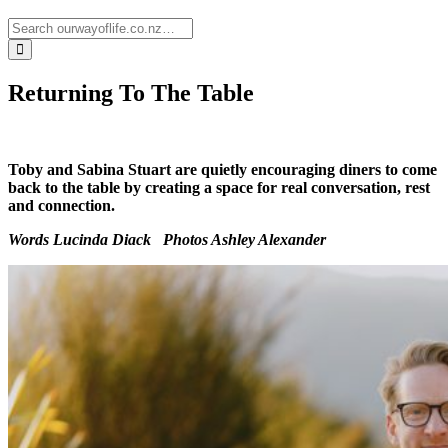
Returning To The Table
Toby and Sabina Stuart are quietly encouraging diners to come
back to the table by creating a space for real conversation, rest
and connection.
Words Lucinda Diack
Photos
Ashley Alexander