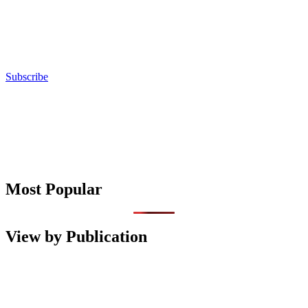
Subscribe
Most Popular
View by Publication