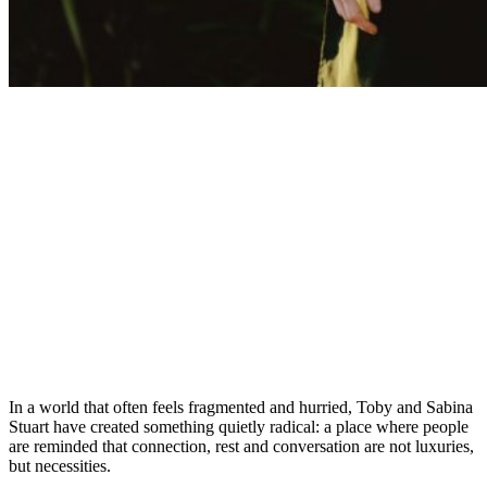
In a world that often feels fragmented and hurried, Toby and Sabina
Stuart have created something quietly radical: a place where people
are reminded that connection, rest and conversation are not luxuries,
but necessities.