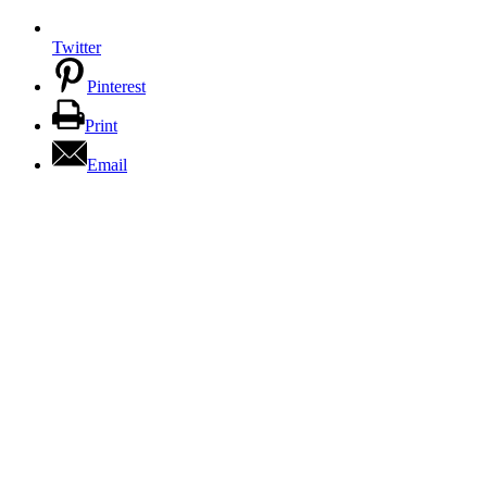
Twitter
Pinterest
Print
Email