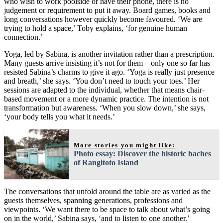
who wish to work poolside or have their phone, there is no
judgement or requirement to put it away. Board games, books and
long conversations however quickly become favoured. ‘We are
trying to hold a space,’ Toby explains, ‘for genuine human
connection.’
Yoga, led by Sabina, is another invitation rather than a prescription.
Many guests arrive insisting it’s not for them – only one so far has
resisted Sabina’s charms to give it ago. ‘Yoga is really just presence
and breath,’ she says. ‘You don’t need to touch your toes.’ Her
sessions are adapted to the individual, whether that means chair-
based movement or a more dynamic practice. The intention is not
transformation but awareness. ‘When you slow down,’ she says,
‘your body tells you what it needs.’
More stories you might like:
Photo essay: Discover the historic baches
of Rangitoto Island
The conversations that unfold around the table are as varied as the
guests themselves, spanning generations, professions and
viewpoints. ‘We want there to be space to talk about what’s going
on in the world,’ Sabina says, ‘and to listen to one another.’