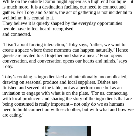
While on the outside Domu might appear as a high-end boutique – it
is much more. It is a destination fuelling our need to connect and
gather. For Toby and Sabina, the act of gathering is not incidental to
wellbeing; it is central to it.
They believe it is quietly shaped by the everyday opportunities
people have to feel heard, recognised
and connected.
‘It isn’t about forcing interaction,’ Toby says, ‘rather, we want to
create a space where these moments can happen naturally.’ Hence
guests are invited to sit together and share a meal. ‘Food opens
conversation, and conversation opens our hearts and minds,’ says
Toby.
Toby’s cooking is ingredient-led and intentionally uncomplicated,
drawing on seasonal produce and local suppliers. Dishes are
finished and served at the table, not as a performance but as an
invitation to engage with what is on the plate. ‘For us, connecting
with local producers and sharing the story of the ingredients that are
being consumed is really important – not only do we as humans
need to build connection with each other, but with what and how we
are eating.’