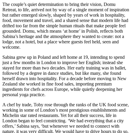
The couple’s quiet determination to bring their vision, Domu
Retreat, to life, arrived not by way of a single moment of inspiration
but rather emerged slowly, shaped by years of work in hospitality,
food, movement and travel, and a shared sense that modern life had
drifted too far from the simple human rituals that make people feel
grounded. Domu, which means ‘at home’ in Polish, reflects both
Sabina’s heritage and the atmosphere they wanted to create: not a
lodge, not a hotel, but a place where guests feel held, seen and
welcome.
Sabina grew up in Poland and left home at 19, intending to spend
just a few months in London to improve her English; instead she
stayed for more than two decades. Her early training was in ballet,
followed by a degree in dance studies, but like many, she found
herself drawn into hospitality. For a decade before moving to New
Zealand she worked in fine food sales, importing premium
ingredients for chefs across Europe, while quietly deepening her
personal yoga practice.
A chef by trade, Toby rose through the ranks of the UK food scene,
working in some of London’s most prestigious establishments and
Michelin star rated restaurants. Yet for all their success, life in
London began to feel constricting. ‘We had everything that a city
offers,’ Sabina says, ‘but whenever we needed to connect with
nature, it was very difficult. We would have to drive hours to do so,