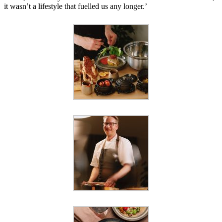
it wasn’t a lifestyle that fuelled us any longer.’