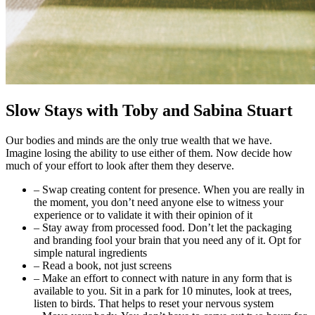
Slow Stays
with Toby and Sabina Stuart
Our bodies and minds are the only true wealth that we have.
Imagine losing the ability to use either of them. Now decide how
much of your effort to look after them they deserve.
– Swap creating content for presence. When you are really in
the moment, you don’t need anyone else to witness your
experience or to validate it with their opinion of it
– Stay away from processed food. Don’t let the packaging
and branding fool your brain that you need any of it. Opt for
simple natural ingredients
– Read a book, not just screens
– Make an effort to connect with nature in any form that is
available to you. Sit in a park for 10 minutes, look at trees,
listen to birds. That helps to reset your nervous system