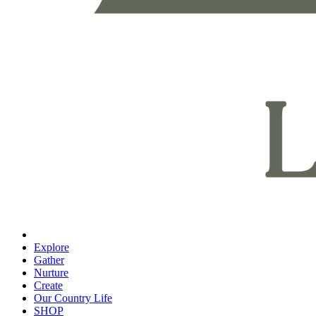
Explore
Gather
Nurture
Create
Our Country Life
SHOP