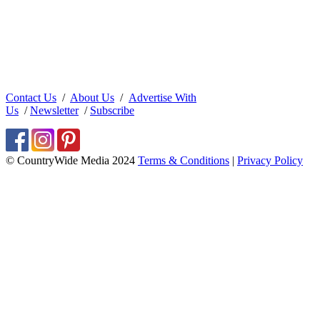
Contact Us
/
About Us
/
Advertise With
Us
/
Newsletter
/
Subscribe
© CountryWide Media 2024
Terms & Conditions
|
Privacy Policy