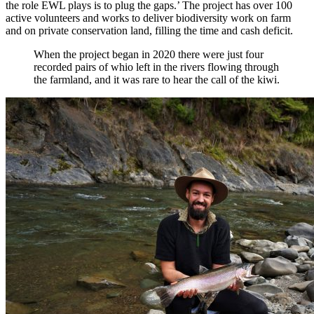
the role EWL plays is to plug the gaps.’ The project has over 100
active volunteers and works to deliver biodiversity work on farm
and on private conservation land, filling the time and cash deficit.
When the project began in 2020 there were just four
recorded pairs of whio left in the rivers flowing through
the farmland, and it was rare to hear the call of the kiwi.