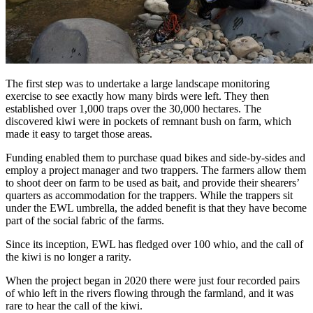
The first step was to undertake a large landscape monitoring
exercise to see exactly how many birds were left. They then
established over 1,000 traps over the 30,000 hectares. The
discovered kiwi were in pockets of remnant bush on farm, which
made it easy to target those areas.
Funding enabled them to purchase quad bikes and side-by-sides and
employ a project manager and two trappers. The farmers allow them
to shoot deer on farm to be used as bait, and provide their shearers’
quarters as accommodation for the trappers. While the trappers sit
under the EWL umbrella, the added benefit is that they have become
part of the social fabric of the farms.
Since its inception, EWL has fledged over 100 whio, and the call of
the kiwi is no longer a rarity.
When the project began in 2020 there were just four recorded pairs
of whio left in the rivers flowing through the farmland, and it was
rare to hear the call of the kiwi.