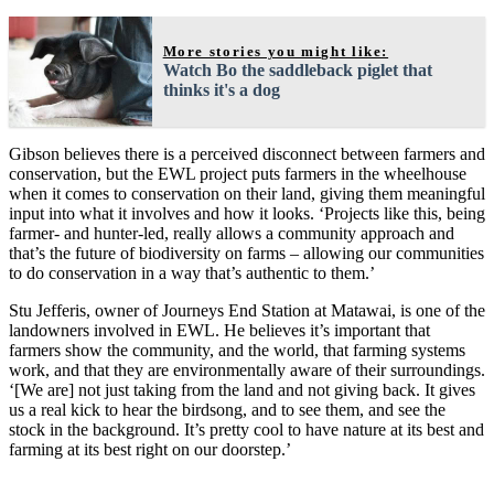
More stories you might like:
Watch Bo the saddleback piglet that
thinks it's a dog
Gibson believes there is a perceived disconnect between farmers and
conservation, but the EWL project puts farmers in the wheelhouse
when it comes to conservation on their land, giving them meaningful
input into what it involves and how it looks. ‘Projects like this, being
farmer- and hunter-led, really allows a community approach and
that’s the future of biodiversity on farms – allowing our communities
to do conservation in a way that’s authentic to them.’
Stu Jefferis, owner of Journeys End Station at Matawai, is one of the
landowners involved in EWL. He believes it’s important that
farmers show the community, and the world, that farming systems
work, and that they are environmentally aware of their surroundings.
‘[We are] not just taking from the land and not giving back. It gives
us a real kick to hear the birdsong, and to see them, and see the
stock in the background. It’s pretty cool to have nature at its best and
farming at its best right on our doorstep.’