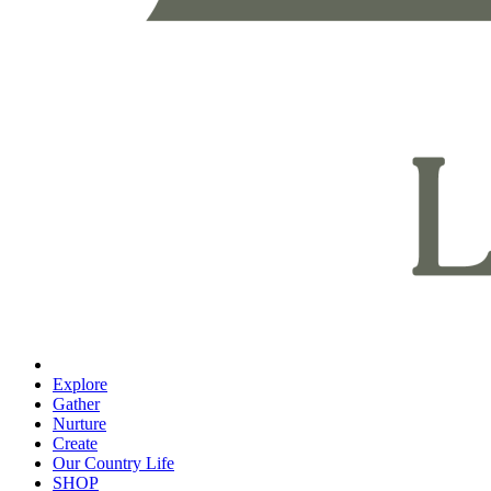
Explore
Gather
Nurture
Create
Our Country Life
SHOP