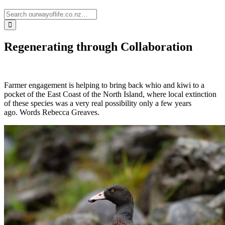
Regenerating through Collaboration
Farmer engagement is helping to bring back whio and kiwi to a
pocket of the East Coast of the North Island, where local extinction
of these species was a very real possibility only a few years
ago.
Words Rebecca Greaves.