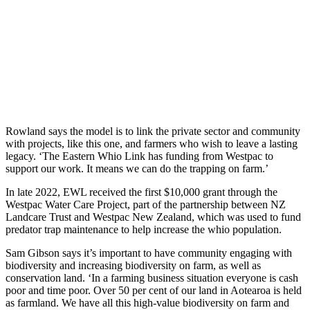
Rowland says the model is to link the private sector and community
with projects, like this
one, and farmers who wish to leave a lasting
legacy. ‘The Eastern Whio Link has funding from Westpac to
support our work. It means we can do the trapping on farm.’
In late 2022, EWL received the first $10,000 grant through the
Westpac Water Care Project, part of the partnership between NZ
Landcare Trust and Westpac New Zealand, which was used to fund
predator trap maintenance to help increase the whio population.
Sam Gibson says it’s important to have community engaging with
biodiversity and increasing biodiversity on farm, as well as
conservation land. ‘In a farming business situation everyone is cash
poor and time poor. Over 50 per cent of our land in Aotearoa is held
as farmland. We have all this high-value biodiversity on farm and