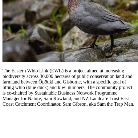
The Eastern Whio Link (EWL) is a project
aimed at increasing
biodiversity across 30,000 hectares of public conservation land and
farmland between Ōpōtiki and Gisborne, with a specific goal of
lifting whio (blue duck) and kiwi numbers. The community project
is co-chaired by Sustainable Business Network Programme
Manager for Nature, Sam Rowland, and NZ Landcare Trust East
Coast Catchment Coordinator, Sam Gibson, aka Sam the Trap Man.