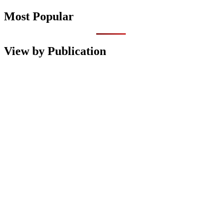
Most Popular
View by Publication