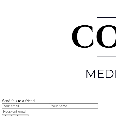
Send this to a friend