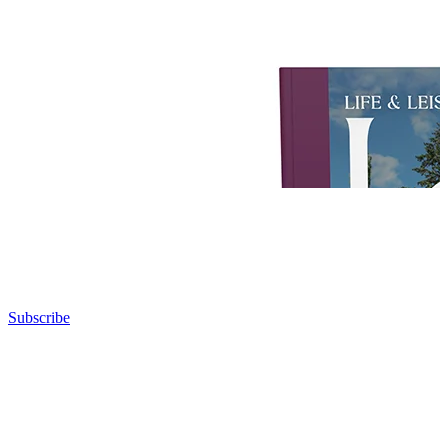
Subscribe