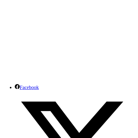
Facebook