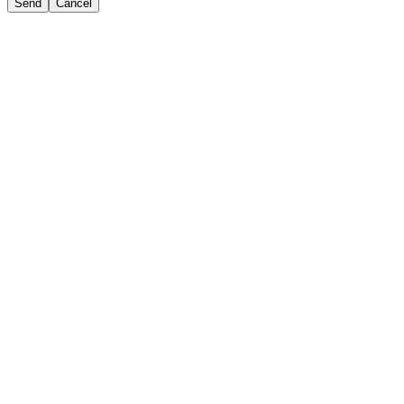
Send
Cancel