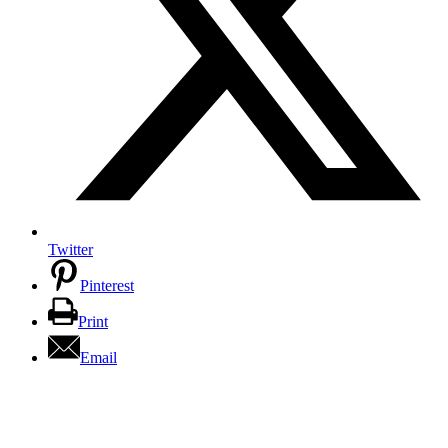
Twitter
Pinterest
Print
Email