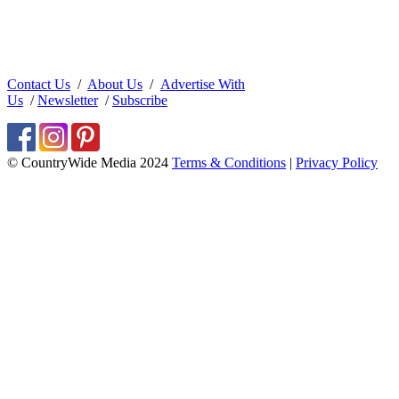
Contact Us
/
About Us
/
Advertise With
Us
/
Newsletter
/
Subscribe
© CountryWide Media 2024
Terms & Conditions
|
Privacy Policy