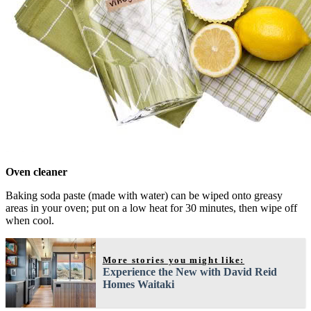
Oven cleaner
Baking soda paste (made with water) can be wiped onto greasy
areas in your oven; put on a low heat for 30 minutes, then wipe off
when cool.
More stories you might like:
Experience the New with David Reid
Homes Waitaki