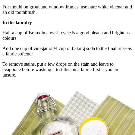
For mould on grout and window frames, use pure white vinegar and
an old toothbrush.
In the laundry
Half a cup of Borax in a wash cycle is a good bleach and brightens
colours
Add one cup of vinegar or ¼ cup of baking soda to the final rinse as
a fabric softener.
To remove stains, put a few drops on the stain and leave to
evaporate before washing – test this on a fabric first if you are
unsure.