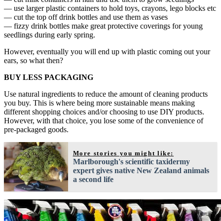
— use larger plastic containers to hold toys, crayons, lego blocks etc
— cut the top off drink bottles and use them as vases
— fizzy drink bottles make great protective coverings for young
seedlings during early spring.
However, eventually you will end up with plastic coming out your
ears, so what then?
BUY LESS PACKAGING
Use natural ingredients to reduce the amount of cleaning products
you buy. This is where being more sustainable means making
different shopping choices and/or choosing to use DIY products.
However, with that choice, you lose some of the convenience of
pre-packaged goods.
More stories you might like:
Marlborough's scientific taxidermy
expert gives native New Zealand animals
a second life