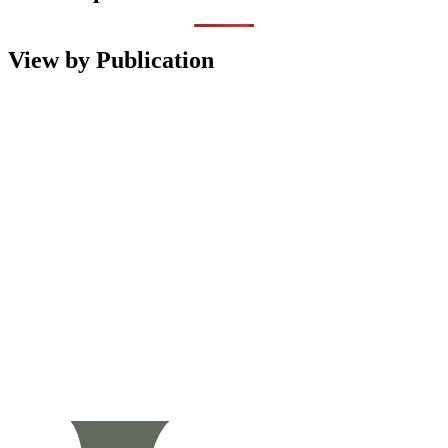
View by Publication