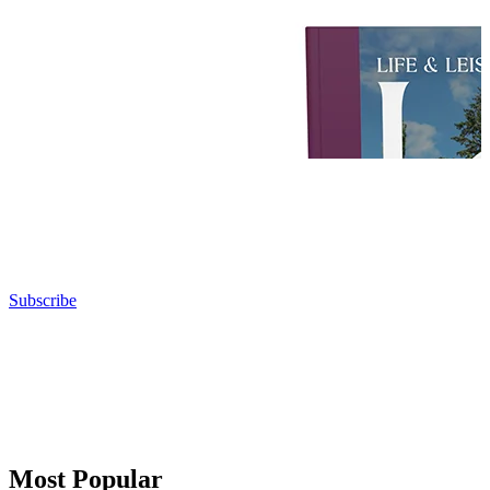
Subscribe
Most Popular