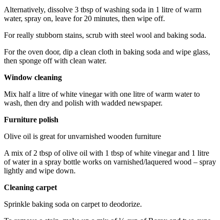
Alternatively, dissolve 3 tbsp of washing soda in 1 litre of warm
water, spray on, leave for 20 minutes, then wipe off.
For really stubborn stains, scrub with steel wool and baking soda.
For the oven door, dip a clean cloth in baking soda and wipe glass,
then sponge off with clean water.
Window cleaning
Mix half a litre of white vinegar with one litre of warm water to
wash, then dry and polish with wadded newspaper.
Furniture polish
Olive oil is great for unvarnished wooden furniture
A mix of 2 tbsp of olive oil with 1 tbsp of white vinegar and 1 litre
of water in a spray bottle works on varnished/laquered wood – spray
lightly and wipe down.
Cleaning carpet
Sprinkle baking soda on carpet to deodorize.