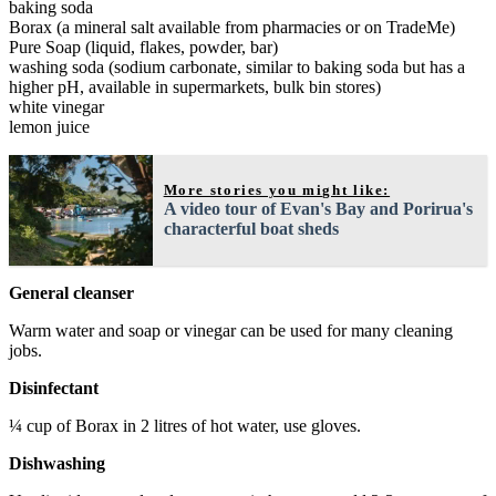
baking soda
Borax (a mineral salt available from pharmacies or on TradeMe)
Pure Soap (liquid, flakes, powder, bar)
washing soda (sodium carbonate, similar to baking soda but has a
higher pH, available in supermarkets, bulk bin stores)
white vinegar
lemon juice
More stories you might like:
A video tour of Evan's Bay and Porirua's
characterful boat sheds
General cleanser
Warm water and soap or vinegar can be used for many cleaning
jobs.
Disinfectant
¼ cup of Borax in 2 litres of hot water, use gloves.
Dishwashing