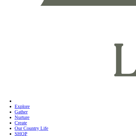
Explore
Gather
Nurture
Create
Our Country Life
SHOP