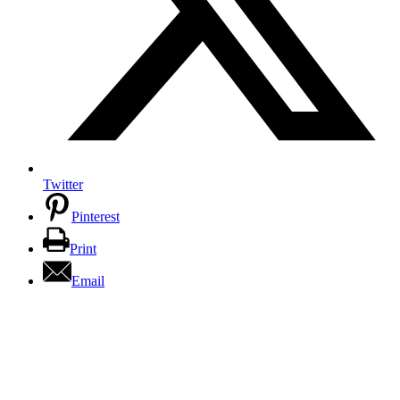
Twitter
Pinterest
Print
Email