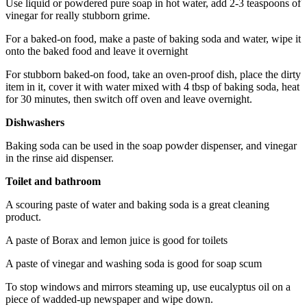
Use liquid or powdered pure soap in hot water, add 2-3 teaspoons of
vinegar for really stubborn grime.
For a baked-on food, make a paste of baking soda and water, wipe it
onto the baked food and leave it overnight
For stubborn baked-on food, take an oven-proof dish, place the dirty
item in it, cover it with water mixed with 4 tbsp of baking soda, heat
for 30 minutes, then switch off oven and leave overnight.
Dishwashers
Baking soda can be used in the soap powder dispenser, and vinegar
in the rinse aid dispenser.
Toilet and bathroom
A scouring paste of water and baking soda is a great cleaning
product.
A paste of Borax and lemon juice is good for toilets
A paste of vinegar and washing soda is good for soap scum
To stop windows and mirrors steaming up, use eucalyptus oil on a
piece of wadded-up newspaper and wipe down.