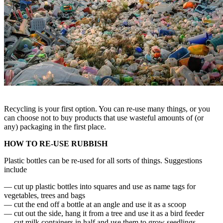
Recycling is your first option. You can re-use many things, or you
can choose not to buy products that use wasteful amounts of (or
any) packaging in the first place.
HOW TO RE-USE RUBBISH
Plastic bottles can be re-used for all sorts of things. Suggestions
include
— cut up plastic bottles into squares and use as name tags for
vegetables, trees and bags
— cut the end off a bottle at an angle and use it as a scoop
— cut out the side, hang it from a tree and use it as a bird feeder
— cut milk containers in half and use them to grow seedlings