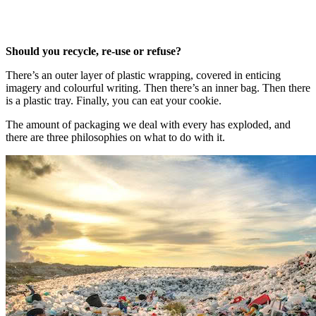
Should you recycle, re-use or refuse?
There’s an outer layer of plastic wrapping, covered in enticing
imagery and colourful writing. Then there’s an inner bag. Then there
is a plastic tray. Finally, you can eat your cookie.
The amount of packaging we deal with every has exploded, and
there are three philosophies on what to do with it.