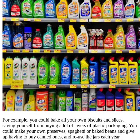
For example, you could bake all your own biscuits and slices,
saving yourself from buying a lot of layers of plastic packaging. You
could make your own preserves, spaghetti or baked beans and give
up having to buy canned ones, and re-use the jars each year.