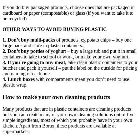
If you do buy packaged products, choose ones that are packaged in
cardboard or paper (compostable) or glass (if you want to take it to
be recycled).
OTHER WAYS TO AVOID BUYING PLASTIC
1. Don’t buy multi-packs
of products, eg potato chips – buy one
large pack and store in plastic containers.
2. Don’t buy pottles
of yoghurt – buy a large tub and put it in small
containers to take to school or work, or make your own yoghurt.
3. If you’re going to buy meat
, take clean plastic containers to your
butcher and pack it yourself – put the label on the outside for pricing
and naming of each one.
4. Lunch boxes
with compartments mean you don’t need to use
plastic wrap.
How to make your own cleaning products
Many products that are in plastic containers are cleaning products
but you can create many of your own cleaning solutions out of five
simple ingredients, most of which you probably have in your own
kitchen. Apart from Borax, these products are available at
supermarkets: