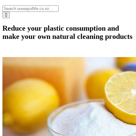
Reduce your plastic consumption and
make your own natural cleaning products