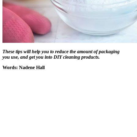
These tips will help you to reduce the amount of packaging
you use, and get you into DIY cleaning products
.
Words: Nadene Hall