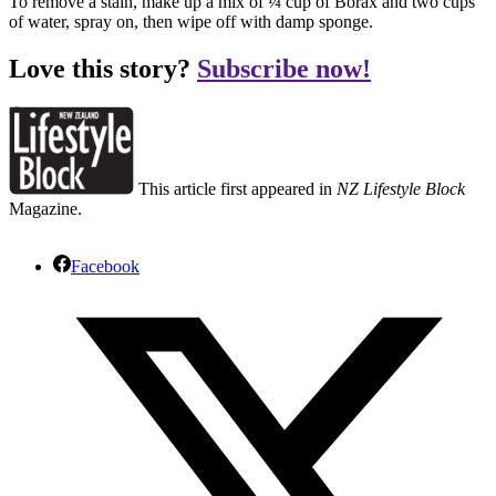
To remove a stain, make up a mix of ¼ cup of Borax and two cups
of water, spray on, then wipe off with damp sponge.
Love this story?
Subscribe now!
This article first appeared in
NZ Lifestyle Block
Magazine.
Facebook