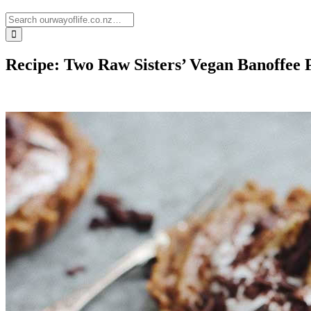
Recipe: Two Raw Sisters’ Vegan Banoffee 