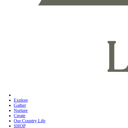
Explore
Gather
Nurture
Create
Our Country Life
SHOP