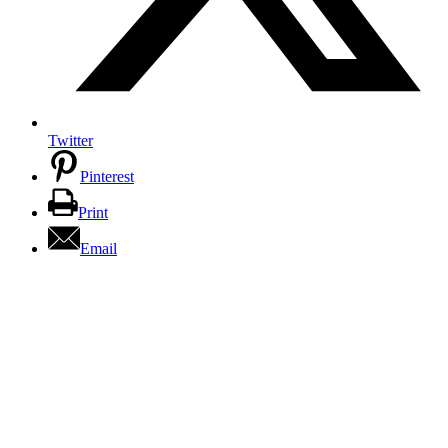
Twitter
Pinterest
Print
Email