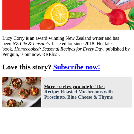
Lucy Corry is an award-winning New Zealand writer and has
been
NZ Life & Leisure
’s Taste editor since 2018. Her latest
book,
Homecooked: Seasonal Recipes for Every Day
, published by
Penguin, is out now, RRP$55.
Love this story?
Subscribe now!
More stories you might like:
Recipe: Roasted Mushrooms with
Prosciutto, Blue Cheese & Thyme