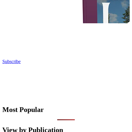
Subscribe
Most Popular
View by Publication