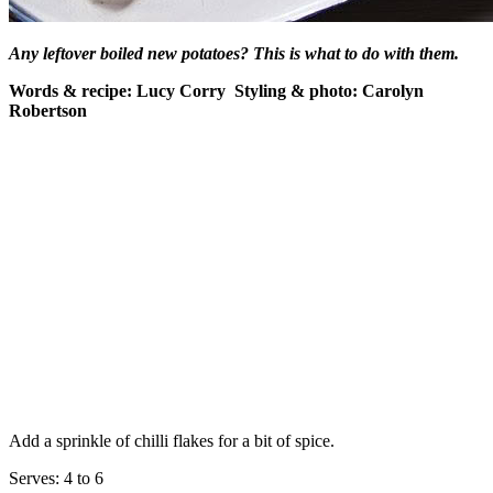
Any leftover boiled new potatoes? This is what to do with them.
Words & recipe: Lucy Corry Styling & photo: Carolyn
Robertson
Add a sprinkle of chilli flakes for a bit of spice.
Serves: 4 to 6