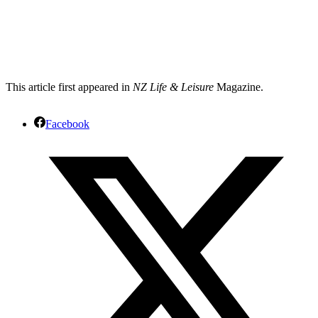
This article first appeared in
NZ Life & Leisure
Magazine.
Facebook