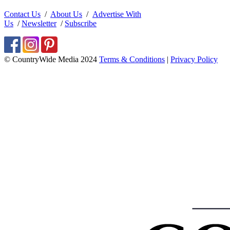
Contact Us
/
About Us
/
Advertise With
Us
/
Newsletter
/
Subscribe
© CountryWide Media 2024
Terms & Conditions
|
Privacy Policy