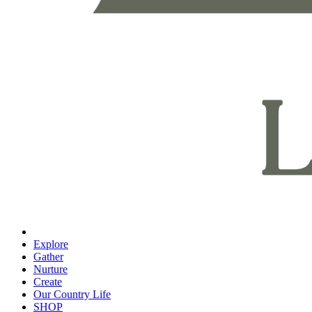
Explore
Gather
Nurture
Create
Our Country Life
SHOP