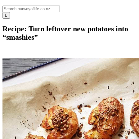
Recipe: Turn leftover new potatoes into
“smashies”