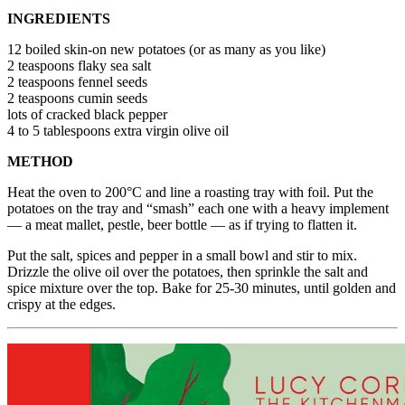
INGREDIENTS
12 boiled skin-on new potatoes (or as many as you like)
2 teaspoons flaky sea salt
2 teaspoons fennel seeds
2 teaspoons cumin seeds
lots of cracked black pepper
4 to 5 tablespoons extra virgin olive oil
METHOD
Heat the oven to 200°C and line a roasting tray with foil. Put the
potatoes on the tray and “smash” each one with a heavy implement
— a meat mallet, pestle, beer bottle — as if trying to flatten it.
Put the salt, spices and pepper in a small bowl and stir to mix.
Drizzle the olive oil over the potatoes, then sprinkle the salt and
spice mixture over the top. Bake for 25-30 minutes, until golden and
crispy at the edges.