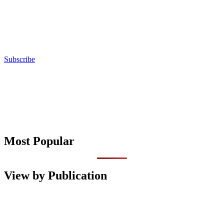
Subscribe
Most Popular
View by Publication