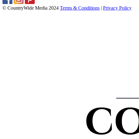
© CountryWide Media 2024
Terms & Conditions
|
Privacy Policy