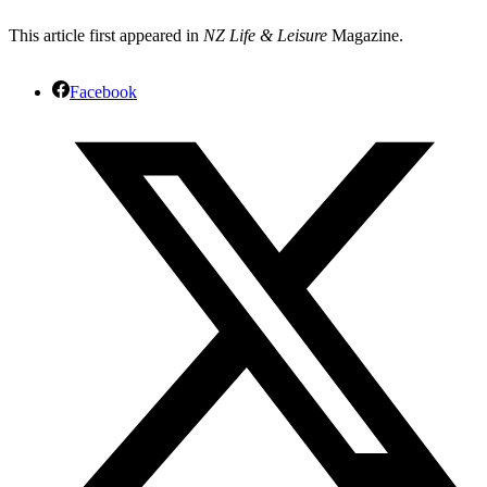
This article first appeared in
NZ Life & Leisure
Magazine.
Facebook