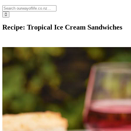
Recipe: Tropical Ice Cream Sandwiches