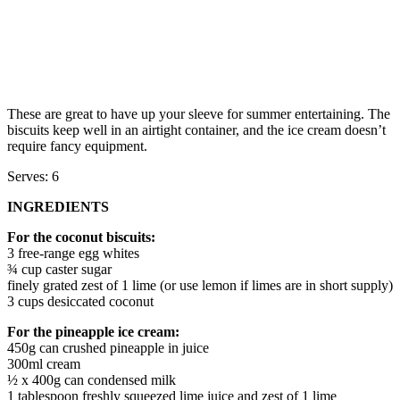
These are great to have up your sleeve for summer entertaining. The
biscuits keep well in an airtight container, and the ice cream doesn’t
require fancy equipment.
Serves: 6
INGREDIENTS
For the coconut biscuits:
3 free-range egg whites
¾ cup caster sugar
finely grated zest of 1 lime (or use lemon if limes are in short supply)
3 cups desiccated coconut
For the pineapple ice cream:
450g can crushed pineapple in juice
300ml cream
½ x 400g can condensed milk
1 tablespoon freshly squeezed lime juice and zest of 1 lime