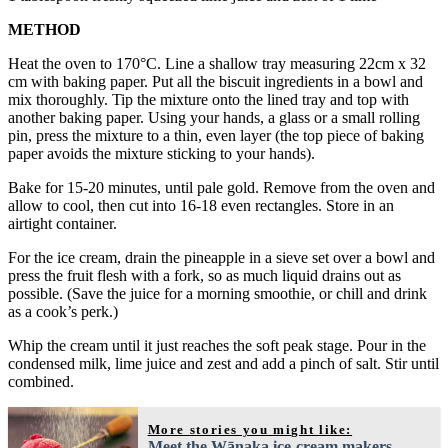
METHOD
Heat the oven to 170°C. Line a shallow tray measuring 22cm x 32
cm with baking paper. Put all the biscuit ingredients in a bowl and
mix thoroughly. Tip the mixture onto the lined tray and top with
another baking paper. Using your hands, a glass or a small rolling
pin, press the mixture to a thin, even layer (the top piece of baking
paper avoids the mixture sticking to your hands).
Bake for 15-20 minutes, until pale gold. Remove from the oven and
allow to cool, then cut into 16-18 even rectangles. Store in an
airtight container.
For the ice cream, drain the pineapple in a sieve set over a bowl and
press the fruit flesh with a fork, so as much liquid drains out as
possible. (Save the juice for a morning smoothie, or chill and drink
as a cook’s perk.)
Whip the cream until it just reaches the soft peak stage. Pour in the
condensed milk, lime juice and zest and add a pinch of salt. Stir until
combined.
More stories you might like:
Meet the Wānaka ice-cream makers