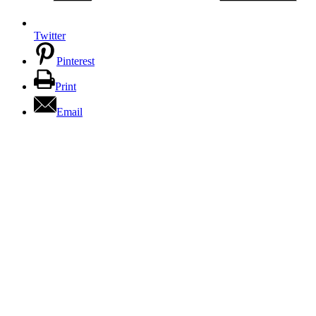
Twitter
Pinterest
Print
Email