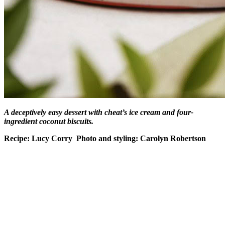
A deceptively easy dessert with cheat’s ice cream and four-
ingredient coconut biscuits.
Recipe: Lucy Corry Photo and styling: Carolyn Robertson