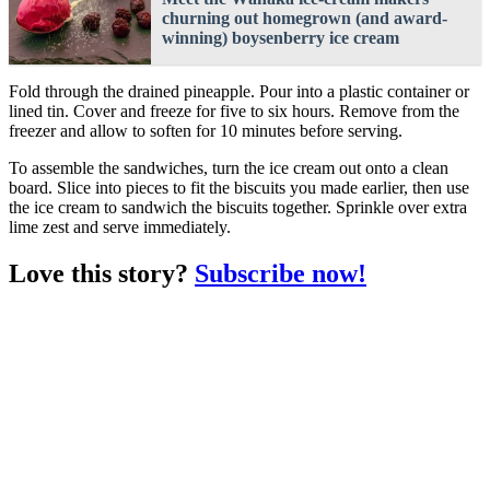
churning out homegrown (and award-
winning) boysenberry ice cream
Fold through the drained pineapple. Pour into a plastic container or
lined tin. Cover and freeze for five to six hours. Remove from the
freezer and allow to soften for 10 minutes before serving.
To assemble the sandwiches, turn the ice cream out onto a clean
board. Slice into pieces to fit the biscuits you made earlier, then use
the ice cream to sandwich the biscuits together. Sprinkle over extra
lime zest and serve immediately.
Love this story?
Subscribe now!