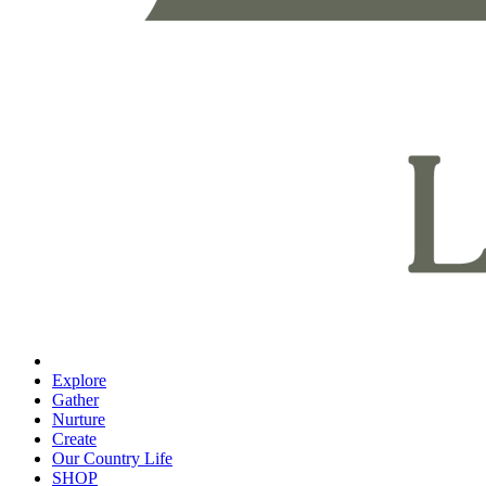
Explore
Gather
Nurture
Create
Our Country Life
SHOP