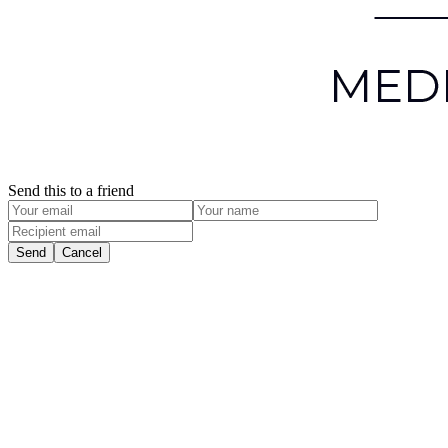
Send this to a friend
Send
Cancel