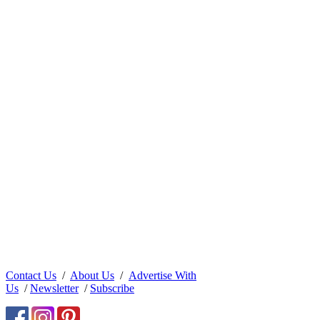
Contact Us
/
About Us
/
Advertise With
Us
/
Newsletter
/
Subscribe