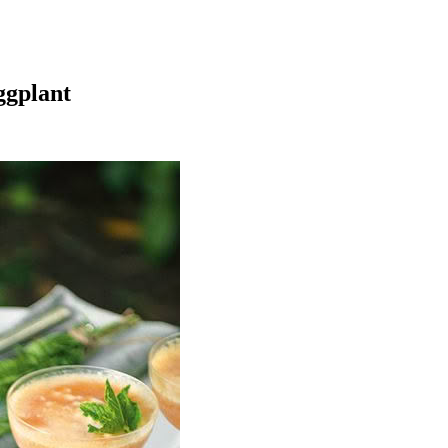
ggplant