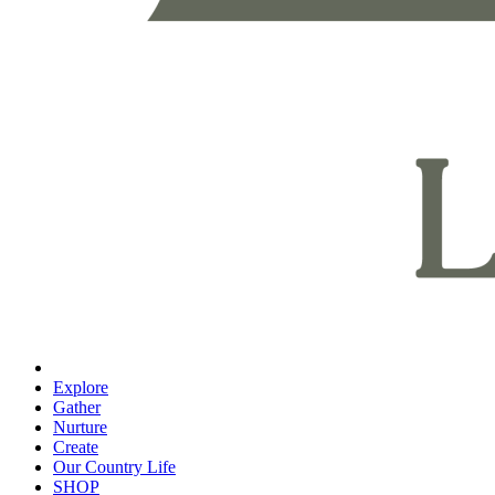
Explore
Gather
Nurture
Create
Our Country Life
SHOP