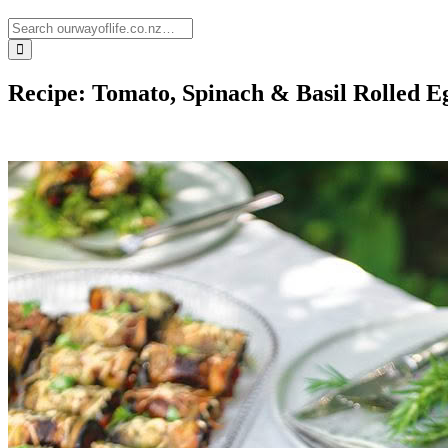
Recipe: Tomato, Spinach & Basil Rolled E