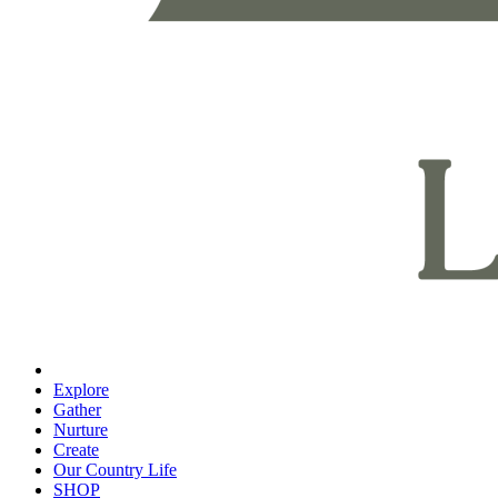
Explore
Gather
Nurture
Create
Our Country Life
SHOP