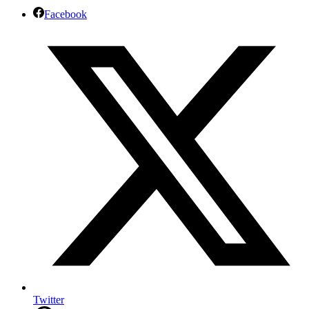
Facebook
Twitter