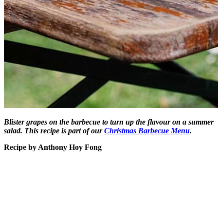
Blister grapes on the barbecue to turn up the flavour on a summer
salad. This recipe is part of our
Christmas Barbecue Menu
.
Recipe by Anthony Hoy Fong