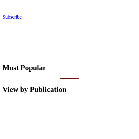
Subscribe
Most Popular
View by Publication