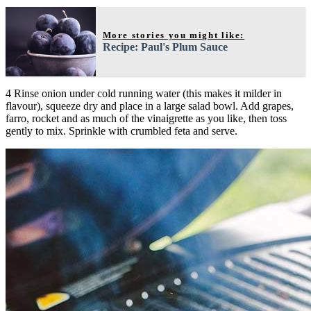
More stories you might like:
Recipe: Paul's Plum Sauce
4 Rinse onion under cold running water (this makes it milder in
flavour), squeeze dry and place in a large salad bowl. Add grapes,
farro, rocket and as much of the vinaigrette as you like, then toss
gently to mix. Sprinkle with crumbled feta and serve.