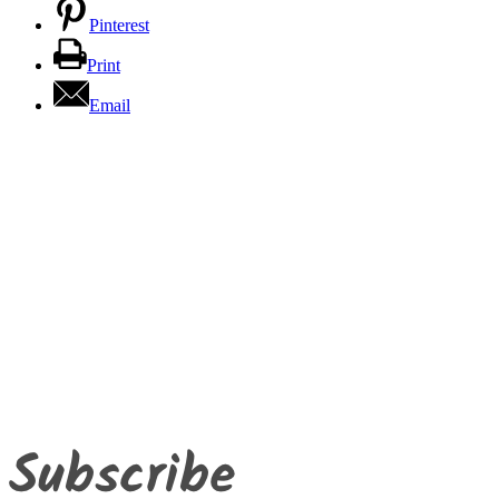
Pinterest
Print
Email