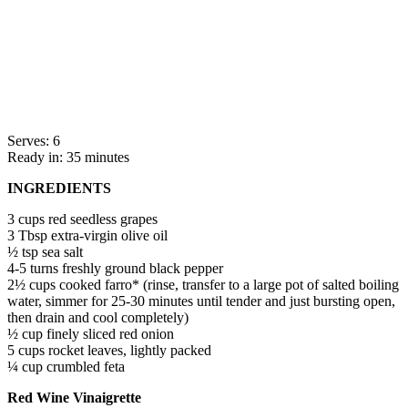
Serves: 6
Ready in: 35 minutes
INGREDIENTS
3 cups red seedless grapes
3 Tbsp extra-virgin olive oil
½ tsp sea salt
4-5 turns freshly ground black pepper
2½ cups cooked farro* (rinse, transfer to a large pot of salted boiling
water, simmer for 25-30 minutes until tender and just bursting open,
then drain and cool completely)
½ cup finely sliced red onion
5 cups rocket leaves, lightly packed
¼ cup crumbled feta
Red Wine Vinaigrette