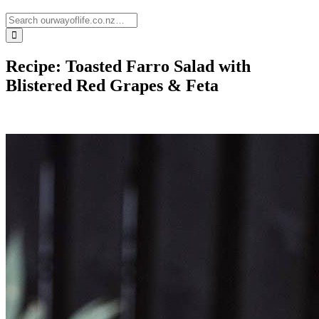
Recipe: Toasted Farro Salad with
Blistered Red Grapes & Feta