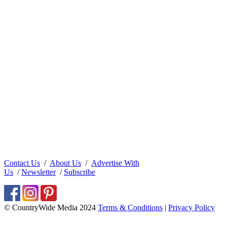
Contact Us
/
About Us
/
Advertise With
Us
/
Newsletter
/
Subscribe
© CountryWide Media 2024
Terms & Conditions
|
Privacy Policy