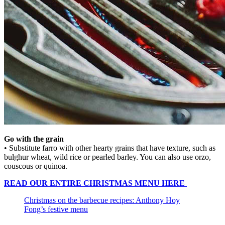
Go with the grain
• Substitute farro with other hearty grains that have texture, such as
bulghur wheat, wild rice or pearled barley. You can also use orzo,
couscous or quinoa.
READ OUR ENTIRE CHRISTMAS MENU HERE
Christmas on the barbecue recipes: Anthony Hoy
Fong’s festive menu