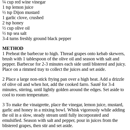
¼ cup red wine vinegar
1 tsp lemon juice
½ tsp Dijon mustard
1 garlic clove, crushed
2 tsp honey
½ cup olive oil
½ tsp sea salt
3-4 turns freshly ground black pepper
METHOD
1 Preheat the barbecue to high. Thread grapes onto kebab skewers,
brush with 1 tablespoon of the olive oil and season with salt and
pepper. Barbecue for 2-3 minutes each side until blistered and juicy.
Place on a rimmed tray to collect the juices and set aside.
2 Place a large non-stick frying pan over a high heat. Add a drizzle
of olive oil and when hot, add the cooked farro. Sauté for 3-4
minutes, stirring, until lightly golden around the edges. Set aside to
cool to room temperature.
3 To make the vinaigrette, place the vinegar, lemon juice, mustard,
garlic and honey in a mixing bowl. Whisk vigorously while adding
the oil in a slow, steady stream until fully incorporated and
emulsified. Season with salt and pepper, pour in juices from the
blistered grapes, then stir and set aside.