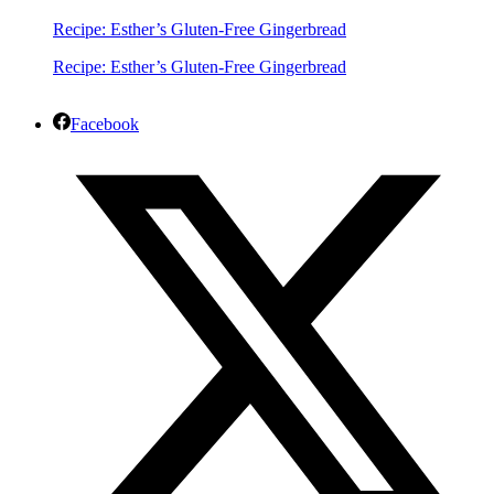
Recipe: Esther’s Gluten-Free Gingerbread
Recipe: Esther’s Gluten-Free Gingerbread
Facebook