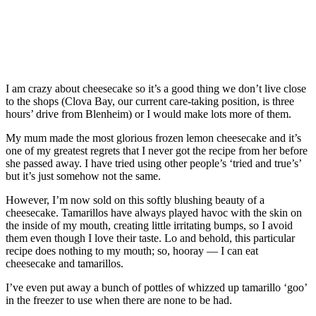
I am crazy about cheesecake so it’s a good thing we don’t live close
to the shops (Clova Bay, our current care-taking position, is three
hours’ drive from Blenheim) or I would make lots more of them.
My mum made the most glorious frozen lemon cheesecake and it’s
one of my greatest regrets that I never got the recipe from her before
she passed away. I have tried using other people’s ‘tried and true’s’
but it’s just somehow not the same.
However, I’m now sold on this softly blushing beauty of a
cheesecake. Tamarillos have always played havoc with the skin on
the inside of my mouth, creating little irritating bumps, so I avoid
them even though I love their taste. Lo and behold, this particular
recipe does nothing to my mouth; so, hooray — I can eat
cheesecake and tamarillos.
I’ve even put away a bunch of pottles of whizzed up tamarillo ‘goo’
in the freezer to use when there are none to be had.