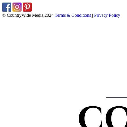
© CountryWide Media 2024
Terms & Conditions
|
Privacy Policy