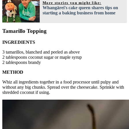
More stories you might like:
Whangārei's cake queen shares tips on
starting a baking business from home
Tamarillo Topping
INGREDIENTS
3 tamarillos, blanched and peeled as above
2 tablespoons coconut sugar or maple syrup
2 tablespoons brandy
METHOD
Whiz all ingredients together in a food processor until pulpy and
without any big chunks. Spread over the cheesecake. Sprinkle with
shredded coconut if using.