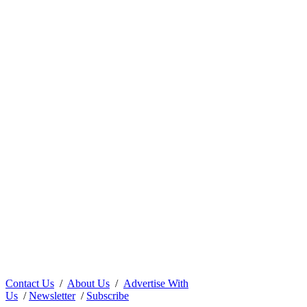
Contact Us
/
About Us
/
Advertise With
Us
/
Newsletter
/
Subscribe