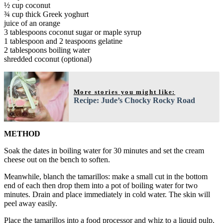
½ cup coconut
¾ cup thick Greek yoghurt
juice of an orange
3 tablespoons coconut sugar or maple syrup
1 tablespoon and 2 teaspoons gelatine
2 tablespoons boiling water
shredded coconut (optional)
More stories you might like:
Recipe: Jude’s Chocky Rocky Road
METHOD
Soak the dates in boiling water for 30 minutes and set the cream
cheese out on the bench to soften.
Meanwhile, blanch the tamarillos: make a small cut in the bottom
end of each then drop them into a pot of boiling water for two
minutes. Drain and place immediately in cold water. The skin will
peel away easily.
Place the tamarillos into a food processor and whiz to a liquid pulp.