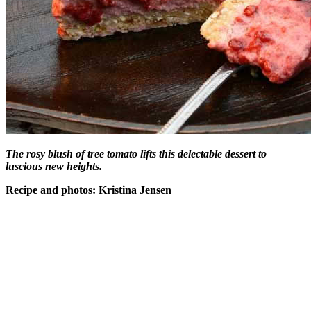
The rosy blush of tree tomato lifts this delectable dessert to
luscious new heights.
Recipe and photos: Kristina Jensen