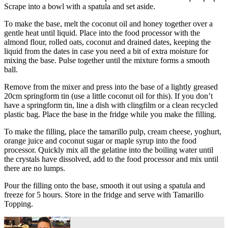
Scrape into a bowl with a spatula and set aside.
To make the base, melt the coconut oil and honey together over a
gentle heat until liquid. Place into the food processor with the
almond flour, rolled oats, coconut and drained dates, keeping the
liquid from the dates in case you need a bit of extra moisture for
mixing the base. Pulse together until the mixture forms a smooth
ball.
Remove from the mixer and press into the base of a lightly greased
20cm springform tin (use a little coconut oil for this). If you don’t
have a springform tin, line a dish with clingfilm or a clean recycled
plastic bag. Place the base in the fridge while you make the filling.
To make the filling, place the tamarillo pulp, cream cheese, yoghurt,
orange juice and coconut sugar or maple syrup into the food
processor. Quickly mix all the gelatine into the boiling water until
the crystals have dissolved, add to the food processor and mix until
there are no lumps.
Pour the filling onto the base, smooth it out using a spatula and
freeze for 5 hours. Store in the fridge and serve with Tamarillo
Topping.