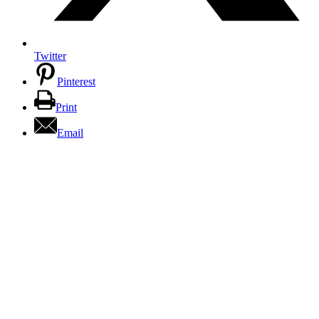
Twitter
Pinterest
Print
Email