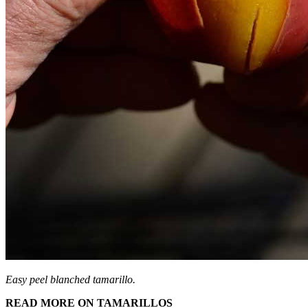
Easy peel blanched tamarillo.
READ MORE ON TAMARILLOS