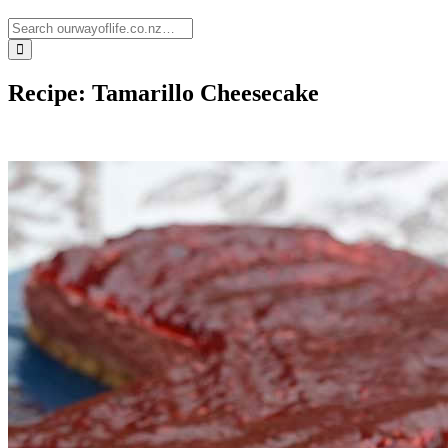
Recipe: Tamarillo Cheesecake