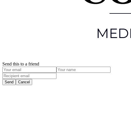
Send this to a friend
Send
Cancel