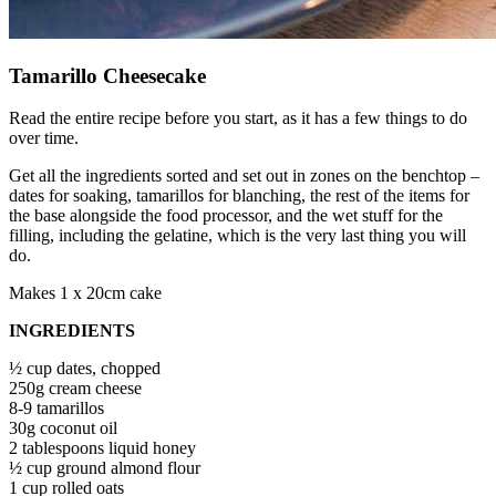
Tamarillo Cheesecake
Read the entire recipe before you start, as it has a few things to do
over time.
Get all the ingredients sorted and set out in zones on the benchtop –
dates for soaking, tamarillos for blanching, the rest of the items for
the base alongside the food processor, and the wet stuff for the
filling, including the gelatine, which is the very last thing you will
do.
Makes 1 x 20cm cake
INGREDIENTS
½ cup dates, chopped
250g cream cheese
8-9 tamarillos
30g coconut oil
2 tablespoons liquid honey
½ cup ground almond flour
1 cup rolled oats