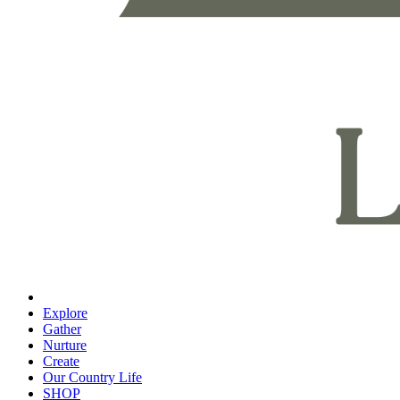
Explore
Gather
Nurture
Create
Our Country Life
SHOP