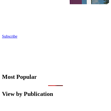
Subscribe
Most Popular
View by Publication